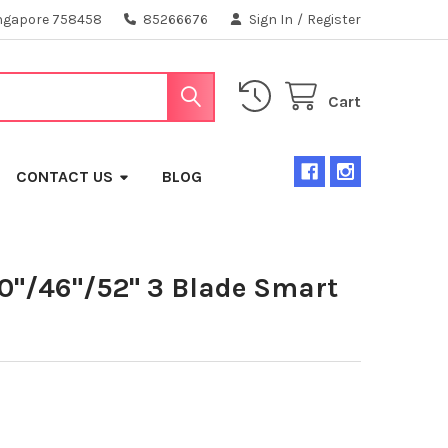
ngapore 758458
85266676
Sign In
/
Register
Cart
CONTACT US
BLOG
40"/46"/52" 3 Blade Smart