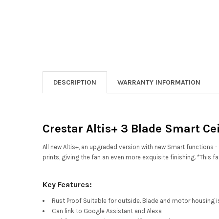
DESCRIPTION
WARRANTY INFORMATION
Crestar Altis+ 3 Blade Smart Ce
All new Altis+, an upgraded version with new Smart functio
prints, giving the fan an even more exquisite finishing. *This
Key Features:
Rust Proof Suitable for outside. Blade and motor housing is
Can link to Google Assistant and Alexa