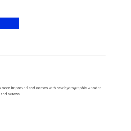
AR ALTIS+ 40"/46"/52" 3 BLADE SMART CEILING FAN
Y OF CRESTAR ALTIS+ 40"/46"/52" 3 BLADE SMART CEILING FAN
 has been improved and comes with new hydrographic wooden
t and screws.