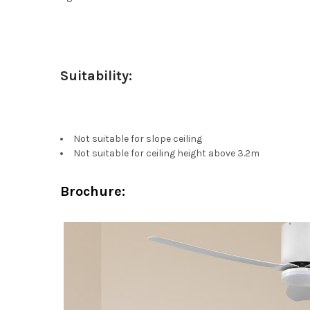
Suitability:
Not suitable for slope ceiling
Not suitable for ceiling height above 3.2m
Brochure: