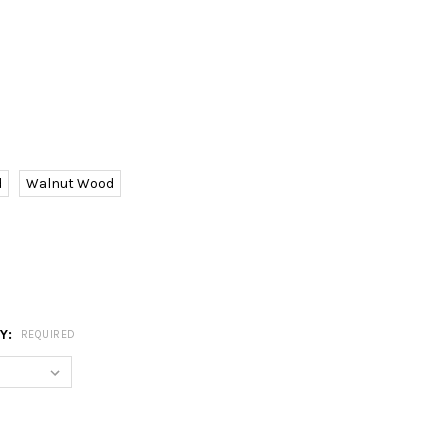
d
Walnut Wood
RY:
REQUIRED