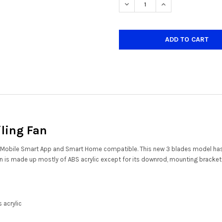
DECREASE QUANTITY OF CREST
INCREASE QUANTIT
iling Fan
ns - Mobile Smart App and Smart Home compatible. This new 3 blades model
 fan is made up mostly of ABS acrylic except for its downrod, mounting bracke
 acrylic