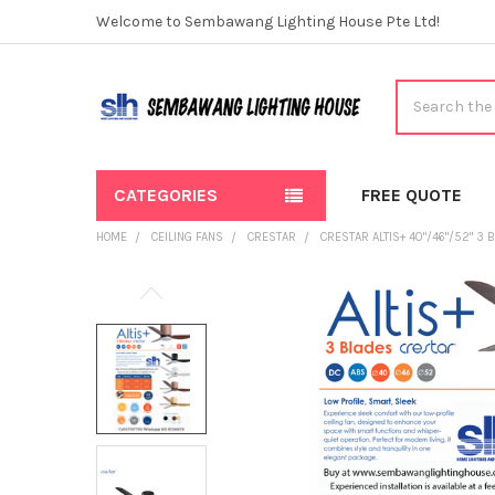
Welcome to Sembawang Lighting House Pte Ltd!
Search
CATEGORIES
FREE QUOTE
HOME
CEILING FANS
CRESTAR
CRESTAR ALTIS+ 40"/46"/52" 3 