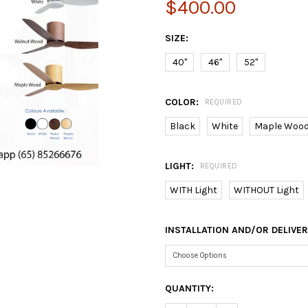
$400.00
SIZE:
40"
46"
52"
COLOR:
REQUIRED
Black
White
Maple Woo
LIGHT:
REQUIRED
WITH Light
WITHOUT Light
INSTALLATION AND/OR DELIVE
CURRENT
QUANTITY:
STOCK: