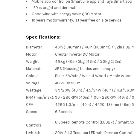
Mobile app control on Smart Life app and Tuya Smart app
LED is bright and dimmable
Good wind with energy saving DC Motor
10 years motor warranty, 1st year free on site service
Specifications:
Diameter:
40in (1016mm) / 46in (1169mm) / 52in (132
Motor:
Crestar Inverter DC Motor
Weight:
4.8kg (40in) 5kg (46in) / 5.2kg (52in)
Material:
ABS (Housing, blades and canopy)
Colour:
Black / White / Walnut Wood / Maple Wood
Voltage:
AC 230V 50Hz
Wattage:
3.9/20W (40in) / 4.5/34W (46in) / 4.8/36.3
RPM (min/max):
90 - 280RPM (40in) / 90 - 280RPM (46in) / 
CFM:
4285
ft
3
/min (40in) / 4420
ft
3
/min (46in) 
Speed:
6 Speeds
6 Speed Remote Control (LCD27) / Smart A
Controls:
Lightkit:
20W 2.4G Tricolour LED with Dimmer Control