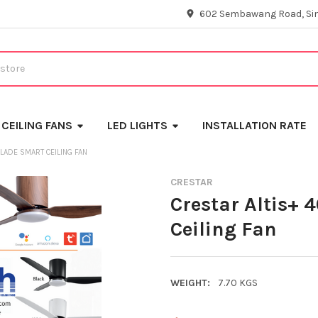
602 Sembawang Road, Si
CEILING FANS
LED LIGHTS
INSTALLATION RATE
BLADE SMART CEILING FAN
CRESTAR
Crestar Altis+ 
Ceiling Fan
WEIGHT:
7.70 KGS