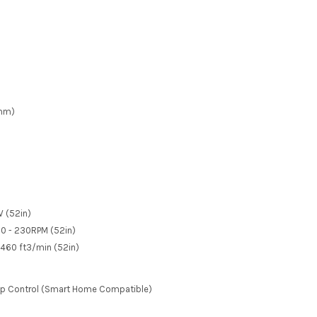
1mm)
W (52in)
90 - 230RPM (52in)
5460 ft
3
/min (52in)
pp Control (Smart Home Compatible)