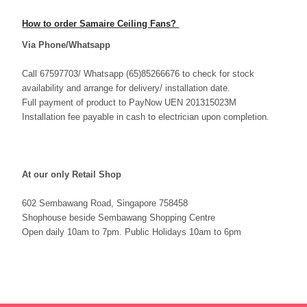
How to order Samaire Ceiling Fans?
Via Phone/Whatsapp
Call 67597703/ Whatsapp (65)85266676 to check for stock
availability and arrange for delivery/ installation date.
Full payment of product to PayNow UEN 201315023M
Installation fee payable in cash to electrician upon completion
.
At our only Retail Shop
602 Sembawang Road, Singapore 758458
Shophouse beside Sembawang Shopping Centre
Open daily 10am to 7pm. Public Holidays 10am to 6pm