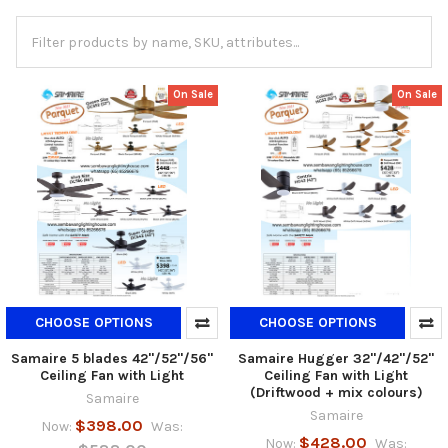
On Sale
On Sale
CHOOSE OPTIONS
CHOOSE OPTIONS
Samaire 5 blades 42"/52"/56"
Samaire Hugger 32"/42"/52"
Ceiling Fan with Light
Ceiling Fan with Light
(Driftwood + mix colours)
Samaire
Samaire
$398.00
Now:
Was:
$428.00
Now:
Was: