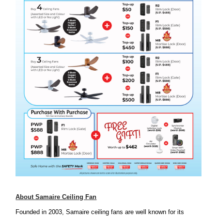
About Samaire Ceiling Fan
Founded in 2003,
Samaire ceiling fans are well known for its