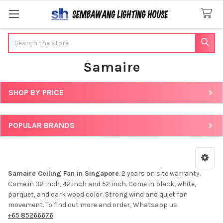
Search
Samaire
SHOP BY PRICE
Sidebar
POPULAR BRANDS
Samaire Ceiling Fan in Singapore
. 2 years on site warranty.
Come in 32 inch, 42 inch and 52 inch. Come in black, white,
parquet, and dark wood color. Strong wind and quiet fan
movement. To find out more and order, Whatsapp us
+65 85266676