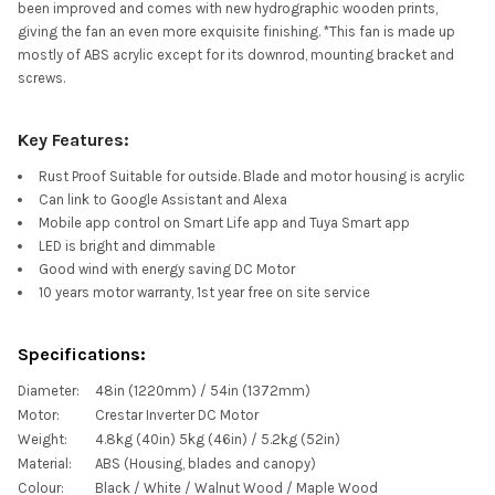
been improved and comes with new hydrographic wooden prints,
giving the fan an even more exquisite finishing. *This fan is made up
mostly of ABS acrylic except for its downrod, mounting bracket and
screws.
Key Features:
Rust Proof Suitable for outside. Blade and motor housing is acrylic
Can link to Google Assistant and Alexa
Mobile app control on Smart Life app and Tuya Smart app
LED is bright and dimmable
Good wind with energy saving DC Motor
10 years motor warranty, 1st year free on site service
Specifications:
Diameter:
48in (1220mm) / 54in (1372mm)
Motor:
Crestar Inverter DC Motor
Weight:
4.8kg (40in) 5kg (46in) / 5.2kg (52in)
Material:
ABS (Housing, blades and canopy)
Colour:
Black / White / Walnut Wood / Maple Wood