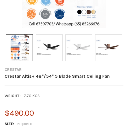
CRESTAR
Crestar Altis+ 48"/54" 5 Blade Smart Ceiling Fan
WEIGHT:
7.70 KGS
$490.00
SIZE:
REQUIRED