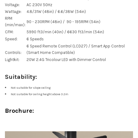
Voltage:
AC 230V 50Hz
Wattage:
4.8/31W (48in) / 6.6/38W (54in)
RPM
90 - 230RPM (48in) / 90 - 195RPM (54in)
(min/max):
CFM:
5990
ft
3
/min (40in) / 6630
ft
3
/min (54in)
Speed:
6 Speeds
6 Speed Remote Control (LCD27) / Smart App Control
Controls:
(Smart Home Compatible)
Lightkit:
20W 2.4G Tricolour LED with Dimmer Control
Suitability:
Not suitable for slope ceiling
Not suitable for ceiling height above 3.2m
Brochure: