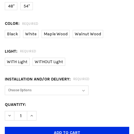
48"
54"
COLOR:
REQUIRED
Black
White
Maple Wood
Walnut Wood
LIGHT:
REQUIRED
WITH Light
WITHOUT Light
INSTALLATION AND/OR DELIVERY:
REQUIRED
CURRENT
QUANTITY:
STOCK:
DECREASE QUANTITY OF CRESTAR ALTIS+ 48"/54" 5 BLADE SMA
INCREASE QUANTITY OF CRESTAR ALTIS+ 48"/54" 5 