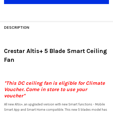
DESCRIPTION
Crestar Altis+ 5 Blade Smart Ceiling
Fan
*This DC ceiling fan is eligible for Climate
Voucher. Come in store to use your
voucher*
All new Altis+, an upgraded version with new Smart functions - Mobile
Smart App and Smart Home compatible. This new 5 blades model has