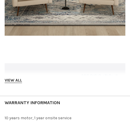
VIEW ALL
WARRANTY INFORMATION
10 years motor, 1 year onsite service