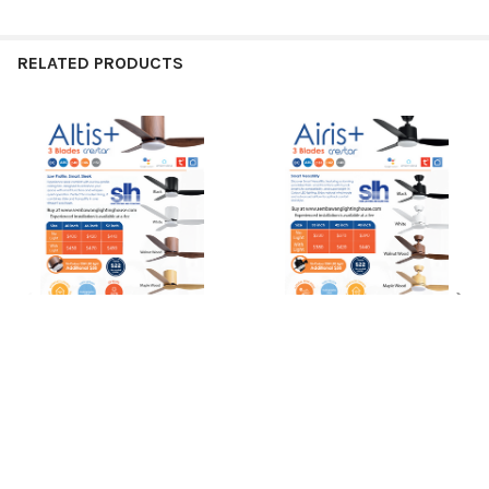
RELATED PRODUCTS
Related
Products
CHOOSE OPTIONS
CHOOSE OPTIONS
Crestar Altis+ 40"/46"/52" 3
Crestar Airis+ 3 Blade
Blade Smart Ceiling Fan
33"/42"/48" Smart Ceiling Fan
Crestar
Crestar
Ready to order?
$400.00
$330.00