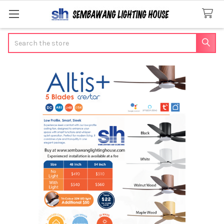
Search