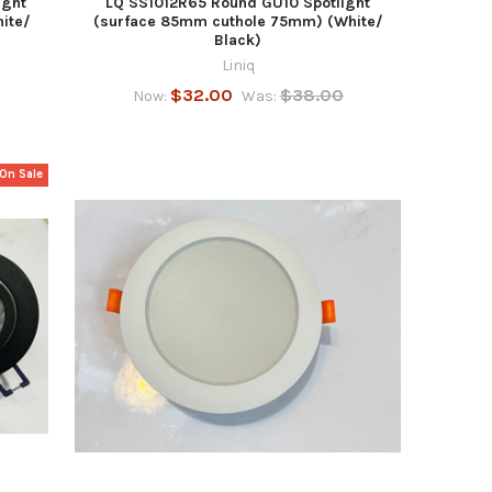
ight
LQ SS1012R65 Round GU10 Spotlight
ite/
(surface 85mm cuthole 75mm) (White/
Black)
Liniq
$32.00
$38.00
Now:
Was:
On Sale