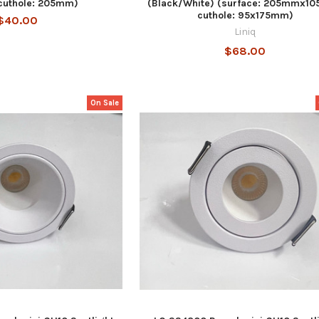
cuthole: 205mm)
(Black/White) (surface: 205mmx1
cuthole: 95x175mm)
$40.00
Liniq
$68.00
On Sale