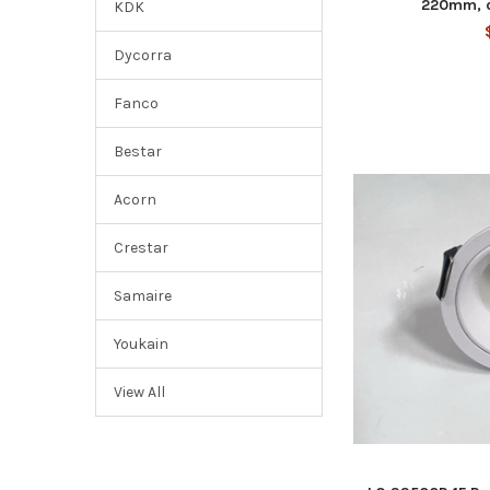
220mm, 
KDK
Dycorra
Fanco
Bestar
Acorn
Crestar
Samaire
Youkain
View All