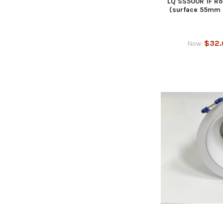
LQ SS500R 1F Ro
(surface 55mm 
$32.
Now: