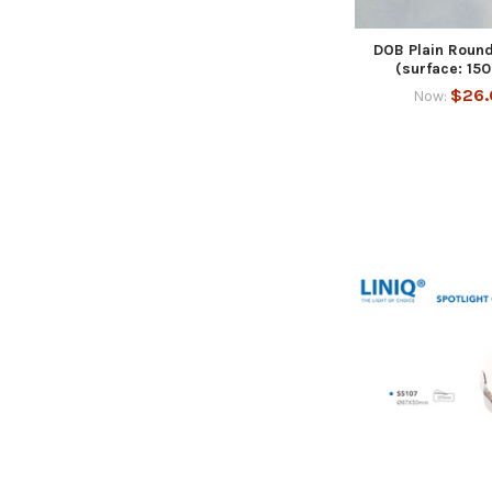
DOB Plain Round
(surface: 1
$26.
Now: