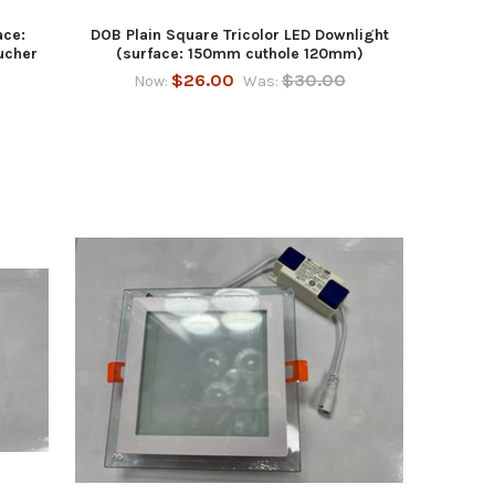
ace:
DOB Plain Square Tricolor LED Downlight
ucher
(surface: 150mm cuthole 120mm)
$26.00
$30.00
Now:
Was: