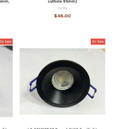
05mm,
cuthole 95mm)
Liniq
$48.00
On Sale
On Sale