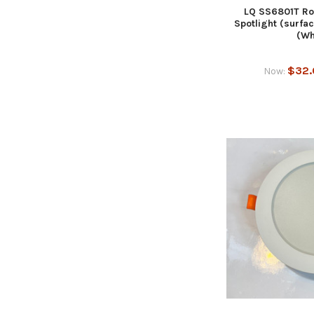
LQ SS6801T Ro
Spotlight (surf
(Wh
$32.
Now: