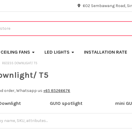
602 Sembawang Road, Si
CEILING FANS
LED LIGHTS
INSTALLATION RATE
RECESS DOWNLIGHT/ T5
ownlight/ T5
and order, Whatsapp us
+65 85266676
Downlight
GU10 spotlight
mini GU