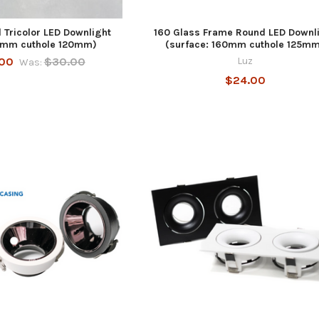
 Tricolor LED Downlight
160 Glass Frame Round LED Downl
50mm cuthole 120mm)
(surface: 160mm cuthole 125m
00
$30.00
Luz
Was:
$24.00