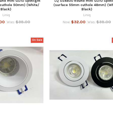
und mini GU10 Spotlight
LQ SS4800 Round mini GU10 Spotl
cuthole 50mm) (White/
(surface 55mm cuthole 48mm) (Wh
Black)
Black)
Liniq
Liniq
00
$38.00
$32.00
$38.00
Was:
Now:
Was:
On Sale