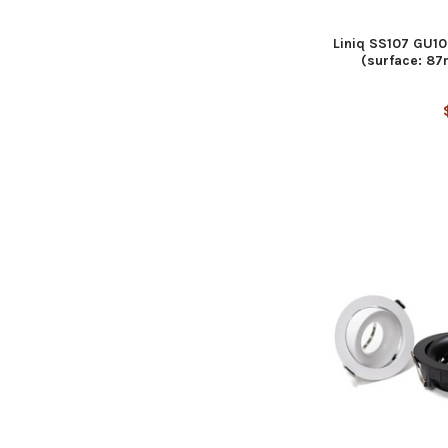
Liniq SS107 GU10
(surface: 8