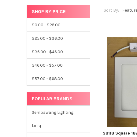
Sort By:
SHOP BY PRICE
$0.00 - $25.00
$25.00 - $36.00
$36.00 - $46.00
$46.00 - $57.00
$57.00 - $68.00
POPULAR BRANDS
Sembawang Lighting
Liniq
S8118 Square 18W