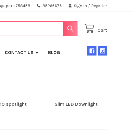
ngapore 758458
85266676
Sign In
/
Register
Cart
CONTACT US
BLOG
10 spotlight
Slim LED Downlight