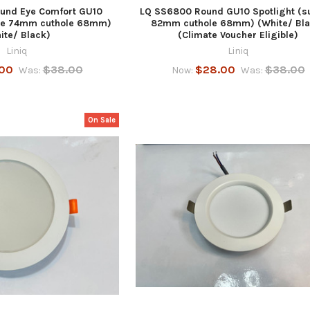
und Eye Comfort GU10
LQ SS6800 Round GU10 Spotlight (s
ace 74mm cuthole 68mm)
82mm cuthole 68mm) (White/ Bla
ite/ Black)
(Climate Voucher Eligible)
Liniq
Liniq
00
$38.00
$28.00
$38.00
Was:
Now:
Was:
On Sale