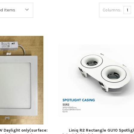
Columns:
1
 Daylight only(surface:
Liniq R2 Rectangle GU10 Spotlig