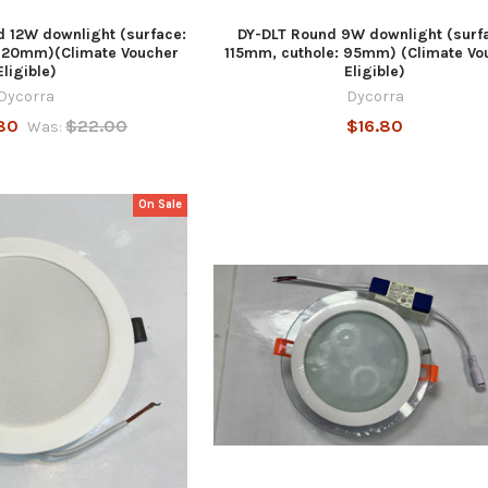
 12W downlight (surface:
DY-DLT Round 9W downlight (surf
 120mm)(Climate Voucher
115mm, cuthole: 95mm) (Climate Vo
Eligible)
Eligible)
Dycorra
Dycorra
80
$22.00
$16.80
Was:
On Sale