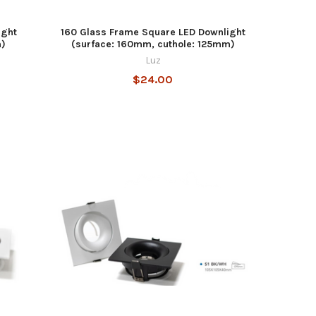
ight
160 Glass Frame Square LED Downlight
m)
(surface: 160mm, cuthole: 125mm)
Luz
$24.00