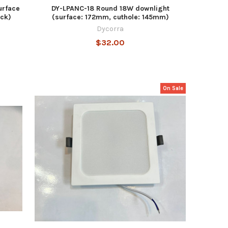
urface
DY-LPANC-18 Round 18W downlight
ck)
(surface: 172mm, cuthole: 145mm)
Dycorra
$32.00
On Sale