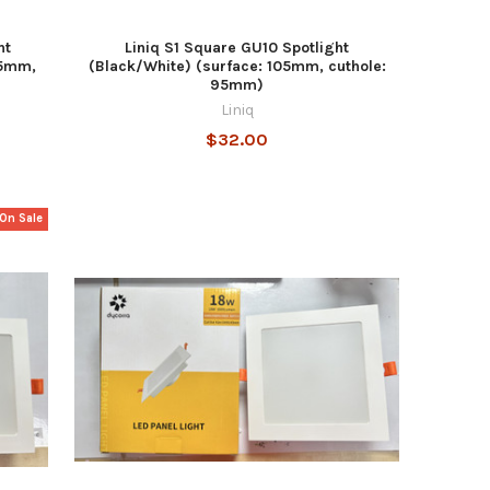
ht
Liniq S1 Square GU10 Spotlight
05mm,
(Black/White) (surface: 105mm, cuthole:
95mm)
Liniq
$32.00
On Sale