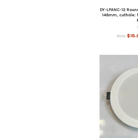
DY-LPANC-12 Round
148mm, cuthole:
$18.
Now: