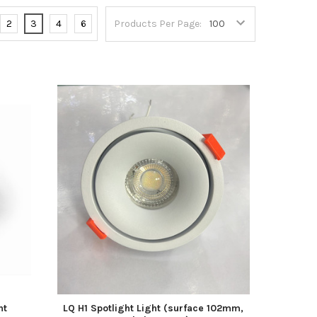
2
3
4
6
Products Per Page:
ht
LQ H1 Spotlight Light (surface 102mm,