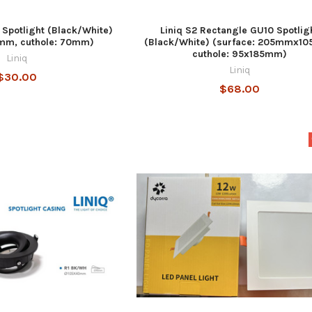
 Spotlight (Black/White)
Liniq S2 Rectangle GU10 Spotlig
7mm, cuthole: 70mm)
(Black/White) (surface: 205mmx1
cuthole: 95x185mm)
Liniq
Liniq
$30.00
$68.00