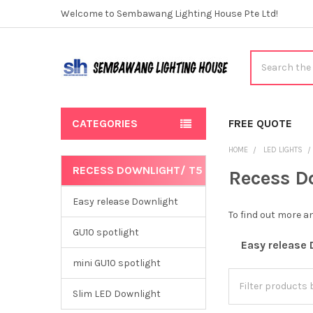
Welcome to Sembawang Lighting House Pte Ltd!
Search
CATEGORIES
FREE QUOTE
HOME
LED LIGHTS
RECESS DOWNLIGHT/ T5
Recess D
Sidebar
Easy release Downlight
To find out more 
GU10 spotlight
Easy release 
mini GU10 spotlight
Slim LED Downlight