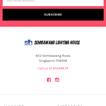
Address
602 Sembawang Road,
Singapore 758458
Call us at 85266676