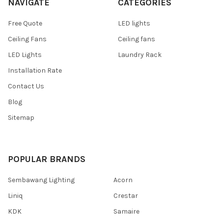
NAVIGATE
CATEGORIES
Free Quote
LED lights
Ceiling Fans
Ceiling fans
LED Lights
Laundry Rack
Installation Rate
Contact Us
Blog
Sitemap
POPULAR BRANDS
Sembawang Lighting
Acorn
Liniq
Crestar
KDK
Samaire