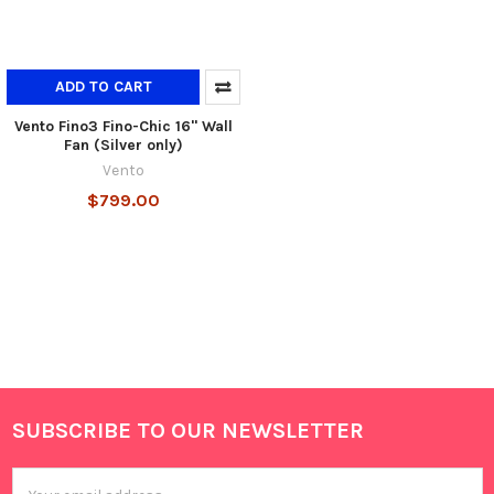
ADD TO CART
Vento Fino3 Fino-Chic 16" Wall
Fan (Silver only)
Vento
$799.00
SUBSCRIBE TO OUR NEWSLETTER
Footer
Email