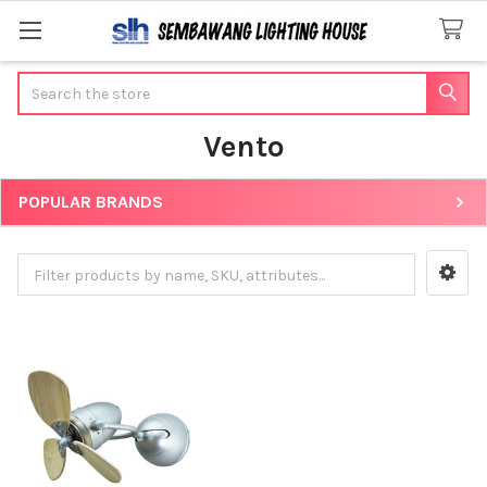
Search
Vento
POPULAR BRANDS
Sidebar