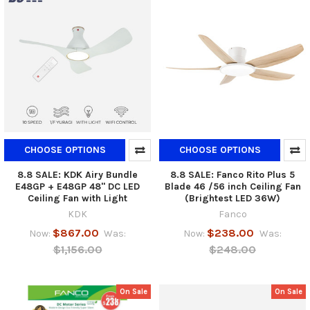
CHOOSE OPTIONS
CHOOSE OPTIONS
8.8 SALE: KDK Airy Bundle
8.8 SALE: Fanco Rito Plus 5
E48GP + E48GP 48" DC LED
Blade 46 /56 inch Ceiling Fan
Ceiling Fan with Light
(Brightest LED 36W)
KDK
Fanco
$867.00
$238.00
Now:
Was:
Now:
Was:
$1,156.00
$248.00
On Sale
On Sale