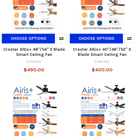
CHOOSE OPTIONS
CHOOSE OPTIONS
Crestar Altis+ 48"/54" 5 Blade
Crestar Altis+ 40"/46"/52" 3
Smart Ceiling Fan
Blade Smart Ceiling Fan
Crestar
Crestar
$490.00
$400.00