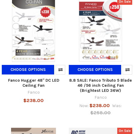
On Sale
CHOOSE OPTIONS
CHOOSE OPTIONS
Fanco Hugger 48" DC LED
8.8 SALE: Fanco Tributo 5 Blade
Ceiling Fan
46 /56 inch Ceiling Fan
(Brightest LED 36W)
Fanco
Fanco
$238.00
$238.00
Now:
Was:
$258.00
On Sale