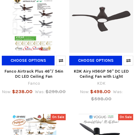
CHOOSE OPTIONS
CHOOSE OPTIONS
Fanco Airtrack Plus 46"/ 54in
KDK Airy H56GP 56" DC LED
DC LED Ceiling Fan
Ceiling Fan with Light
Fanco
KDK
$238.00
$299.00
$498.00
Now:
Was:
Now:
Was:
$598.00
On Sale
On Sale