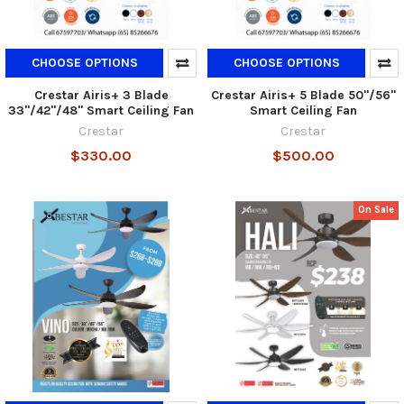
CHOOSE OPTIONS
CHOOSE OPTIONS
Crestar Airis+ 3 Blade
Crestar Airis+ 5 Blade 50"/56"
33"/42"/48" Smart Ceiling Fan
Smart Ceiling Fan
Crestar
Crestar
$330.00
$500.00
On Sale