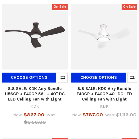
On Sale
On Sale
CHOOSE OPTIONS
CHOOSE OPTIONS
8.8 SALE: KDK Airy Bundle
8.8 SALE: KDK Airy Bundle
H56GP + F40GP 56" + 40" DC
F40GP + F40GP 40" DC LED
LED Ceiling Fan with Light
Ceiling Fan with Light
KDK
KDK
$867.00
$787.00
$1,116.00
Now:
Was:
Now:
Was:
$1,156.00