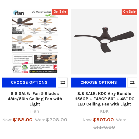
On Sale
On Sale
CHOOSE OPTIONS
CHOOSE OPTIONS
8.8 SALE: iFan 5 Blades
8.8 SALE: KDK Airy Bundle
48in/56in Ceiling Fan with
H56GP + E48GP 56" + 48" DC
Light
LED Ceiling Fan with Light
iFan
KDK
$188.00
$208.00
$907.00
Now:
Was:
Now:
Was:
$1,176.00