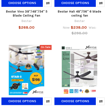
CHOOSE OPTIONS
CHOOSE OPTIONS
Bestar Vino 38"/48"/54" 5
Bestar Hali 48"/56" 6 blade
Blade Ceiling Fan
ceiling fan
Bestar
Bestar
$268.00
$238.00
Now:
Was:
$298.00
On Sale
CHOOSE OPTIONS
CHOOSE OPTIONS