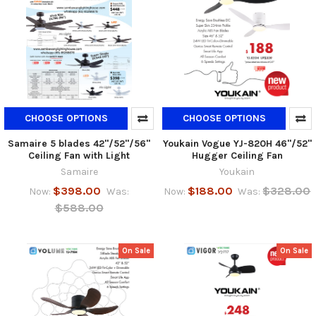
CHOOSE OPTIONS
CHOOSE OPTIONS
Samaire 5 blades 42"/52"/56"
Youkain Vogue YJ-820H 46"/52"
Ceiling Fan with Light
Hugger Ceiling Fan
Samaire
Youkain
$398.00
$188.00
$328.00
Now:
Was:
Now:
Was:
$588.00
On Sale
On Sale