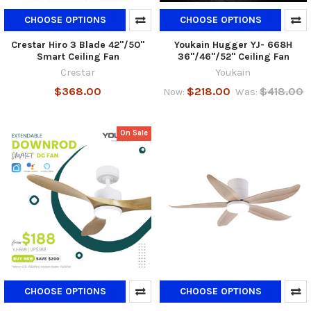
CHOOSE OPTIONS
CHOOSE OPTIONS
Crestar Hiro 3 Blade 42"/50"
Youkain Hugger YJ- 668H
Smart Ceiling Fan
36"/46"/52" Ceiling Fan
Crestar
Youkain
$368.00
$218.00
$418.00
Now:
Was:
On Sale
CHOOSE OPTIONS
CHOOSE OPTIONS