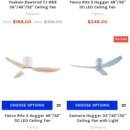
Youkain Downrod YJ-668
Fanco Rito 5 Hugger 48"/54"
36"/46"/52" Ceiling Fan
DC LED Ceiling Fan
Youkain
Fanco
$188.00
$318.00
$248.00
Now:
Was:
On Sale
CHOOSE OPTIONS
CHOOSE OPTIONS
Fanco Rito 3 Hugger 46"/52"
Samaire Hugger 32"/42"/52"
DC LED Ceiling Fan
Ceiling Fan with Light
Fanco
Samaire