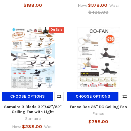
$188.00
$378.00
Now:
Was:
$488.00
On Sale
CHOOSE OPTIONS
CHOOSE OPTIONS
Samaire 3 Blade 32"/42"/52"
Fanco Bee 26" DC Ceiling Fan
Ceiling Fan with Light
Fanco
Samaire
$258.00
$288.00
Now:
Was: