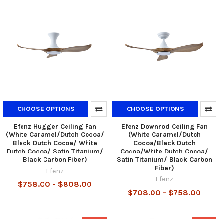
CHOOSE OPTIONS
CHOOSE OPTIONS
Efenz Hugger Ceiling Fan
Efenz Downrod Ceiling Fan
(White Caramel/Dutch Cocoa/
(White Caramel/Dutch
Black Dutch Cocoa/ White
Cocoa/Black Dutch
Dutch Cocoa/ Satin Titanium/
Cocoa/White Dutch Cocoa/
Black Carbon Fiber)
Satin Titanium/ Black Carbon
Fiber)
Efenz
Efenz
$758.00 - $808.00
$708.00 - $758.00