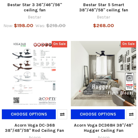
Bestar Star 3 36"/46"/56"
Bestar Star 5 Smart
ceiling fan
38"/48"/58" ceiling fan
Bestar
Bestar
$198.00
$218.00
$268.00
Now:
Was:
On Sale
On Sale
CHOOSE OPTIONS
CHOOSE OPTIONS
Acorn Voga DC-368
Acorn Voga DC368H 38"/48"
38"/48"/58" Rod Ceiling Fan
Hugger Ceiling Fan
Acorn
Acorn