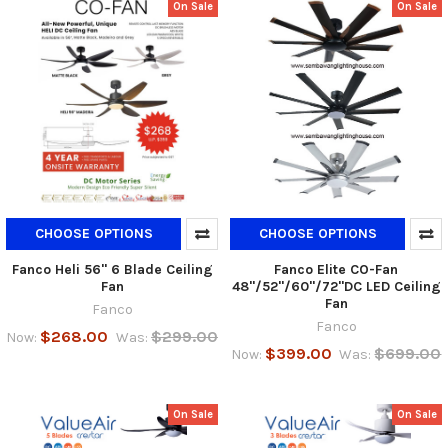
On Sale
On Sale
CHOOSE OPTIONS
CHOOSE OPTIONS
Fanco Heli 56" 6 Blade Ceiling
Fanco Elite CO-Fan
Fan
48"/52"/60"/72"DC LED Ceiling
Fan
Fanco
Fanco
$268.00
$299.00
Now:
Was:
$399.00
$699.00
Now:
Was:
On Sale
On Sale