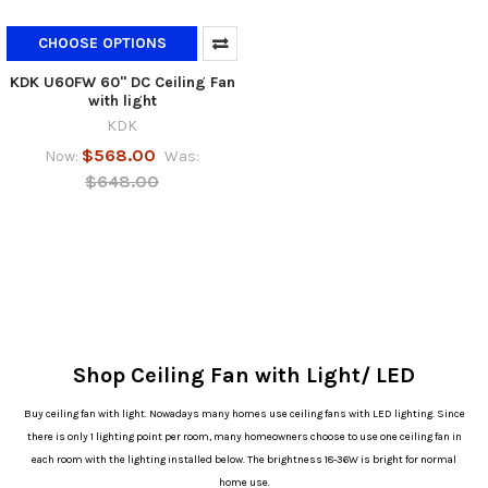
CHOOSE OPTIONS
KDK U60FW 60" DC Ceiling Fan
with light
KDK
$568.00
Now:
Was:
$648.00
Shop Ceiling Fan with Light/ LED
Buy ceiling fan with light. Nowadays many homes use ceiling fans with LED lighting. Since
there is only 1 lighting point per room, many homeowners choose to use one ceiling fan in
each room with the lighting installed below. The brightness 18-36W is bright for normal
home use.