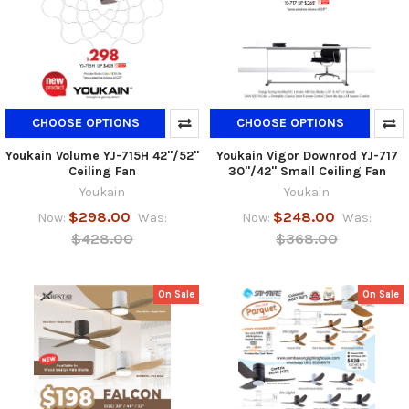
CHOOSE OPTIONS
CHOOSE OPTIONS
Youkain Volume YJ-715H 42"/52"
Youkain Vigor Downrod YJ-717
Ceiling Fan
30"/42" Small Ceiling Fan
Youkain
Youkain
$298.00
$248.00
Now:
Was:
Now:
Was:
$428.00
$368.00
On Sale
On Sale