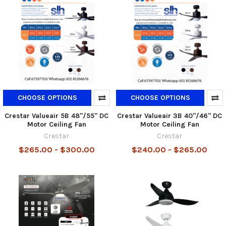
CHOOSE OPTIONS
CHOOSE OPTIONS
Crestar Valueair 5B 48"/55" DC
Crestar Valueair 3B 40"/46" DC
Motor Ceiling Fan
Motor Ceiling Fan
Crestar
Crestar
$265.00 - $300.00
$240.00 - $265.00