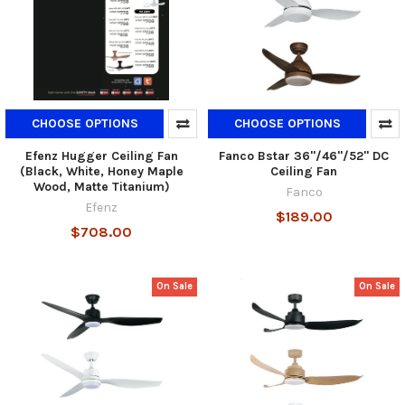
CHOOSE OPTIONS
CHOOSE OPTIONS
Efenz Hugger Ceiling Fan
Fanco Bstar 36"/46"/52" DC
(Black, White, Honey Maple
Ceiling Fan
Wood, Matte Titanium)
Fanco
Efenz
$189.00
$708.00
On Sale
On Sale