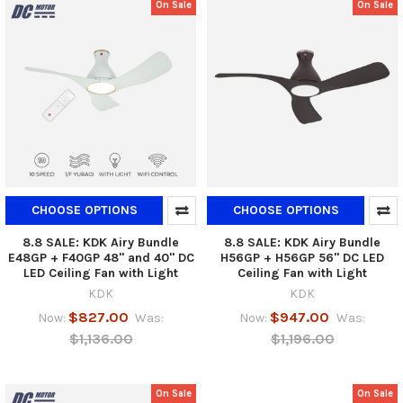
On Sale
On Sale
CHOOSE OPTIONS
CHOOSE OPTIONS
8.8 SALE: KDK Airy Bundle
8.8 SALE: KDK Airy Bundle
E48GP + F40GP 48" and 40" DC
H56GP + H56GP 56" DC LED
LED Ceiling Fan with Light
Ceiling Fan with Light
KDK
KDK
$827.00
$947.00
Now:
Was:
Now:
Was:
$1,136.00
$1,196.00
On Sale
On Sale