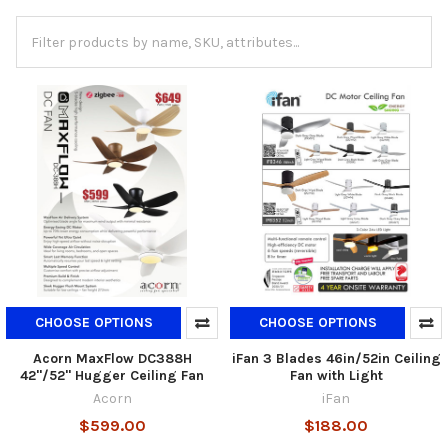
CHOOSE OPTIONS
CHOOSE OPTIONS
Acorn MaxFlow DC388H
iFan 3 Blades 46in/52in Ceiling
42"/52" Hugger Ceiling Fan
Fan with Light
Acorn
iFan
$599.00
$188.00