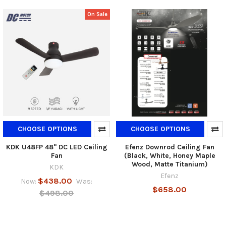
On Sale
CHOOSE OPTIONS
CHOOSE OPTIONS
KDK U48FP 48" DC LED Ceiling
Efenz Downrod Ceiling Fan
Fan
(Black, White, Honey Maple
Wood, Matte Titanium)
KDK
Efenz
$438.00
Now:
Was:
$658.00
$498.00