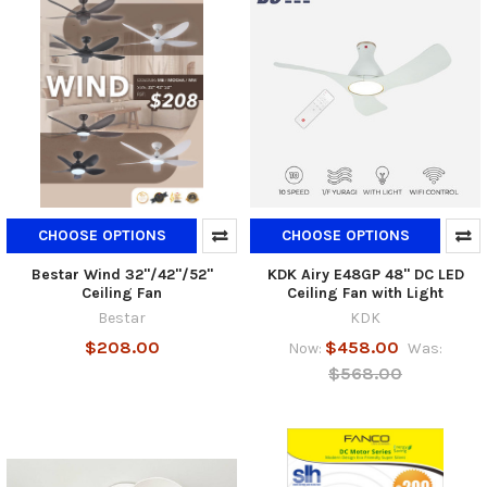
CHOOSE OPTIONS
CHOOSE OPTIONS
Bestar Wind 32"/42"/52"
KDK Airy E48GP 48" DC LED
Ceiling Fan
Ceiling Fan with Light
Bestar
KDK
$208.00
$458.00
Now:
Was:
$568.00