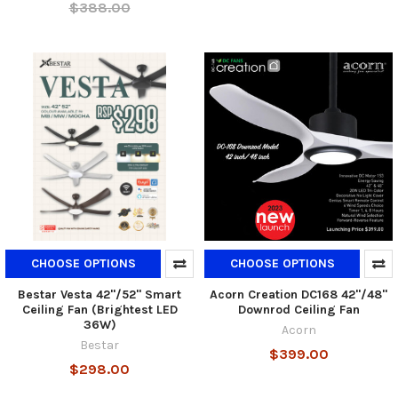
$388.00
CHOOSE OPTIONS
CHOOSE OPTIONS
Bestar Vesta 42"/52" Smart
Acorn Creation DC168 42"/48"
Ceiling Fan (Brightest LED
Downrod Ceiling Fan
36W)
Acorn
Bestar
$399.00
$298.00