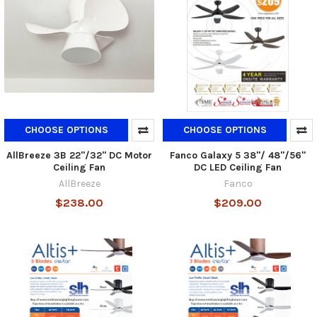
CHOOSE OPTIONS
CHOOSE OPTIONS
AllBreeze 3B 22"/32" DC Motor
Fanco Galaxy 5 38"/ 48"/56"
Ceiling Fan
DC LED Ceiling Fan
AllBreeze
Fanco
$238.00
$209.00