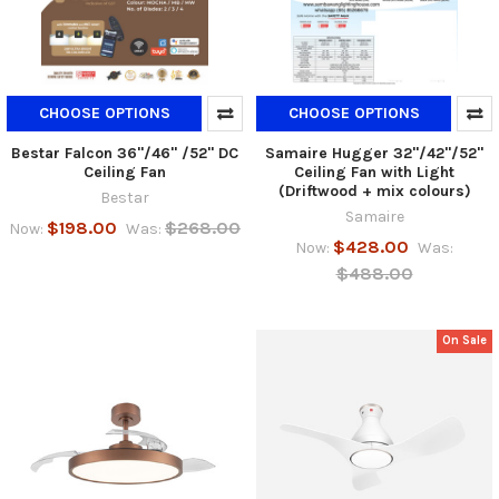
CHOOSE OPTIONS
CHOOSE OPTIONS
Bestar Falcon 36"/46" /52" DC
Samaire Hugger 32"/42"/52"
Ceiling Fan
Ceiling Fan with Light
(Driftwood + mix colours)
Bestar
Samaire
$198.00
$268.00
Now:
Was:
$428.00
Now:
Was:
$488.00
On Sale