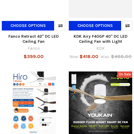
CHOOSE OPTIONS
CHOOSE OPTIONS
Fanco Retract 42" DC LED
KDK Airy F40GP 40" DC LED
Ceiling Fan
Ceiling Fan with Light
Fanco
KDK
$399.00
$418.00
$488.00
Now:
Was:
On Sale