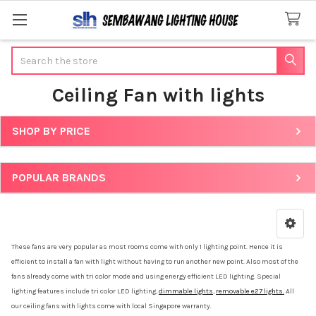
Search
Ceiling Fan with lights
SHOP BY PRICE
Sidebar
POPULAR BRANDS
These fans are very popular as most rooms come with only 1 lighting point. Hence it is
efficient to install a fan with light without having to run another new point. Also most of the
fans already come with tri color mode and using energy efficient LED lighting. Special
lighting features include tri color LED lighting,
dimmable lights
,
removable e27 lights.
All
our ceiling fans with lights come with local Singapore warranty.