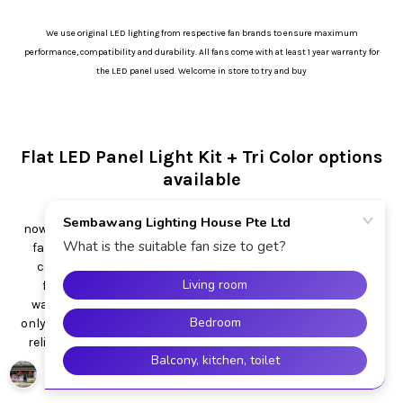
We use original LED lighting from respective fan brands to ensure maximum
performance, compatibility and durability. All fans come with at least 1 year warranty for
the LED panel used. Welcome in store to try and buy
Flat LED Panel Light Kit + Tri Color options
available
Most of the ceiling fan with light come with flat panel
nowadays. Advantages include slimmer/ more modern ceiling
fan design and color change option (daylight, warm white,
cool white). Some new ceiling fan even come with dimmer
function. Wattage generally from 18W to 36W. All these
wattage from 18W is suitable for room and reading use. We
only use original brand led panels to ensure compatibility and
reliability. E.g. Crestar fan with Crestar panel. Acorn fan with
Acorn panel.