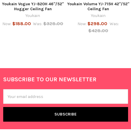
Youkain Vogue YJ-820H 46"/52"
Youkain Volume YJ-715H 42"/52"
Hugger Ceiling Fan
Ceiling Fan
Youkain
Youkain
$188.00
$328.00
$298.00
Now:
Was:
Now:
Was:
$428.00
SUBSCRIBE TO OUR NEWSLETTER
Footer
Email
Address