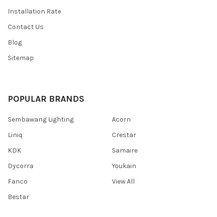
Installation Rate
Contact Us
Blog
Sitemap
POPULAR BRANDS
Sembawang Lighting
Acorn
Liniq
Crestar
KDK
Samaire
Dycorra
Youkain
Fanco
View All
Bestar