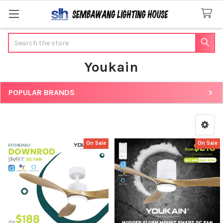
Search
Youkain
POPULAR BRANDS
Sidebar
On Sale
On Sale