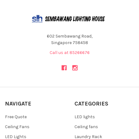
602 Sembawang Road,
Singapore 758458
Call us at 85266676
NAVIGATE
CATEGORIES
Free Quote
LED lights
Ceiling Fans
Ceiling fans
LED Lights
Laundry Rack