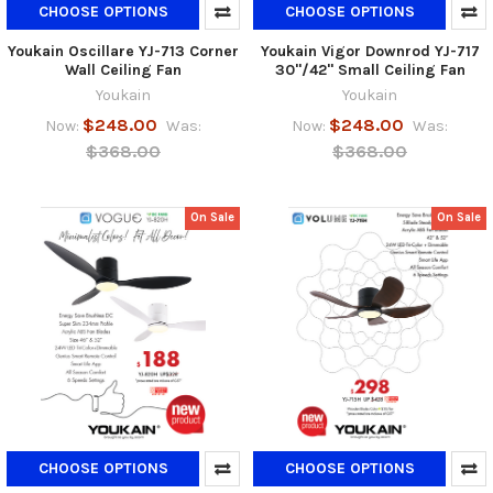
CHOOSE OPTIONS
CHOOSE OPTIONS
Youkain Oscillare YJ-713 Corner
Youkain Vigor Downrod YJ-717
Wall Ceiling Fan
30"/42" Small Ceiling Fan
Youkain
Youkain
$248.00
$248.00
Now:
Was:
Now:
Was:
$368.00
$368.00
On Sale
On Sale
CHOOSE OPTIONS
CHOOSE OPTIONS