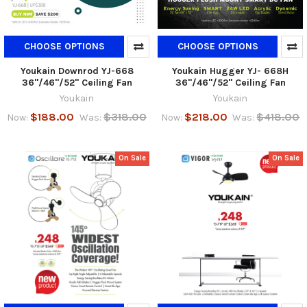
CHOOSE OPTIONS
CHOOSE OPTIONS
Youkain Downrod YJ-668
Youkain Hugger YJ- 668H
36"/46"/52" Ceiling Fan
36"/46"/52" Ceiling Fan
Youkain
Youkain
$188.00
$318.00
$218.00
$418.00
Now:
Was:
Now:
Was:
On Sale
On Sale