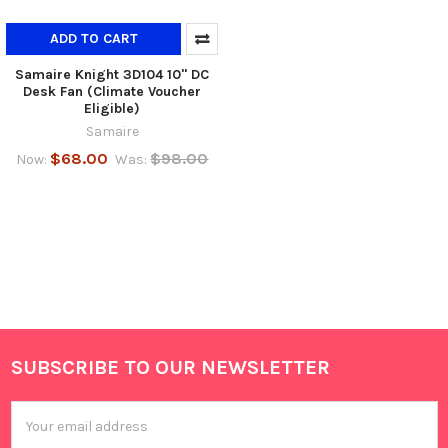
ADD TO CART
Samaire Knight 3D104 10" DC
Desk Fan (Climate Voucher
Eligible)
Samaire
$68.00
$98.00
Now:
Was:
SUBSCRIBE TO OUR NEWSLETTER
Footer
Email
Address