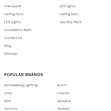
Free Quote
LED lights
Ceiling Fans
Ceiling fans
LED Lights
Laundry Rack
Installation Rate
Contact Us
Blog
Sitemap
POPULAR BRANDS
Sembawang Lighting
Acorn
Liniq
Crestar
KDK
Samaire
Dycorra
Youkain