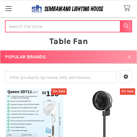
Search
Table Fan
POPULAR BRANDS
Sidebar
On Sale
On Sale