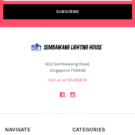
602 Sembawang Road,
Singapore 758458
Call us at 85266676
NAVIGATE
CATEGORIES