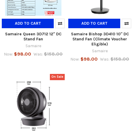
ADD TO CART
ADD TO CART
Samaire Queen 3D712 12" DC
Samaire Bishop 3D410 10" DC
Stand Fan
Stand Fan (Climate Voucher
Eligible)
Samaire
Samaire
$98.00
$158.00
Now:
Was:
$98.00
$158.00
Now:
Was:
On Sale