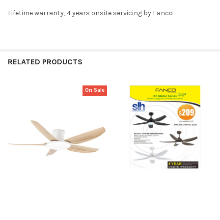
Lifetime warranty, 4 years onsite servicing by Fanco
RELATED PRODUCTS
On Sale
Related
Products
CHOOSE OPTIONS
CHOOSE OPTIONS
8.8 SALE: Fanco Rito Plus 5
Fanco Galaxy 5 38"/ 48"/56"