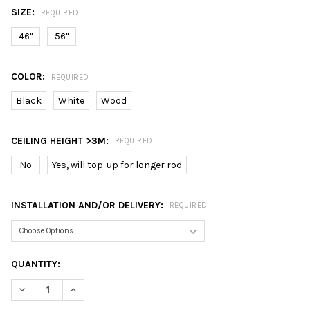
SIZE:
REQUIRED
46"
56"
COLOR:
REQUIRED
Black
White
Wood
CEILING HEIGHT >3M:
REQUIRED
No
Yes, will top-up for longer rod
INSTALLATION AND/OR DELIVERY:
REQUIRED
CURRENT
QUANTITY:
STOCK:
DECREASE QUANTITY OF 8.8 SALE: FANCO TRIBUTO 5 BLADE 46 
INCREASE QUANTITY OF 8.8 SALE: FANCO TRIBUTO 5