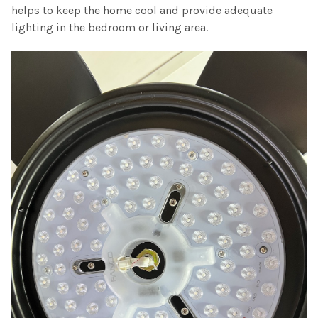
helps to keep the home cool and provide adequate
lighting in the bedroom or living area.