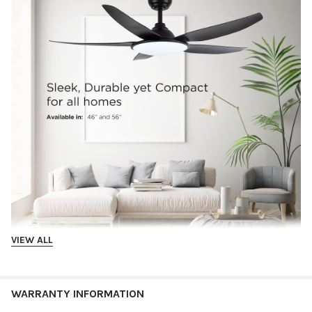
VIEW ALL
WARRANTY INFORMATION