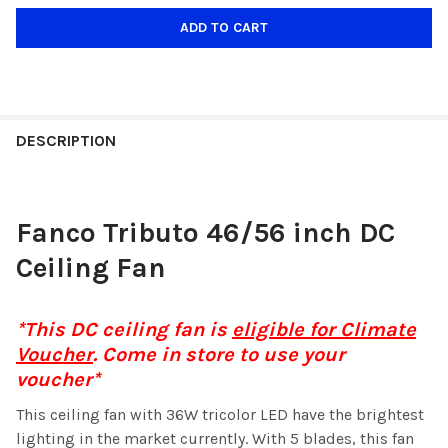
DESCRIPTION
Fanco Tributo 46/56 inch DC
Ceiling Fan
*This DC ceiling fan is
eligible for Climate
Voucher
. Come in store to use your
voucher*
This ceiling fan with 36W tricolor LED have the brightest
lighting in the market currently. With 5 blades, this fan