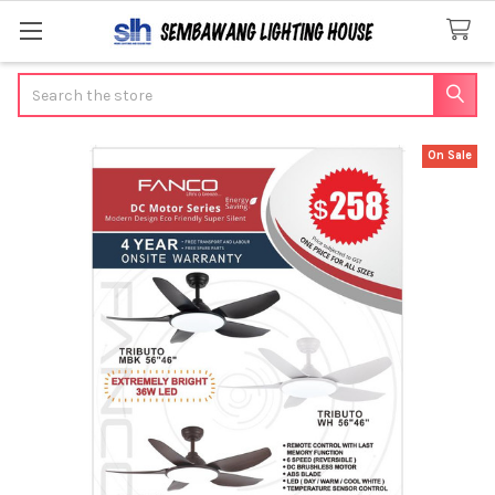
Search
On Sale