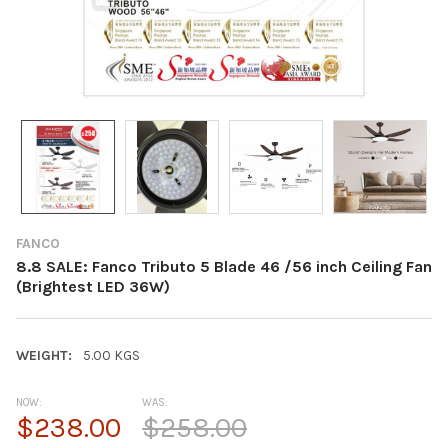
FANCO
8.8 SALE: Fanco Tributo 5 Blade 46 /56 inch Ceiling Fan
(Brightest LED 36W)
WEIGHT:
5.00 KGS
NOW:
WAS:
$238.00
$258.00