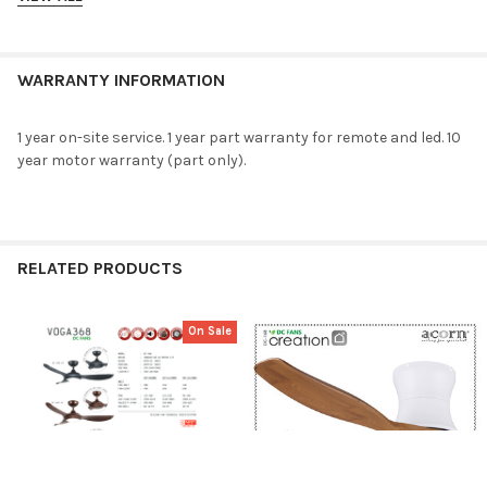
Lightkits
:
24W LED – RGB
Size
WARRANTY INFORMATION
meter
:
965mm 1219mm
1 year on-site service. 1 year part warranty for remote and led. 10
inch
:
38″ 48″
year motor warranty (part only).
Watt
fan+lightkit
:
49W 65W
RELATED PRODUCTS
fan only
:
28W 44W
RPM
:
125-300 125-250
On Sale
air flow (CFM)
:
2290-6165 4230-9865
Related
Products
velocity (FPM)
:
290-800 350-800
dB
:
30-55 30-55