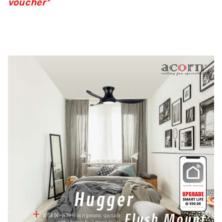
voucher*