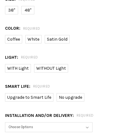
38"
48"
COLOR:
REQUIRED
Coffee
White
Satin Gold
LIGHT:
REQUIRED
WITH Light
WITHOUT Light
SMART LIFE:
REQUIRED
Upgrade to Smart Life
No upgrade
INSTALLATION AND/OR DELIVERY:
REQUIRED