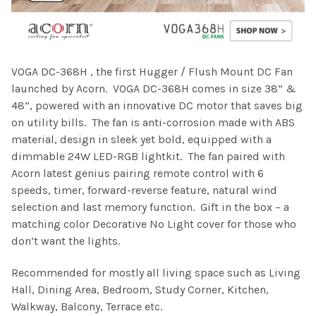
VOGA DC-368H , the first Hugger / Flush Mount DC Fan
launched by Acorn. VOGA DC-368H comes in size 38” &
48”, powered with an innovative DC motor that saves big
on utility bills. The fan is anti-corrosion made with ABS
material, design in sleek yet bold, equipped with a
dimmable 24W LED-RGB lightkit. The fan paired with
Acorn latest genius pairing remote control with 6
speeds, timer, forward-reverse feature, natural wind
selection and last memory function. Gift in the box – a
matching color Decorative No Light cover for those who
don’t want the lights.
Recommended for mostly all living space such as Living
Hall, Dining Area, Bedroom, Study Corner, Kitchen,
Walkway, Balcony, Terrace etc.