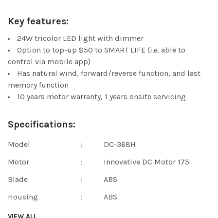
Key features:
24W tricolor LED light with dimmer
Option to top-up $50 to SMART LIFE (i.e. able to
control via mobile app)
Has natural wind, forward/reverse function, and last
memory function
10 years motor warranty, 1 years onsite servicing
Specifications:
Model
:
DC-368H
Motor
:
Innovative DC Motor 175
Blade
:
ABS
Housing
:
ABS
Voltage
:
220~240V/50HZ
VIEW ALL