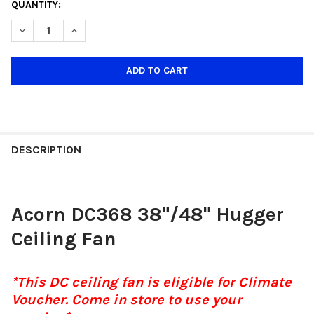
CURRENT
QUANTITY:
STOCK:
DECREASE QUANTITY OF ACORN VOGA DC368H 38"/48" HUGGER
INCREASE QUANTITY OF ACORN VOGA DC368H 38"/4
DESCRIPTION
Acorn DC368 38"/48" Hugger
Ceiling Fan
*This DC ceiling fan is eligible for Climate
Voucher. Come in store to use your