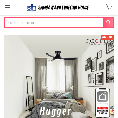
Search
On Sale