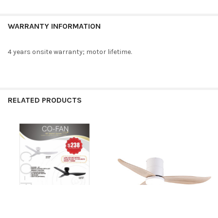
WARRANTY INFORMATION
4 years onsite warranty; motor lifetime.
RELATED PRODUCTS
Related
Products