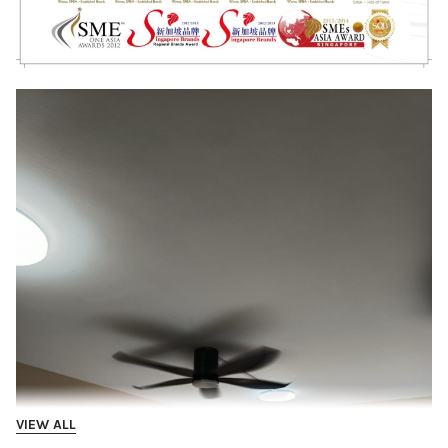
VIEW ALL