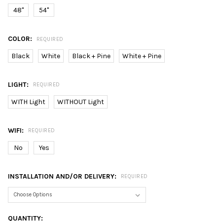
48"
54"
COLOR:
REQUIRED
Black
White
Black + Pine
White + Pine
LIGHT:
REQUIRED
WITH Light
WITHOUT Light
WIFI:
REQUIRED
No
Yes
INSTALLATION AND/OR DELIVERY:
REQUIRED
CURRENT
QUANTITY: