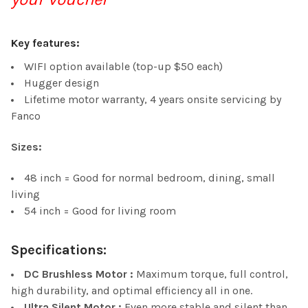
Key features:
WIFI option available (top-up $50 each)
Hugger design
Lifetime motor warranty, 4 years onsite servicing by
Fanco
Sizes:
48 inch = Good for normal bedroom, dining, small
living
54 inch = Good for living room
Specifications:
DC Brushless Motor :
Maximum torque, full control,
high durability, and optimal efficiency all in one.
Ultra Silent Motor :
Even more stable and silent than