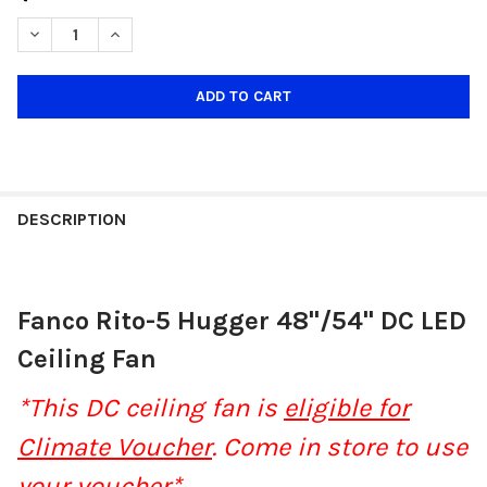
STOCK:
DECREASE QUANTITY OF FANCO RITO 5 HUGGER 48"/54" DC LED 
INCREASE QUANTITY OF FANCO RITO 5 HUGGER 48"/5
DESCRIPTION
Fanco Rito-5 Hugger 48"/54" DC LED
Ceiling Fan
*This DC ceiling fan is
eligible for
Climate Voucher
. Come in store to use
your voucher*