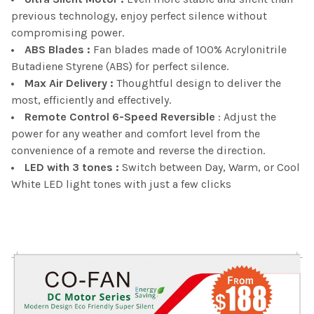
previous technology, enjoy perfect silence without
compromising power.
ABS Blades :
Fan blades made of 100% Acrylonitrile
Butadiene Styrene (ABS) for perfect silence.
Max Air Delivery :
Thoughtful design to deliver the
most, efficiently and effectively.
Remote Control 6-Speed Reversible
: Adjust the
power for any weather and comfort level from the
convenience of a remote and reverse the direction.
LED with 3 tones :
Switch between Day, Warm, or Cool
White LED light tones with just a few clicks