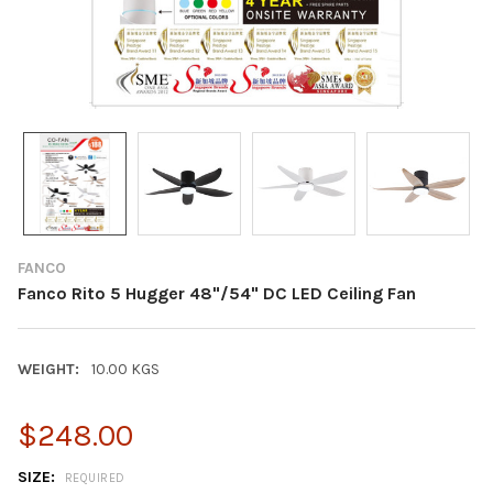
FANCO
Fanco Rito 5 Hugger 48"/54" DC LED Ceiling Fan
WEIGHT:
10.00 KGS
$248.00
SIZE:
REQUIRED