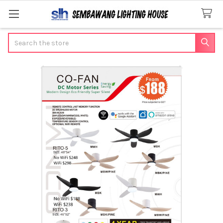
Search