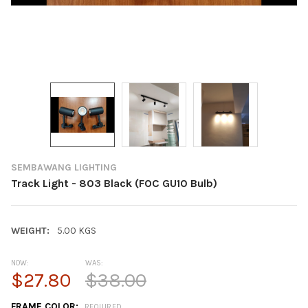
SEMBAWANG LIGHTING
Track Light - 803 Black (FOC GU10 Bulb)
WEIGHT:
5.00 KGS
NOW:
WAS:
$27.80
$38.00
FRAME COLOR:
REQUIRED