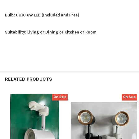
Bulb: GU10 6W LED (Included and Free)
Suitability: Living or Dining or Kitchen or Room
RELATED PRODUCTS
On Sale
On Sale
Related
Products