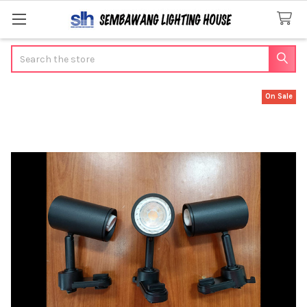
Search
On Sale