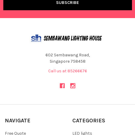
602 Sembawang Road,
Singapore 758458
Call us at 85266676
NAVIGATE
CATEGORIES
Free Quote
LED lights