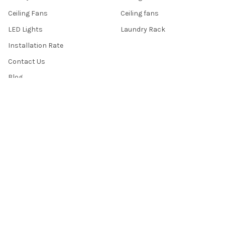
Ceiling Fans
Ceiling fans
LED Lights
Laundry Rack
Installation Rate
Contact Us
Blog
Sitemap
POPULAR BRANDS
Sembawang Lighting
Acorn
Liniq
Crestar
KDK
Samaire
Dycorra
Youkain
Fanco
View All