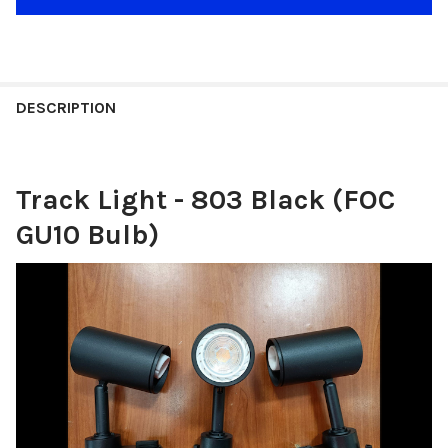
DESCRIPTION
Track Light - 803 Black (FOC
GU10 Bulb)