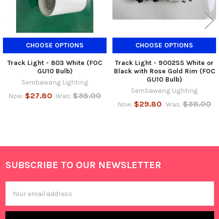
CHOOSE OPTIONS
CHOOSE OPTIONS
Track Light - 803 White (FOC
Track Light - 9002SS White or
GU10 Bulb)
Black with Rose Gold Rim (FOC
GU10 Bulb)
Sembawang Lighting
Sembawang Lighting
$27.80
$38.00
Now:
Was:
$29.80
$38.00
Now:
Was:
SUBSCRIBE TO OUR NEWSLETTER
Footer
Email
Address