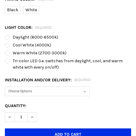
Black
White
LIGHT COLOR:
REQUIRED
Daylight (6000-6500k)
Cool White (4000k)
Warm White (2700-3000k)
Tri-color LED (i.e. switches from daylight, cool, and warm
white with every on/off)
INSTALLATION AND/OR DELIVERY:
REQUIRED
CURRENT
QUANTITY:
STOCK:
DECREASE QUANTITY OF TRACK LIGHT - 803 BLACK (FOC GU10 
INCREASE QUANTITY OF TRACK LIGHT - 803 BLACK (