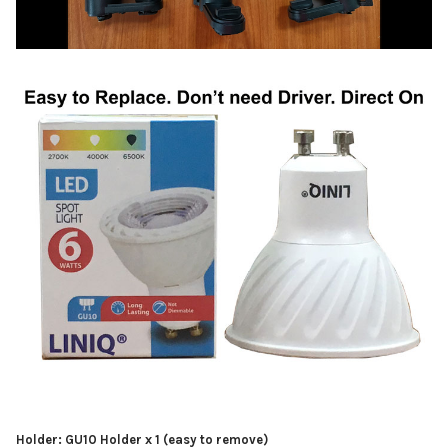
Holder: GU10 Holder x 1 (easy to remove)