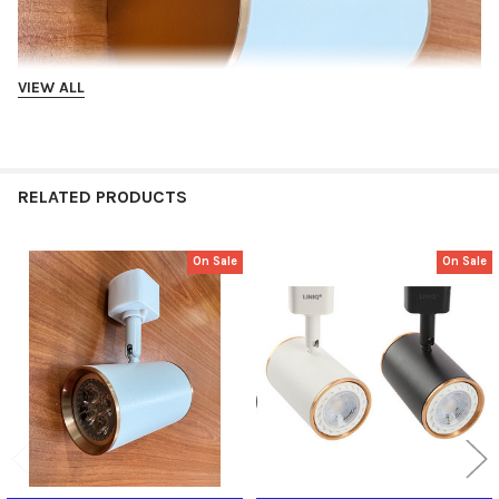
VIEW ALL
RELATED PRODUCTS
On Sale
On Sale
Related
Products