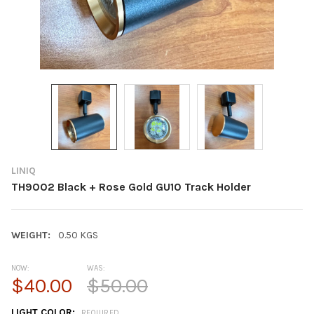
LINIQ
TH9002 Black + Rose Gold GU10 Track Holder
WEIGHT:
0.50 KGS
NOW:
WAS:
$40.00
$50.00
LIGHT COLOR:
REQUIRED