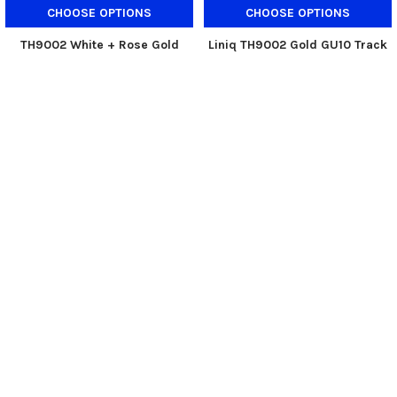
CHOOSE OPTIONS
CHOOSE OPTIONS
TH9002 White + Rose Gold
Liniq TH9002 Gold GU10 Track
GU10 Track Holder
Holder
Liniq
Liniq
$40.00
$50.00
$40.00
$48.00
Now:
Was:
Now:
Was:
SUBSCRIBE TO OUR NEWSLETTER
Footer
Email
Address