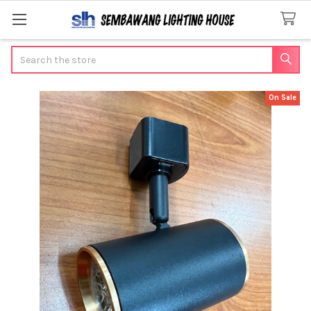
Search
On Sale