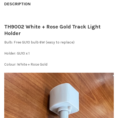
DESCRIPTION
TH9002 White + Rose Gold Track Light
Holder
Bulb: Free GU10 bulb 6W (easy to replace)
Holder: GU10 x 1
Colour: White + Rose Gold