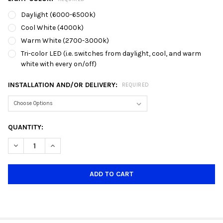
Daylight (6000-6500k)
Cool White (4000k)
Warm White (2700-3000k)
Tri-color LED (i.e. switches from daylight, cool, and warm
white with every on/off)
INSTALLATION AND/OR DELIVERY:
REQUIRED
CURRENT
QUANTITY:
STOCK:
DECREASE QUANTITY OF TH9002 BLACK + ROSE GOLD GU10 TR
INCREASE QUANTITY OF TH9002 BLACK + ROSE GOL