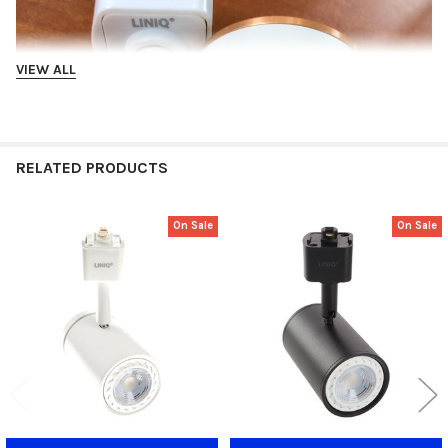
VIEW ALL
RELATED PRODUCTS
On Sale
On Sale
Related
Products