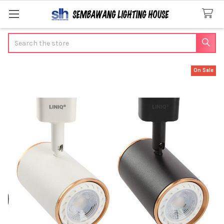
Search
On Sale