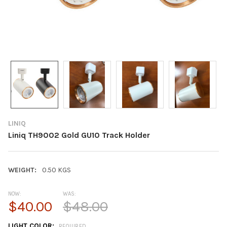
LINIQ
Liniq TH9002 Gold GU10 Track Holder
WEIGHT:
0.50 KGS
NOW:
WAS:
$40.00
$48.00
LIGHT COLOR:
REQUIRED