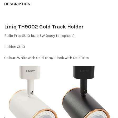
DESCRIPTION
Liniq TH9002 Gold Track Holder
Bulb: Free GU10 bulb 6W (easy to replace)
Holder: GU10
Colour: White with Gold Trim/ Black with Gold Trim