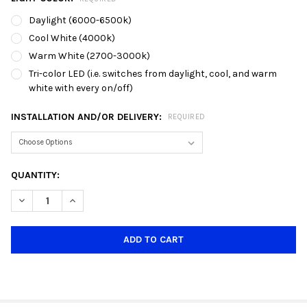
Daylight (6000-6500k)
Cool White (4000k)
Warm White (2700-3000k)
Tri-color LED (i.e. switches from daylight, cool, and warm
white with every on/off)
INSTALLATION AND/OR DELIVERY:
REQUIRED
CURRENT
QUANTITY:
STOCK:
DECREASE QUANTITY OF LINIQ TH9002 GOLD GU10 TRACK HOLD
INCREASE QUANTITY OF LINIQ TH9002 GOLD GU10 T