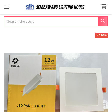
Search
On Sale