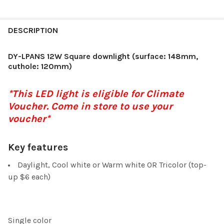
DESCRIPTION
DY-LPANS 12W Square downlight (surface: 148mm,
cuthole: 120mm)
*This LED light is eligible for Climate
Voucher. Come in store to use your
voucher*
Key features
Daylight, Cool white or Warm white OR Tricolor (top-
up $6 each)
Single color