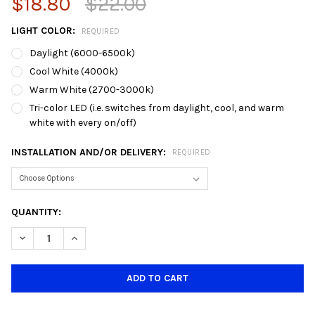
$18.80
$22.00
LIGHT COLOR:
REQUIRED
Daylight (6000-6500k)
Cool White (4000k)
Warm White (2700-3000k)
Tri-color LED (i.e. switches from daylight, cool, and warm
white with every on/off)
INSTALLATION AND/OR DELIVERY:
REQUIRED
CURRENT
QUANTITY:
STOCK:
DECREASE QUANTITY OF DY-LPANS-12 SQUARE 12W DOWNLIGHT 
INCREASE QUANTITY OF DY-LPANS-12 SQUARE 12W D