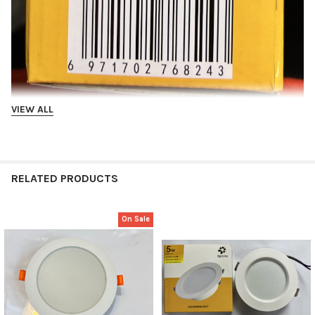
VIEW ALL
Tricolor
RELATED PRODUCTS
On Sale
Related
Products