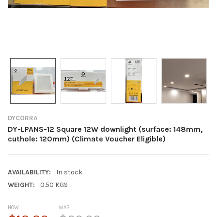
DYCORRA
DY-LPANS-12 Square 12W downlight (surface: 148mm,
cuthole: 120mm) (Climate Voucher Eligible)
AVAILABILITY:
In stock
WEIGHT:
0.50 KGS
NOW:
WAS: