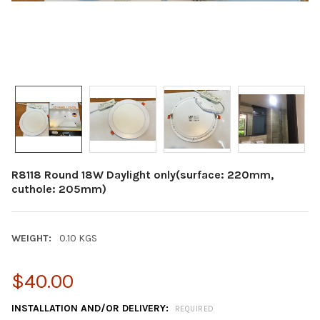
R8118 Round 18W Daylight only(surface: 220mm,
cuthole: 205mm)
WEIGHT:
0.10 KGS
$40.00
INSTALLATION AND/OR DELIVERY:
REQUIRED