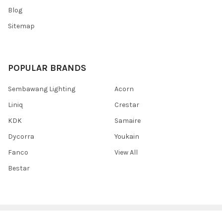
Blog
Sitemap
POPULAR BRANDS
Sembawang Lighting
Acorn
Liniq
Crestar
KDK
Samaire
Dycorra
Youkain
Fanco
View All
Bestar
©
2026
Sembawang Lighting House Pte Ltd.