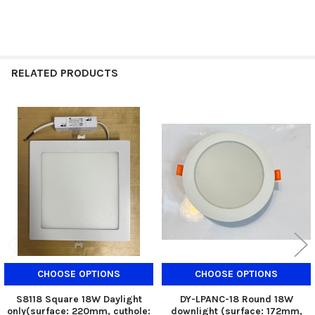
RELATED PRODUCTS
Related
Products
CHOOSE OPTIONS
CHOOSE OPTIONS
S8118 Square 18W Daylight
DY-LPANC-18 Round 18W
only(surface: 220mm, cuthole:
downlight (surface: 172mm,