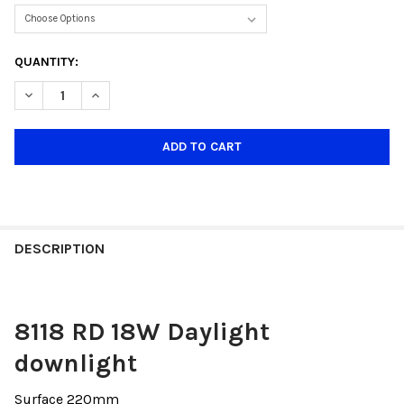
CURRENT
QUANTITY:
STOCK:
DECREASE QUANTITY OF R8118 ROUND 18W DAYLIGHT ONLY(SU
INCREASE QUANTITY OF R8118 ROUND 18W DAYLIGH
DESCRIPTION
8118 RD 18W Daylight
downlight
Surface 220mm