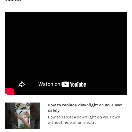
How to replace downlight on your own
safely
How to replace downlight on your own
without help of an electr...