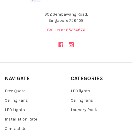
602 Sembawang Road,
Singapore 758458
Call us at 85266676
NAVIGATE
CATEGORIES
Free Quote
LED lights
Ceiling Fans
Ceiling fans
LED Lights
Laundry Rack
Installation Rate
Contact Us