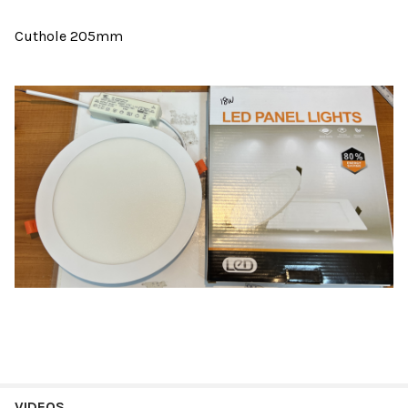
Cuthole 205mm
VIDEOS