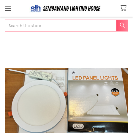
Search