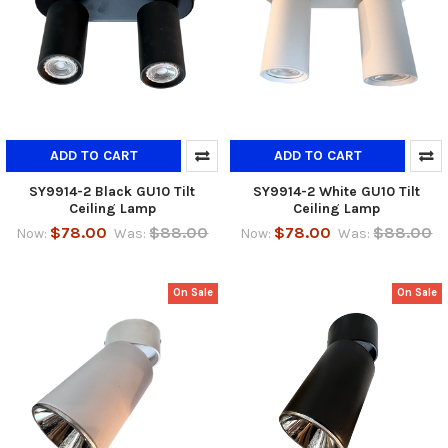
ADD TO CART
ADD TO CART
SY9914-2 Black GU10 Tilt
SY9914-2 White GU10 Tilt
Ceiling Lamp
Ceiling Lamp
$78.00
$88.00
$78.00
$88.00
Now:
Was:
Now:
Was:
On Sale
On Sale