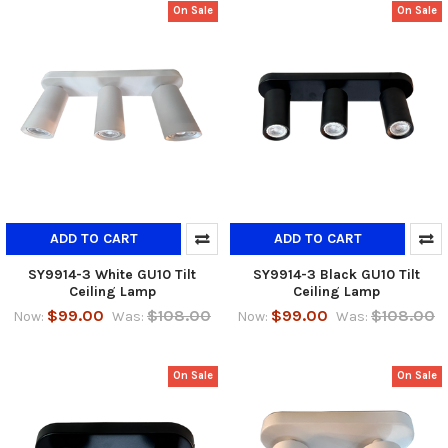
On Sale
On Sale
ADD TO CART
ADD TO CART
SY9914-3 White GU10 Tilt
SY9914-3 Black GU10 Tilt
Ceiling Lamp
Ceiling Lamp
$99.00
$108.00
$99.00
$108.00
Now:
Was:
Now:
Was:
On Sale
On Sale