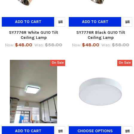
ADD TO CART
ADD TO CART
SY7776R White GU10 Tilt
SY7776R Black GU10 Tilt
Ceiling Lamp
Ceiling Lamp
$48.00
$58.00
$48.00
$58.00
Now:
Was:
Now:
Was:
On Sale
On Sale
ADD TO CART
CHOOSE OPTIONS