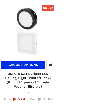
On Sale
CHOOSE OPTIONS
012 018 024 Surface LED
Ceiling Light (White/Black)
(Round/Square) (Climate
Voucher Eligible)
Liniq
$35.00
$68.00
Now:
Was: