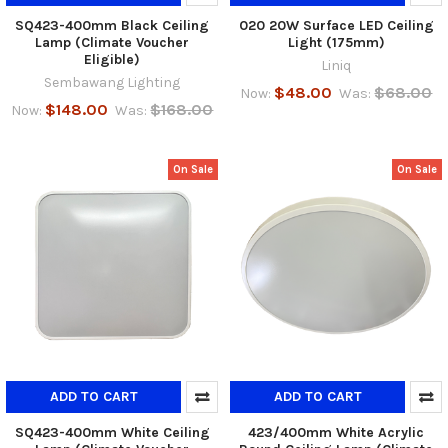
SQ423-400mm Black Ceiling
020 20W Surface LED Ceiling
Lamp (Climate Voucher
Light (175mm)
Eligible)
Liniq
Sembawang Lighting
$48.00
$68.00
Now:
Was:
$148.00
$168.00
Now:
Was:
On Sale
On Sale
ADD TO CART
ADD TO CART
SQ423-400mm White Ceiling
423/400mm White Acrylic