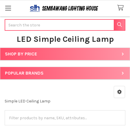
Search
LED Simple Ceiling Lamp
SHOP BY PRICE
Sidebar
POPULAR BRANDS
Simple LED Ceiling Lamp