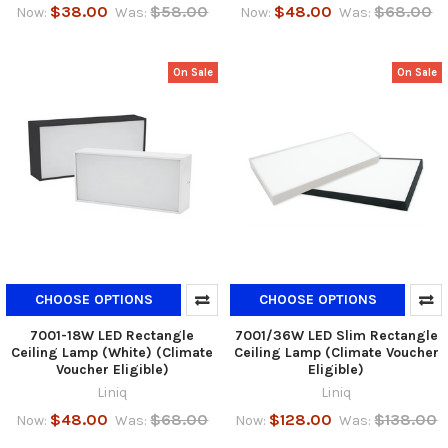
$38.00
$58.00
$48.00
$68.00
Now:
Was:
Now:
Was:
On Sale
On Sale
CHOOSE OPTIONS
CHOOSE OPTIONS
7001-18W LED Rectangle
7001/36W LED Slim Rectangle
Ceiling Lamp (White) (Climate
Ceiling Lamp (Climate Voucher
Voucher Eligible)
Eligible)
Liniq
Liniq
$48.00
$68.00
$128.00
$138.00
Now:
Was:
Now:
Was: