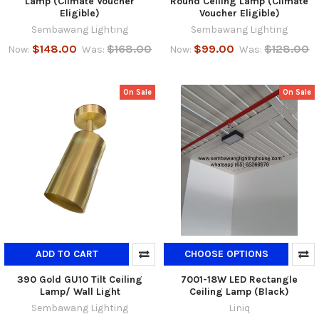
Lamp (Climate Voucher
Round Ceiling Lamp (Climate
Eligible)
Voucher Eligible)
Sembawang Lighting
Sembawang Lighting
$148.00
$168.00
$99.00
$128.00
Now:
Was:
Now:
Was:
On Sale
On Sale
ADD TO CART
CHOOSE OPTIONS
390 Gold GU10 Tilt Ceiling
7001-18W LED Rectangle
Lamp/ Wall Light
Ceiling Lamp (Black)
Sembawang Lighting
Liniq