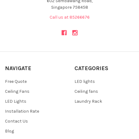
602 Sembawang Road,
Singapore 758458
Call us at 85266676
NAVIGATE
CATEGORIES
Free Quote
LED lights
Ceiling Fans
Ceiling fans
LED Lights
Laundry Rack
Installation Rate
Contact Us
Blog