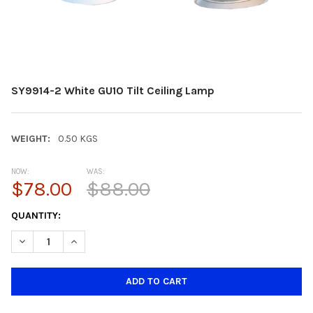
SY9914-2 White GU10 Tilt Ceiling Lamp
WEIGHT:
0.50 KGS
NOW:
WAS:
$78.00
$88.00
CURRENT
QUANTITY:
STOCK:
DECREASE QUANTITY OF SY9914-2 WHITE GU10 TILT CEILING LA
INCREASE QUANTITY OF SY9914-2 WHITE GU10 TILT 