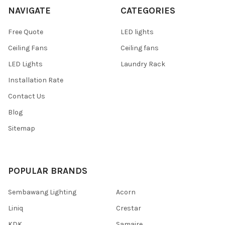
NAVIGATE
CATEGORIES
Free Quote
LED lights
Ceiling Fans
Ceiling fans
LED Lights
Laundry Rack
Installation Rate
Contact Us
Blog
Sitemap
POPULAR BRANDS
Sembawang Lighting
Acorn
Liniq
Crestar
KDK
Samaire