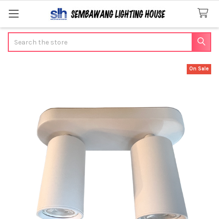
Search
On Sale