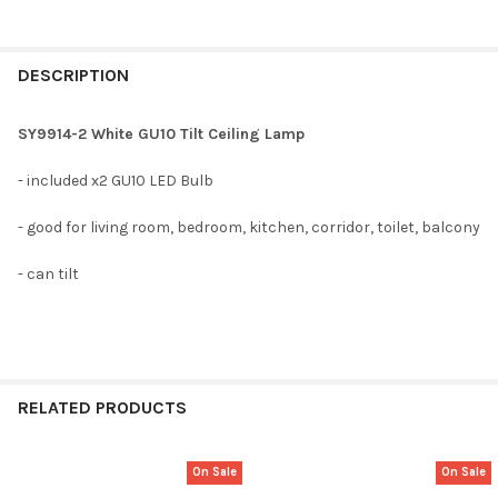
DESCRIPTION
SY9914-2 White GU10 Tilt Ceiling Lamp
- included x2 GU10 LED Bulb
- good for living room, bedroom, kitchen, corridor, toilet, balcony
- can tilt
RELATED PRODUCTS
On Sale
On Sale