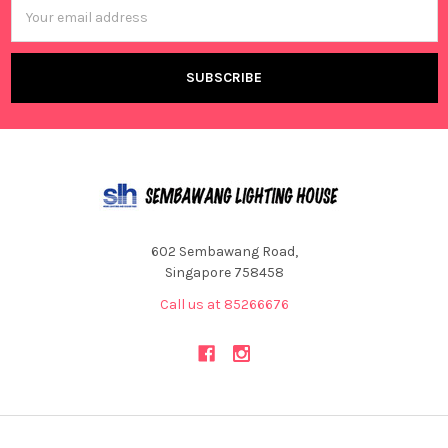
Email
Address
602 Sembawang Road,
Singapore 758458
Call us at 85266676