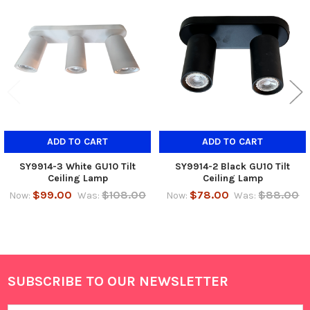
Related
Products
ADD TO CART
ADD TO CART
SY9914-3 White GU10 Tilt
SY9914-2 Black GU10 Tilt
Ceiling Lamp
Ceiling Lamp
$99.00
$108.00
$78.00
$88.00
Now:
Was:
Now:
Was:
SUBSCRIBE TO OUR NEWSLETTER
Footer