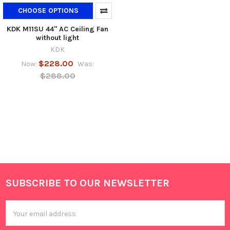
CHOOSE OPTIONS
KDK M11SU 44" AC Ceiling Fan
without light
KDK
$228.00
Now:
Was:
$288.00
SUBSCRIBE TO OUR NEWSLETTER
Footer
Email
Address