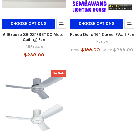
CHOOSE OPTIONS
CHOOSE OPTIONS
AllBreeze 3B 22"/32" DC Motor
Fanco Dono 16" Corner/Wall Fan
Ceiling Fan
Fanco
AllBreeze
$199.00
$299.00
Now:
Was:
$238.00
On Sale