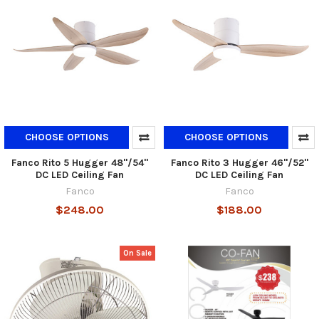
CHOOSE OPTIONS
CHOOSE OPTIONS
Fanco Rito 5 Hugger 48"/54"
Fanco Rito 3 Hugger 46"/52"
DC LED Ceiling Fan
DC LED Ceiling Fan
Fanco
Fanco
$248.00
$188.00
On Sale