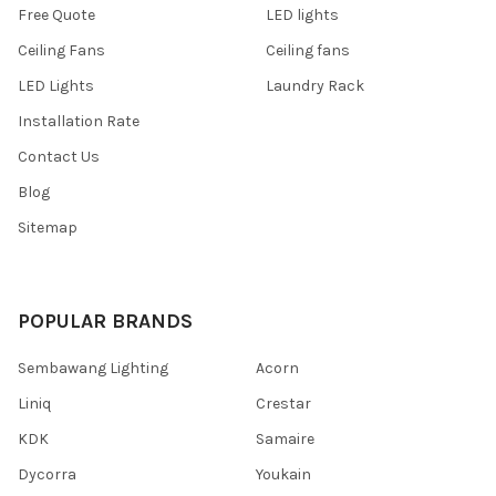
Free Quote
LED lights
Ceiling Fans
Ceiling fans
LED Lights
Laundry Rack
Installation Rate
Contact Us
Blog
Sitemap
POPULAR BRANDS
Sembawang Lighting
Acorn
Liniq
Crestar
KDK
Samaire
Dycorra
Youkain