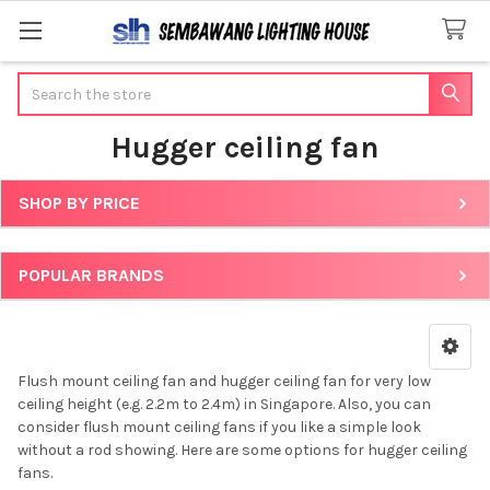
Search
Hugger ceiling fan
SHOP BY PRICE
Sidebar
POPULAR BRANDS
Flush mount ceiling fan and hugger ceiling fan for very low
ceiling height (e.g. 2.2m to 2.4m) in Singapore. Also, you can
consider flush mount ceiling fans if you like a simple look
without a rod showing. Here are some options for hugger ceiling
fans.