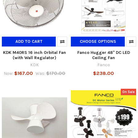
ADD TO CART
CHOOSE OPTIONS
KDK M40RS 16 inch Orbital Fan
Fanco Hugger 48" DC LED
(with Wall Regulator)
Ceiling Fan
KDK
Fanco
$167.00
$170.00
$238.00
Now:
Was:
On Sale