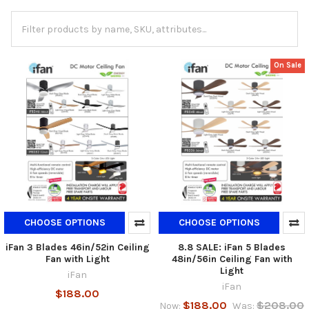
On Sale
CHOOSE OPTIONS
CHOOSE OPTIONS
iFan 3 Blades 46in/52in Ceiling
8.8 SALE: iFan 5 Blades
Fan with Light
48in/56in Ceiling Fan with
Light
iFan
iFan
$188.00
$188.00
$208.00
Now:
Was: