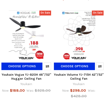
On Sale
On Sale
CHOOSE OPTIONS
CHOOSE OPTIONS
Youkain Vogue YJ-820H 46"/52"
Youkain Volume YJ-715H 42"/52"
Hugger Ceiling Fan
Ceiling Fan
Youkain
Youkain
$188.00
$328.00
$298.00
Now:
Was:
Now:
Was:
$428.00