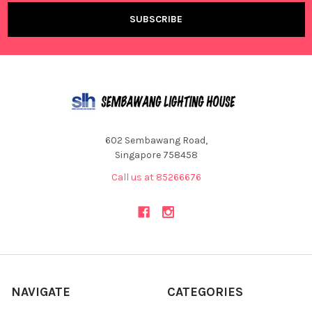
602 Sembawang Road,
Singapore 758458
Call us at 85266676
NAVIGATE
CATEGORIES