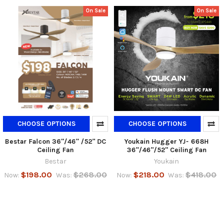
On Sale
On Sale
CHOOSE OPTIONS
CHOOSE OPTIONS
Bestar Falcon 36"/46" /52" DC
Youkain Hugger YJ- 668H
Ceiling Fan
36"/46"/52" Ceiling Fan
Bestar
Youkain
$198.00
$268.00
$218.00
$418.00
Now:
Was:
Now:
Was: