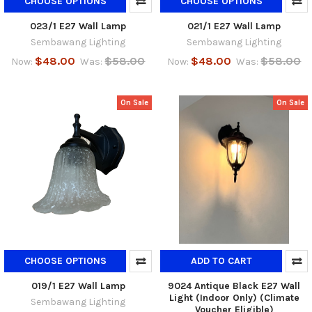
CHOOSE OPTIONS
CHOOSE OPTIONS
023/1 E27 Wall Lamp
021/1 E27 Wall Lamp
Sembawang Lighting
Sembawang Lighting
$48.00
$58.00
$48.00
$58.00
Now:
Was:
Now:
Was:
On Sale
On Sale
CHOOSE OPTIONS
ADD TO CART
019/1 E27 Wall Lamp
9024 Antique Black E27 Wall
Light (Indoor Only) (Climate
Sembawang Lighting
Voucher Eligible)