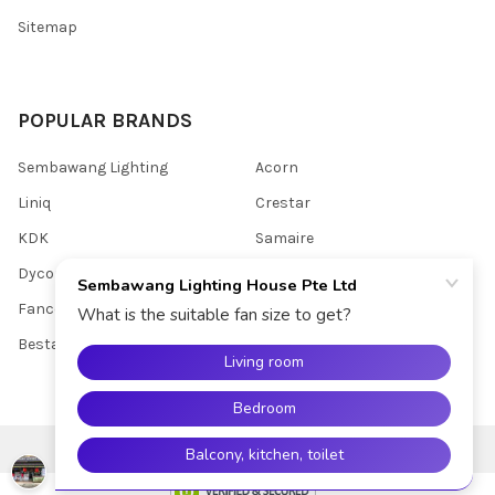
Sitemap
POPULAR BRANDS
Sembawang Lighting
Acorn
Liniq
Crestar
KDK
Samaire
Dycorra
Youkain
Fanco
View All
Bestar
©
2026
Sembawang Lighting House Pte Ltd.