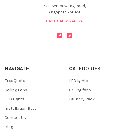
602 Sembawang Road,
Singapore 758458
Call us at 85266676
NAVIGATE
CATEGORIES
Free Quote
LED lights
Ceiling Fans
Ceiling fans
LED Lights
Laundry Rack
Installation Rate
Contact Us
Blog