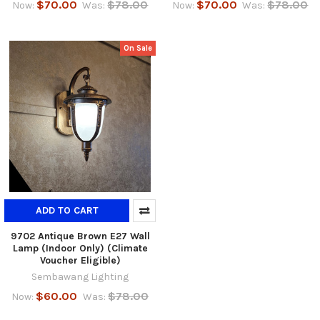
$70.00
$78.00
$70.00
$78.00
Now:
Was:
Now:
Was:
On Sale
ADD TO CART
9702 Antique Brown E27 Wall
Lamp (Indoor Only) (Climate
Voucher Eligible)
Sembawang Lighting
$60.00
$78.00
Now:
Was: