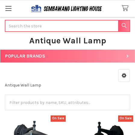
Search
Antique Wall Lamp
POPULAR BRANDS
Sidebar
Antique Wall Lamp
On Sale
On Sale