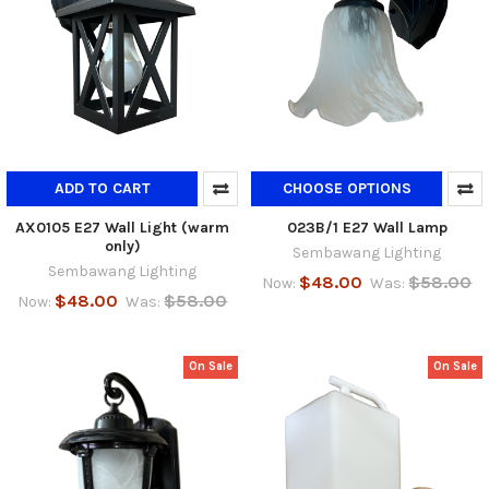
ADD TO CART
CHOOSE OPTIONS
AX0105 E27 Wall Light (warm
023B/1 E27 Wall Lamp
only)
Sembawang Lighting
Sembawang Lighting
$48.00
$58.00
Now:
Was:
$48.00
$58.00
Now:
Was:
On Sale
On Sale