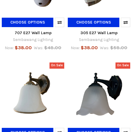
CHOOSE OPTIONS
CHOOSE OPTIONS
707 E27 Wall Lamp
305 E27 Wall Lamp
Sembawang Lighting
Sembawang Lighting
$38.00
$48.00
$38.00
$58.00
Now:
Was:
Now:
Was:
On Sale
On Sale