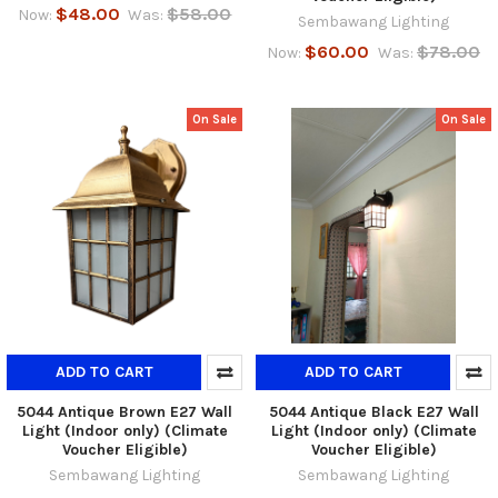
$48.00
$58.00
Now:
Was:
Sembawang Lighting
$60.00
$78.00
Now:
Was:
On Sale
On Sale
ADD TO CART
ADD TO CART
5044 Antique Brown E27 Wall
5044 Antique Black E27 Wall
Light (Indoor only) (Climate
Light (Indoor only) (Climate
Voucher Eligible)
Voucher Eligible)
Sembawang Lighting
Sembawang Lighting