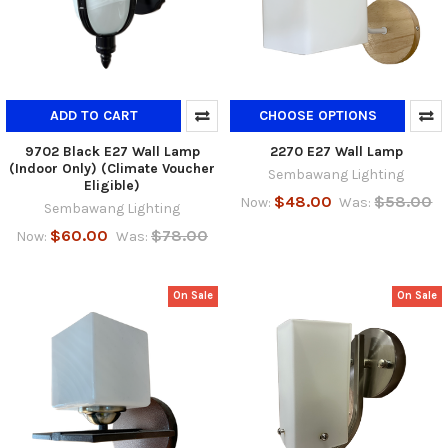
ADD TO CART
CHOOSE OPTIONS
9702 Black E27 Wall Lamp
2270 E27 Wall Lamp
(Indoor Only) (Climate Voucher
Sembawang Lighting
Eligible)
$48.00
$58.00
Now:
Was:
Sembawang Lighting
$60.00
$78.00
Now:
Was:
On Sale
On Sale