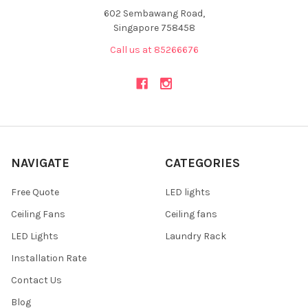
602 Sembawang Road,
Singapore 758458
Call us at 85266676
NAVIGATE
CATEGORIES
Free Quote
LED lights
Ceiling Fans
Ceiling fans
LED Lights
Laundry Rack
Installation Rate
Contact Us
Blog