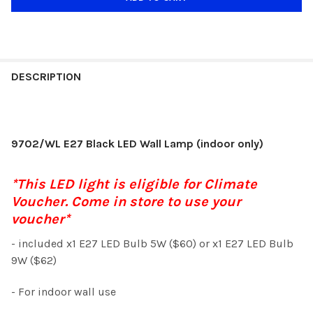
DESCRIPTION
9702/WL E27 Black LED Wall Lamp (indoor only)
*This LED light is eligible for Climate
Voucher. Come in store to use your
voucher*
- included x1 E27 LED Bulb 5W ($60) or x1 E27 LED Bulb
9W ($62)
- For indoor wall use