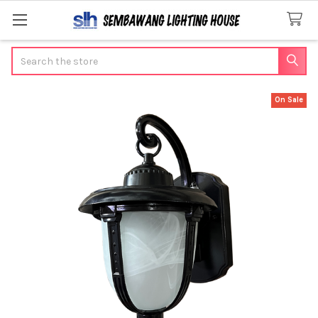
Search
On Sale