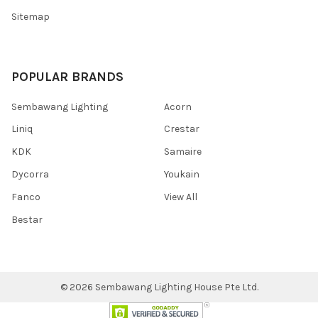
Sitemap
POPULAR BRANDS
Sembawang Lighting
Acorn
Liniq
Crestar
KDK
Samaire
Dycorra
Youkain
Fanco
View All
Bestar
©
2026
Sembawang Lighting House Pte Ltd.