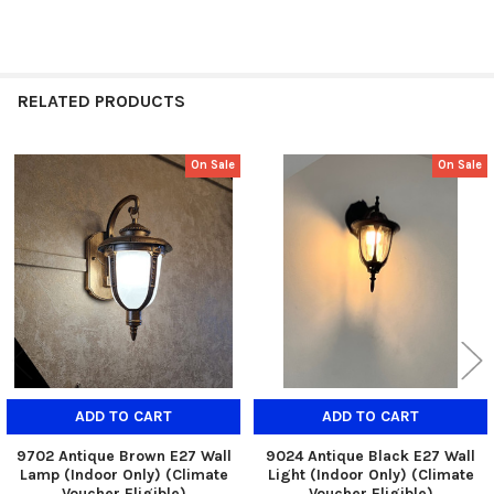
RELATED PRODUCTS
On Sale
On Sale
Related
Products
ADD TO CART
ADD TO CART
9702 Antique Brown E27 Wall
9024 Antique Black E27 Wall
Lamp (Indoor Only) (Climate
Light (Indoor Only) (Climate
Voucher Eligible)
Voucher Eligible)