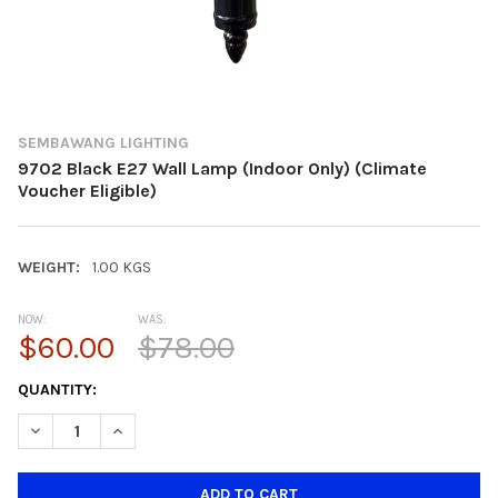
SEMBAWANG LIGHTING
9702 Black E27 Wall Lamp (Indoor Only) (Climate
Voucher Eligible)
WEIGHT:
1.00 KGS
NOW:
WAS:
$60.00
$78.00
CURRENT
QUANTITY:
STOCK:
DECREASE QUANTITY OF 9702 BLACK E27 WALL LAMP (INDOOR O
INCREASE QUANTITY OF 9702 BLACK E27 WALL LAMP