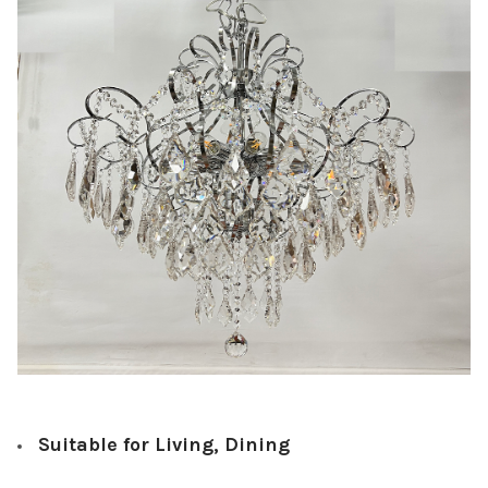
Suitable for Living, Dining