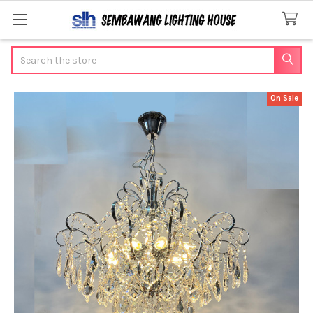
Search
On Sale