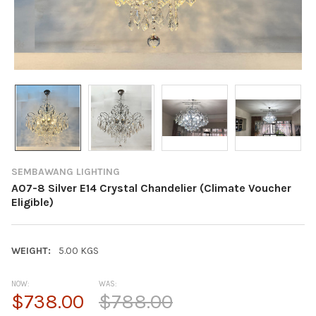
SEMBAWANG LIGHTING
A07-8 Silver E14 Crystal Chandelier (Climate Voucher
Eligible)
WEIGHT:
5.00 KGS
NOW:
WAS:
$738.00
$788.00