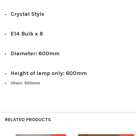
Crystal Style
E14 Bulb x 8
Diameter: 600mm
Height of lamp only: 600mm
Chain: 500mm
RELATED PRODUCTS