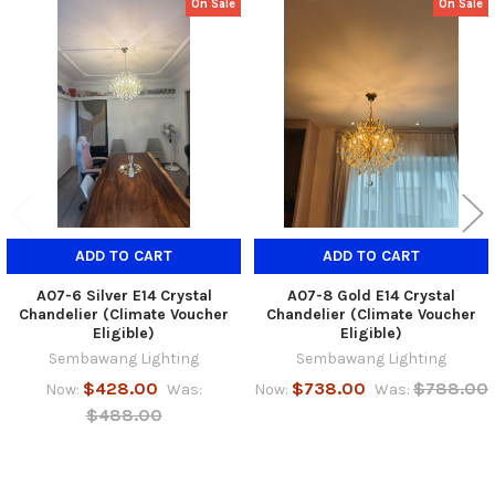
On Sale
On Sale
Related
Products
ADD TO CART
ADD TO CART
A07-6 Silver E14 Crystal
A07-8 Gold E14 Crystal
Chandelier (Climate Voucher
Chandelier (Climate Voucher
Eligible)
Eligible)
Sembawang Lighting
Sembawang Lighting
$428.00
$738.00
$788.00
Now:
Was:
Now:
Was:
$488.00