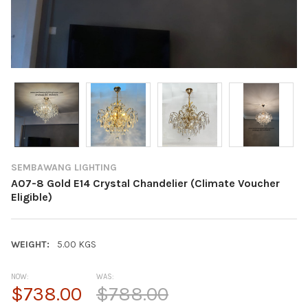
SEMBAWANG LIGHTING
A07-8 Gold E14 Crystal Chandelier (Climate Voucher
Eligible)
WEIGHT:
5.00 KGS
NOW:
WAS:
$738.00
$788.00