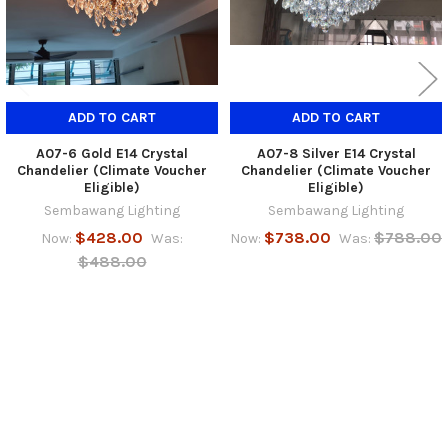
ADD TO CART
ADD TO CART
A07-6 Gold E14 Crystal
A07-8 Silver E14 Crystal
Chandelier (Climate Voucher
Chandelier (Climate Voucher
Eligible)
Eligible)
Sembawang Lighting
Sembawang Lighting
$428.00
$738.00
$788.00
Now:
Was:
Now:
Was:
$488.00
SUBSCRIBE TO OUR NEWSLETTER
Footer
Email