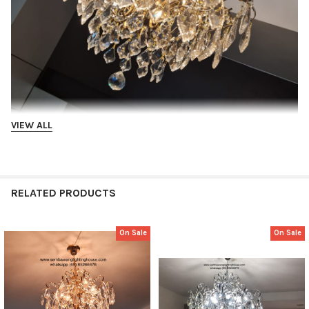
VIEW ALL
RELATED PRODUCTS
On Sale
On Sale
Related
Products