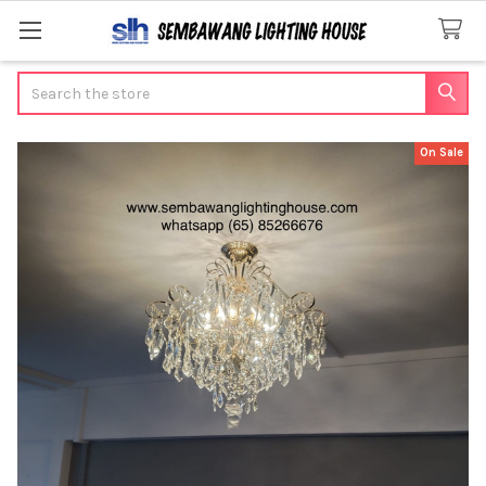
Search
On Sale