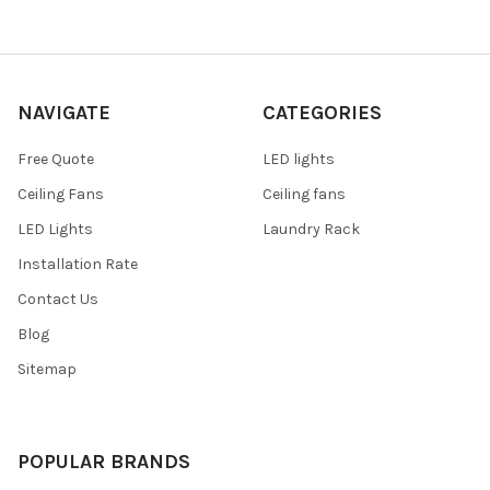
NAVIGATE
CATEGORIES
Free Quote
LED lights
Ceiling Fans
Ceiling fans
LED Lights
Laundry Rack
Installation Rate
Contact Us
Blog
Sitemap
POPULAR BRANDS