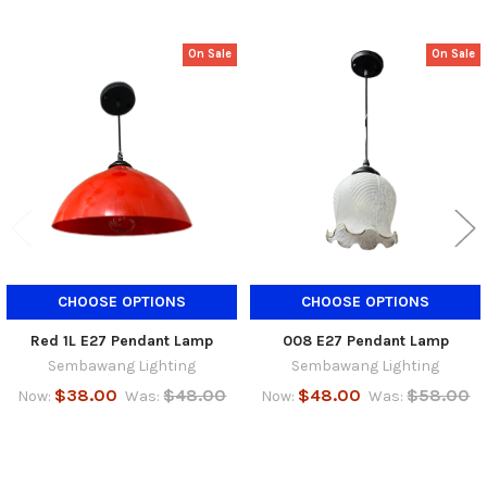
On Sale
On Sale
Related
Products
CHOOSE OPTIONS
CHOOSE OPTIONS
Red 1L E27 Pendant Lamp
008 E27 Pendant Lamp
Sembawang Lighting
Sembawang Lighting
$38.00
$48.00
$48.00
$58.00
Now:
Was:
Now:
Was: