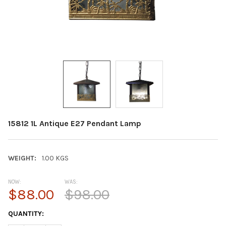
15812 1L Antique E27 Pendant Lamp
WEIGHT:
1.00 KGS
NOW:
WAS:
$88.00
$98.00
CURRENT
QUANTITY:
STOCK: