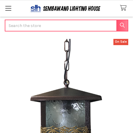
Search
On Sale