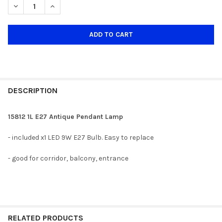
DECREASE QUANTITY OF 15812 1L ANTIQUE E27 PENDANT LAMP
INCREASE QUANTITY OF 15812 1L ANTIQUE E27 PEND
DESCRIPTION
15812 1L E27 Antique Pendant Lamp
- included x1 LED 9W E27 Bulb. Easy to replace
- good for corridor, balcony, entrance
RELATED PRODUCTS