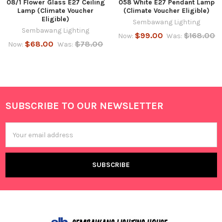
08/1 Flower Glass E27 Ceiling
058 White E27 Pendant Lamp
Lamp (Climate Voucher
(Climate Voucher Eligible)
Eligible)
Sembawang Lighting
Sembawang Lighting
$99.00
$168.00
Now:
Was:
$68.00
$78.00
Now:
Was:
SUBSCRIBE TO OUR NEWSLETTER
Footer
Email
Address