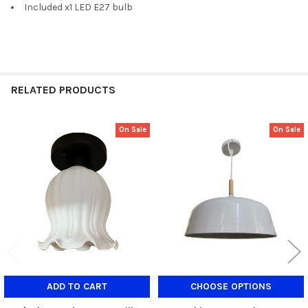
Included x1 LED E27 bulb
RELATED PRODUCTS
On Sale
On Sale
Related
Products
ADD TO CART
CHOOSE OPTIONS