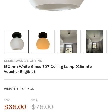
SEMBAWANG LIGHTING
150mm White Glass E27 Ceiling Lamp (Climate
Voucher Eligible)
WEIGHT:
1.00 KGS
NOW:
WAS:
$68.00
$78.00