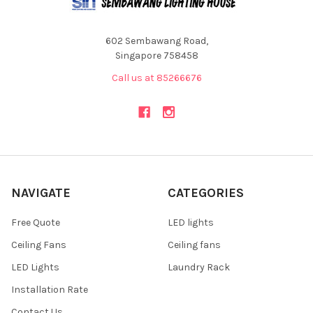
602 Sembawang Road,
Singapore 758458
Call us at 85266676
NAVIGATE
CATEGORIES
Free Quote
LED lights
Ceiling Fans
Ceiling fans
LED Lights
Laundry Rack
Installation Rate
Contact Us