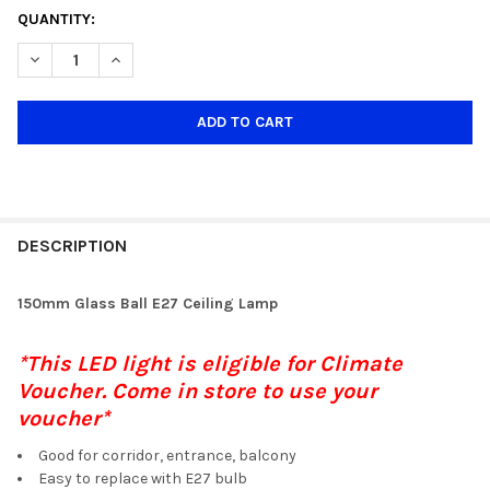
CURRENT
QUANTITY:
STOCK:
DECREASE QUANTITY OF 150MM WHITE GLASS E27 CEILING LAMP
INCREASE QUANTITY OF 150MM WHITE GLASS E27 CE
DESCRIPTION
150mm Glass Ball E27 Ceiling Lamp
*This LED light is eligible for Climate
Voucher. Come in store to use your
voucher*
Good for corridor, entrance, balcony
Easy to replace with E27 bulb