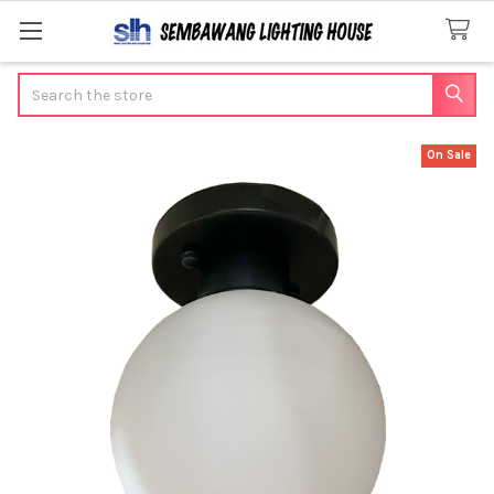
Search
On Sale