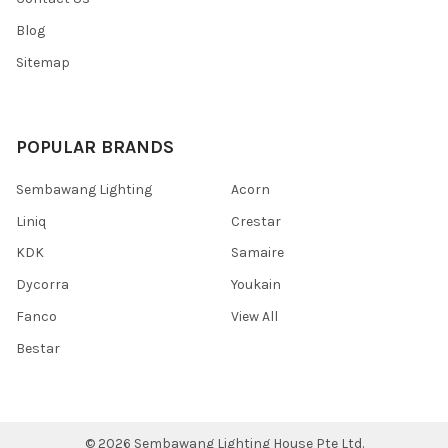
Blog
Sitemap
POPULAR BRANDS
Sembawang Lighting
Acorn
Liniq
Crestar
KDK
Samaire
Dycorra
Youkain
Fanco
View All
Bestar
©
2026
Sembawang Lighting House Pte Ltd.