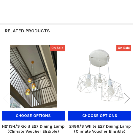
RELATED PRODUCTS
On Sale
On Sale
Related
Products
CHOOSE OPTIONS
CHOOSE OPTIONS
H21134/3 Gold E27 Dining Lamp
2486/3 White E27 Dining Lamp
(Climate Voucher Eligible)
(Climate Voucher Eligible)