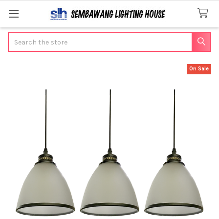
Search
On Sale