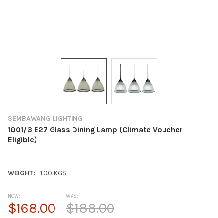
SEMBAWANG LIGHTING
1001/3 E27 Glass Dining Lamp (Climate Voucher
Eligible)
WEIGHT:
1.00 KGS
NOW:
WAS:
$168.00
$188.00