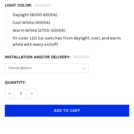
LIGHT COLOR:
REQUIRED
Daylight (6000-6500k)
Cool White (4000k)
Warm White (2700-3000k)
Tri-color LED (i.e. switches from daylight, cool, and warm
white with every on/off)
INSTALLATION AND/OR DELIVERY:
REQUIRED
CURRENT
QUANTITY:
STOCK:
DECREASE QUANTITY OF 1001/3 E27 GLASS DINING LAMP (CLIM
INCREASE QUANTITY OF 1001/3 E27 GLASS DINING L