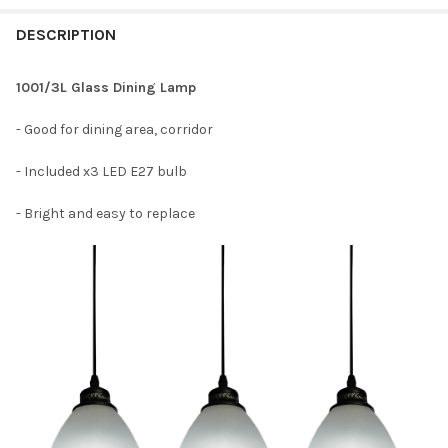
DESCRIPTION
1001/3L Glass Dining Lamp
- Good for dining area, corridor
- Included x3 LED E27 bulb
- Bright and easy to replace