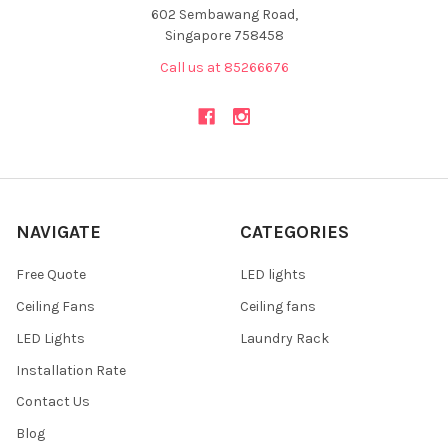
602 Sembawang Road,
Singapore 758458
Call us at 85266676
NAVIGATE
CATEGORIES
Free Quote
LED lights
Ceiling Fans
Ceiling fans
LED Lights
Laundry Rack
Installation Rate
Contact Us
Blog