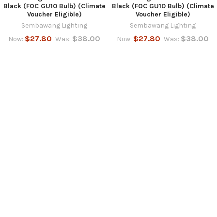
Black (FOC GU10 Bulb) (Climate
Black (FOC GU10 Bulb) (Climate
Voucher Eligible)
Voucher Eligible)
Sembawang Lighting
Sembawang Lighting
$27.80
$38.00
$27.80
$38.00
Now:
Was:
Now:
Was:
SUBSCRIBE TO OUR NEWSLETTER
Footer
Email
Address