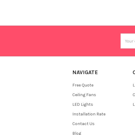
Email
Addres
NAVIGATE
Free Quote
L
Ceiling Fans
C
LED Lights
L
Installation Rate
Contact Us
Blog