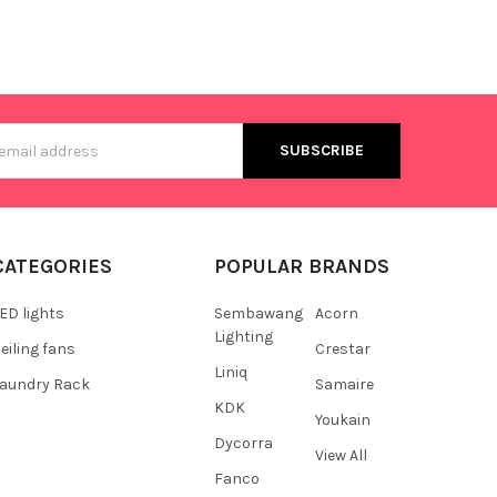
s
CATEGORIES
POPULAR BRANDS
ED lights
Sembawang
Acorn
Lighting
eiling fans
Crestar
Liniq
aundry Rack
Samaire
KDK
Youkain
Dycorra
View All
Fanco