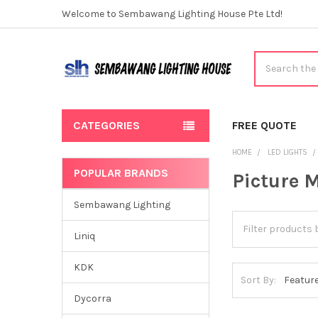
Welcome to Sembawang Lighting House Pte Ltd!
Search
CATEGORIES
FREE QUOTE
HOME
LED LIGHTS
POPULAR BRANDS
Picture 
Sidebar
Sembawang Lighting
Liniq
KDK
Sort By:
Dycorra