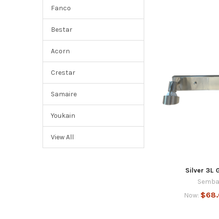
Fanco
Bestar
Acorn
Crestar
Samaire
Youkain
View All
Silver 3L 
Semba
$68
Now: