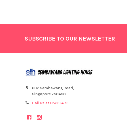
Footer
SUBSCRIBE TO OUR NEWSLETTER
602 Sembawang Road,
Singapore 758458
Call us at 85266676