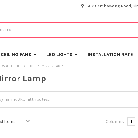
602 Sembawang Road, Si
CEILING FANS
LED LIGHTS
INSTALLATION RATE
WALL LIGHTS
PICTURE MIRROR LAMP
Mirror Lamp
Columns:
1