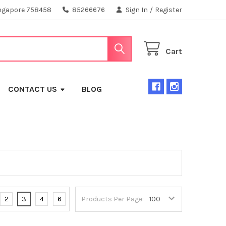
ngapore 758458
85266676
Sign In
/
Register
Cart
CONTACT US
BLOG
2
3
4
6
Products Per Page: