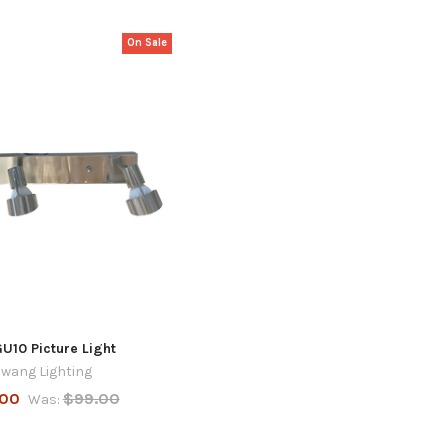
On Sale
GU10 Picture Light
wang Lighting
.00
$99.00
Was: