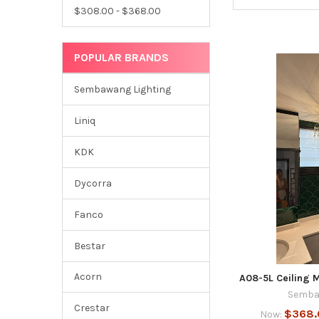
$308.00 - $368.00
POPULAR BRANDS
Sembawang Lighting
Liniq
KDK
Dycorra
Fanco
Bestar
Acorn
A08-5L Ceiling M
Semba
Crestar
$368.
Now: