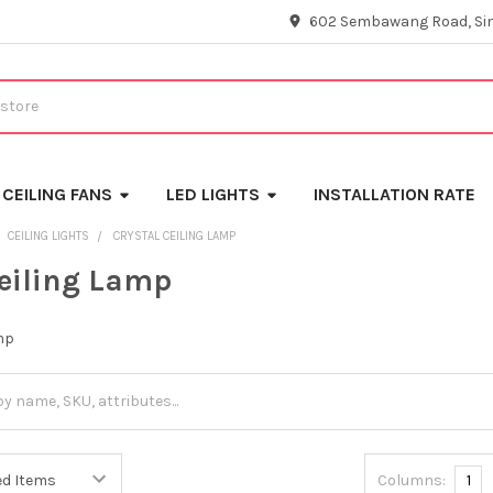
602 Sembawang Road, Si
CEILING FANS
LED LIGHTS
INSTALLATION RATE
CEILING LIGHTS
CRYSTAL CEILING LAMP
Ceiling Lamp
mp
Columns:
1