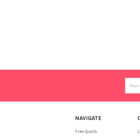
Email
Addres
NAVIGATE
Free Quote
L