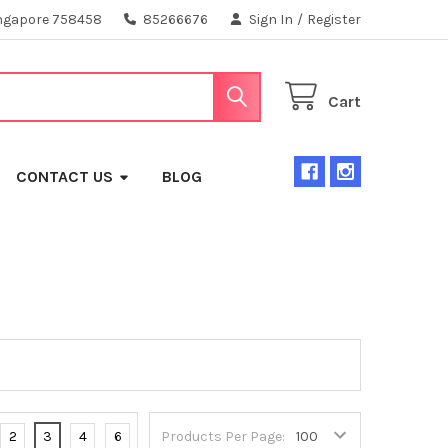
ngapore 758458
85266676
Sign In
/
Register
Cart
CONTACT US
BLOG
2
3
4
6
Products Per Page: