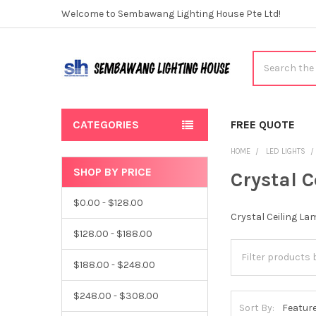
Welcome to Sembawang Lighting House Pte Ltd!
Search
CATEGORIES
FREE QUOTE
HOME
LED LIGHTS
SHOP BY PRICE
Crystal 
Sidebar
$0.00 - $128.00
Crystal Ceiling La
$128.00 - $188.00
$188.00 - $248.00
$248.00 - $308.00
Sort By: