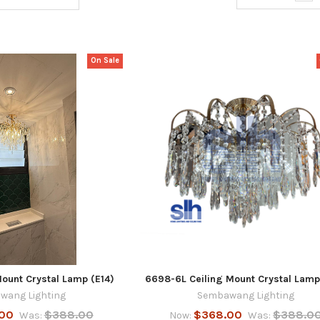
On Sale
ount Crystal Lamp (E14)
6698-6L Ceiling Mount Crystal Lamp
wang Lighting
Sembawang Lighting
00
$388.00
$368.00
$388.0
Was:
Now:
Was: