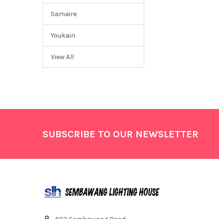
Samaire
Youkain
View All
Footer
SUBSCRIBE TO OUR NEWSLETTER