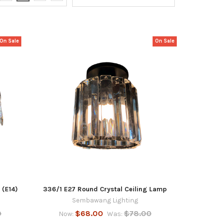
On Sale
On Sale
 (E14)
336/1 E27 Round Crystal Ceiling Lamp
Sembawang Lighting
0
$68.00
$78.00
Now:
Was: