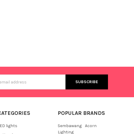
s
CATEGORIES
POPULAR BRANDS
ED lights
Sembawang
Acorn
Lighting