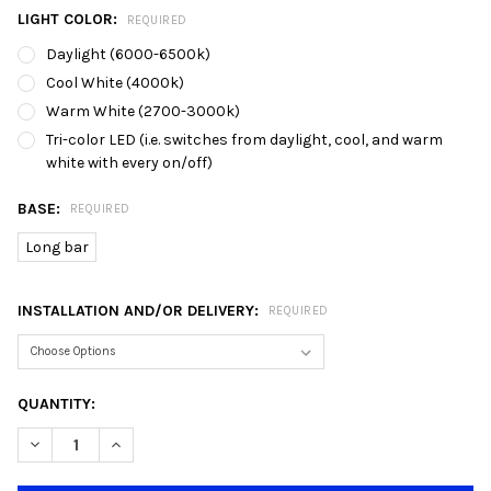
LIGHT COLOR:
REQUIRED
Daylight (6000-6500k)
Cool White (4000k)
Warm White (2700-3000k)
Tri-color LED (i.e. switches from daylight, cool, and warm
white with every on/off)
BASE:
REQUIRED
Long bar
INSTALLATION AND/OR DELIVERY:
REQUIRED
CURRENT
QUANTITY:
STOCK:
DECREASE QUANTITY OF 9727/5L BLACK INDUSTRIAL RECTANGU
INCREASE QUANTITY OF 9727/5L BLACK INDUSTRIAL