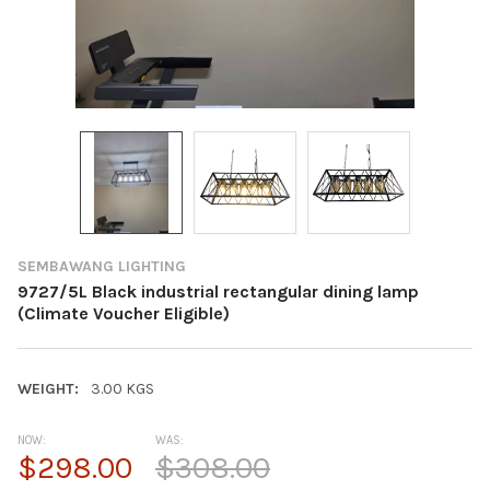
SEMBAWANG LIGHTING
9727/5L Black industrial rectangular dining lamp
(Climate Voucher Eligible)
WEIGHT:
3.00 KGS
NOW:
WAS:
$298.00
$308.00