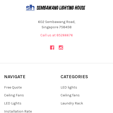
602 Sembawang Road,
Singapore 758458
Call us at 85266676
NAVIGATE
CATEGORIES
Free Quote
LED lights
Ceiling Fans
Ceiling fans
LED Lights
Laundry Rack
Installation Rate