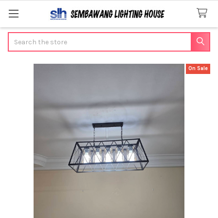
Search
On Sale