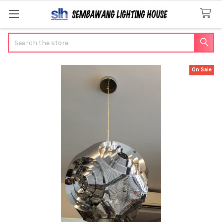
Search
On Sale