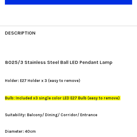
DESCRIPTION
8025/3 Stainless Steel Ball LED Pendant Lamp
Holder: E27 Holder x 3 (easy to remove)
Bulb: Included x3 single color LED E27 Bulb (easy to remove)
Suitability: Balcony/ Dining/ Corridor/ Entrance
Diameter: 40cm