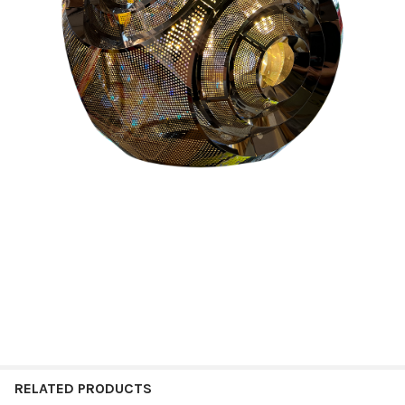
RELATED PRODUCTS