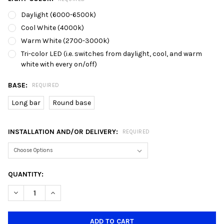
Daylight (6000-6500k)
Cool White (4000k)
Warm White (2700-3000k)
Tri-color LED (i.e. switches from daylight, cool, and warm
white with every on/off)
BASE:
REQUIRED
Long bar
Round base
INSTALLATION AND/OR DELIVERY:
REQUIRED
CURRENT
QUANTITY:
STOCK:
DECREASE QUANTITY OF 8025/3 LED STAINLESS STEEL BALL P
INCREASE QUANTITY OF 8025/3 LED STAINLESS STE