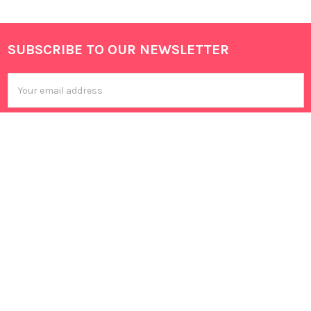
SUBSCRIBE TO OUR NEWSLETTER
Footer
Email
Address
602 Sembawang Road,
Singapore 758458
Call us at 85266676