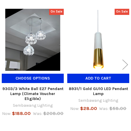
On Sale
On Sale
Related
Products
CHOOSE OPTIONS
ADD TO CART
9303/3 White Ball E27 Pendant
8931/1 Gold GU10 LED Pendant
Lamp (Climate Voucher
Lamp
Eligible)
Sembawang Lighting
Sembawang Lighting
$28.00
$58.00
Now:
Was:
$188.00
$208.00
Now:
Was: