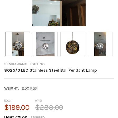
SEMBAWANG LIGHTING
8025/3 LED Stainless Steel Ball Pendant Lamp
WEIGHT:
2.00 KGS
NOW:
WAS:
$199.00
$288.00
LIGHT COLOR:
REQUIRED