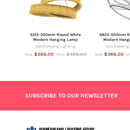
3212-500mm Round White
5823-500mm R
Modern Hanging Lamp
Modern Hang
Sembawang Lighting
Sembawang L
$368.00
$388.00
$368.00
Now:
Was:
Now:
W
Footer
SUBSCRIBE TO OUR NEWSLETTER