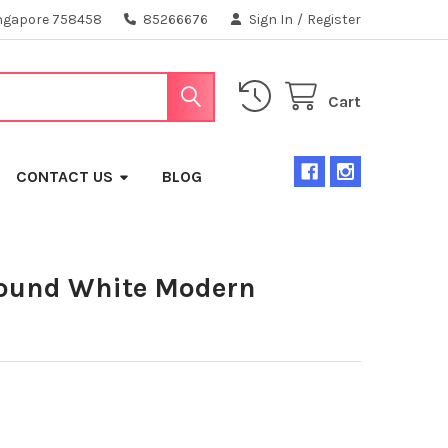
ngapore 758458
85266676
Sign In
/
Register
Cart
CONTACT US
BLOG
und White Modern