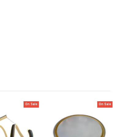
On Sale
On Sale