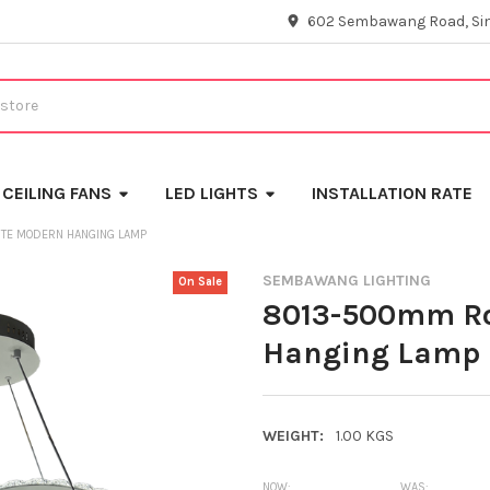
602 Sembawang Road, Si
CEILING FANS
LED LIGHTS
INSTALLATION RATE
TE MODERN HANGING LAMP
SEMBAWANG LIGHTING
On Sale
8013-500mm Ro
Hanging Lamp
WEIGHT:
1.00 KGS
NOW:
WAS: