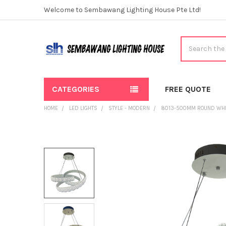
Welcome to Sembawang Lighting House Pte Ltd!
Search
CATEGORIES
FREE QUOTE
HOME
LED LIGHTS
STYLE - MODERN
8013-500MM ROUND WHI