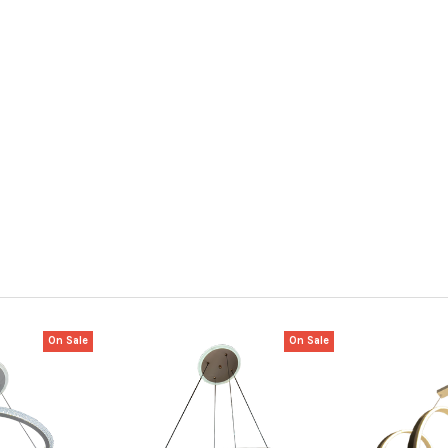
On Sale
On Sale