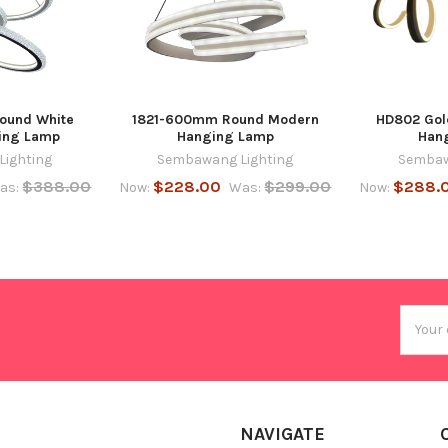
ound White
1821-600mm Round Modern
HD802 Gol
ing Lamp
Hanging Lamp
Han
ighting
Sembawang Lighting
Sembaw
$388.00
$228.00
$299.00
$288.
as:
Now:
Was:
Now:
Email
Addres
NAVIGATE