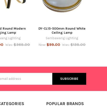
d Round Modern
DY-CL15-500mm Round White
ging Lamp
Ceiling Lamp
ang Lighting
Sembawang Lighting
00
$368.00
$99.00
$138.00
Was:
Now:
Was:
s
CATEGORIES
POPULAR BRANDS