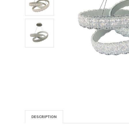
DESCRIPTION