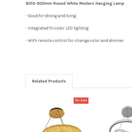
8013-500mm Round White Modern Hanging Lamp
- Good for dining and living
- Integrated Tri color LED lighting
- With remote control for change color and dimmer
Related Products
On Sale
Related
Products