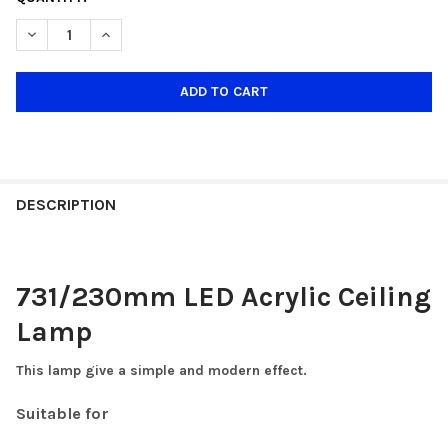
STOCK:
DECREASE QUANTITY OF 731/18W 230MM SMALL CEILING LAMP
INCREASE QUANTITY OF 731/18W 230MM SMALL CEI
DESCRIPTION
731/230mm LED Acrylic Ceiling
Lamp
This lamp give a simple and modern effect.
Suitable for