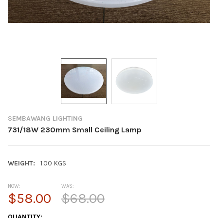
SEMBAWANG LIGHTING
731/18W 230mm Small Ceiling Lamp
WEIGHT:
1.00 KGS
NOW:
WAS:
$58.00
$68.00
CURRENT
QUANTITY: