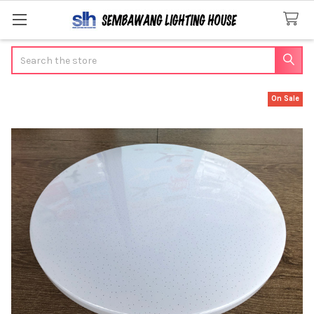
Search
On Sale