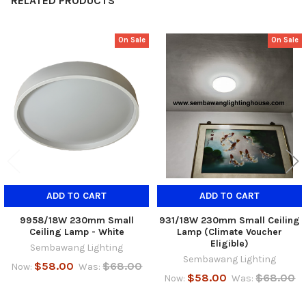
RELATED PRODUCTS
On Sale
On Sale
Related
Products
ADD TO CART
ADD TO CART
9958/18W 230mm Small
931/18W 230mm Small Ceiling
Ceiling Lamp - White
Lamp (Climate Voucher
Eligible)
Sembawang Lighting
Sembawang Lighting
$58.00
$68.00
Now:
Was:
$58.00
$68.00
Now:
Was: