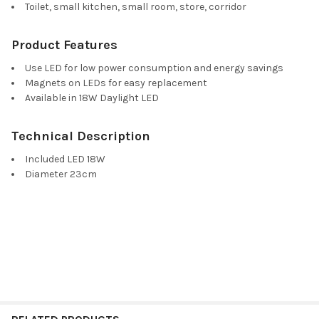
Toilet, small kitchen, small room, store, corridor
Product Features
Use LED for low power consumption and energy savings
Magnets on LEDs for easy replacement
Available in 18W Daylight LED
Technical Description
Included LED 18W
Diameter 23cm