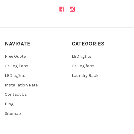
NAVIGATE
CATEGORIES
Free Quote
LED lights
Ceiling Fans
Ceiling fans
LED Lights
Laundry Rack
Installation Rate
Contact Us
Blog
Sitemap