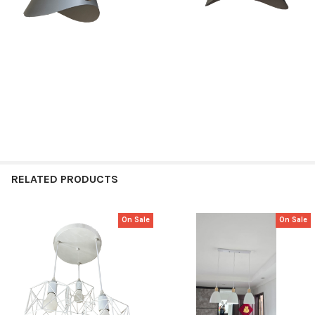
RELATED PRODUCTS
On Sale
On Sale
Related
Products