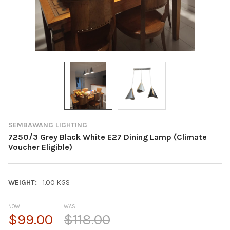
SEMBAWANG LIGHTING
7250/3 Grey Black White E27 Dining Lamp (Climate
Voucher Eligible)
WEIGHT:
1.00 KGS
NOW:
WAS:
$99.00
$118.00