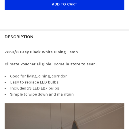
DESCRIPTION
7250/3 Grey Black White Dining Lamp
Climate Voucher Eligible. Come in store to scan.
Good for living, dining, corridor
Easy to replace LED bulbs
Included x3 LED E27 bulbs
Simple to wipe down and maintain