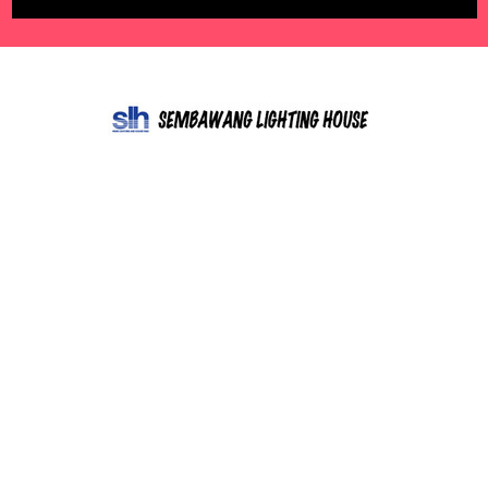
602 Sembawang Road,
Singapore 758458
Call us at 85266676
NAVIGATE
CATEGORIES
Free Quote
LED lights