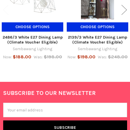
CHOOSE OPTIONS
CHOOSE OPTIONS
2486/3 White E27 Dining Lamp
2139/3 White E27 Dining Lamp
(Climate Voucher Eligible)
(Climate Voucher Eligible)
Sembawang Lighting
Sembawang Lighting
$188.00
$198.00
$198.00
$248.00
Now:
Was:
Now:
Was:
SUBSCRIBE TO OUR NEWSLETTER
Footer
Email
Address