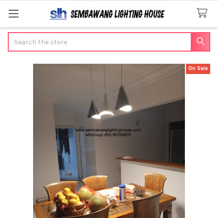
Search
On Sale