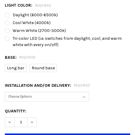
LIGHT COLOR:
REQUIRED
Daylight (6000-6500k)
Cool White (4000k)
Warm White (2700-3000k)
Tri-color LED (i.e. switches from daylight, cool, and warm
white with every on/off)
BASE:
REQUIRED
Long bar
Round base
INSTALLATION AND/OR DELIVERY:
REQUIRED
CURRENT
QUANTITY:
STOCK:
DECREASE QUANTITY OF 7250/3 GREY BLACK WHITE E27 DINING
INCREASE QUANTITY OF 7250/3 GREY BLACK WHITE 