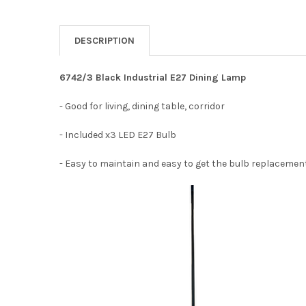
DESCRIPTION
6742/3 Black Industrial E27 Dining Lamp
- Good for living, dining table, corridor
- Included x3 LED E27 Bulb
- Easy to maintain and easy to get the bulb replacemen