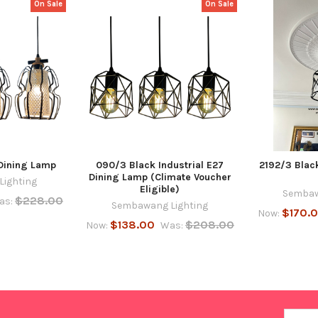
On Sale
On Sale
Dining Lamp
090/3 Black Industrial E27
2192/3 Blac
Dining Lamp (Climate Voucher
ighting
Eligible)
Sembaw
$228.00
as:
Sembawang Lighting
$170.
Now:
$138.00
$208.00
Now:
Was:
Email