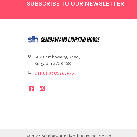
Footer
SUBSCRIBE TO OUR NEWSLETTER
602 Sembawang Road,
Singapore 758458
Call us at 85266676
©
2026
Sembawang Lighting House Pte Ltd.