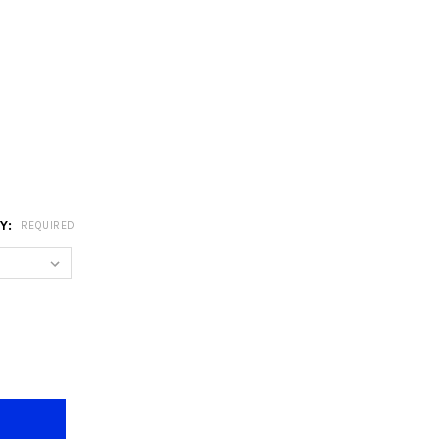
RY:
REQUIRED
/3 BLACK INDUSTRIAL E27 DINING LAMP
Y OF 6742/3 BLACK INDUSTRIAL E27 DINING LAMP