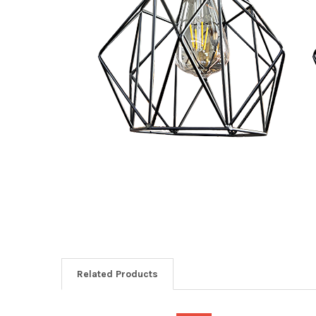
Related Products