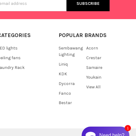
s
CATEGORIES
POPULAR BRANDS
ED lights
Sembawang
Acorn
Lighting
eiling fans
Crestar
Liniq
aundry Rack
Samaire
KDK
Youkain
Dycorra
View All
Fanco
Bestar
1
Need help?