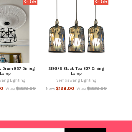
On Sale
On Sale
k Drum E27 Dining
2198/3 Black Tea E27 Dining
Lamp
Lamp
ang Lighting
Sembawang Lighting
00
$228.00
$198.00
$228.00
Was:
Now:
Was: