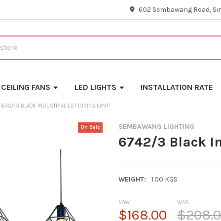
602 Sembawang Road, Si
CEILING FANS
LED LIGHTS
INSTALLATION RATE
6742/3 BLACK INDUSTRIAL E27 DINING LAMP
SEMBAWANG LIGHTING
On Sale
6742/3 Black I
WEIGHT:
1.00 KGS
NOW:
WAS:
$168.00
$208.