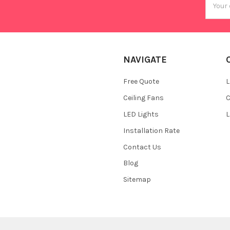
Addres
NAVIGATE
Free Quote
L
Ceiling Fans
C
LED Lights
L
Installation Rate
Contact Us
Blog
Sitemap