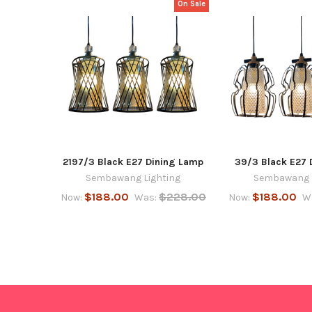
On Sale
Related
Products
2197/3 Black E27 Dining Lamp
39/3 Black E27 
Sembawang Lighting
Sembawang L
$188.00
$228.00
$188.00
Now:
Was:
Now:
W