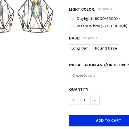
LIGHT COLOR:
REQUIRED
Daylight (6000-6500k)
Warm White (2700-3000k)
BASE:
REQUIRED
Long bar
Round base
INSTALLATION AND/OR DELIVE
CURRENT
QUANTITY:
STOCK:
DECREASE QUANTITY OF 6742
INCREASE QUANTIT