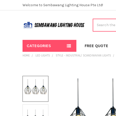
Welcome to Sembawang Lighting House Pte Ltd!
Search
CATEGORIES
FREE QUOTE
HOME
LED LIGHTS
STYLE - INDUSTRIAL/ SCANDINAVIAN LIGHTS