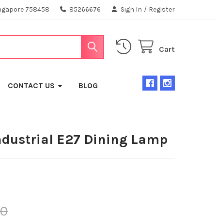
ngapore 758458
85266676
Sign In
/
Register
Cart
CONTACT US
BLOG
ndustrial E27 Dining Lamp
00