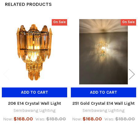
RELATED PRODUCTS
On Sale
On Sale
Related
Products
ADD TO CART
ADD TO CART
206 E14 Crystal Wall Light
251 Gold Crystal E14 Wall Light
Sembawang Lighting
Sembawang Lighting
$168.00
$188.00
$168.00
$188.00
Now:
Was:
Now:
Was: