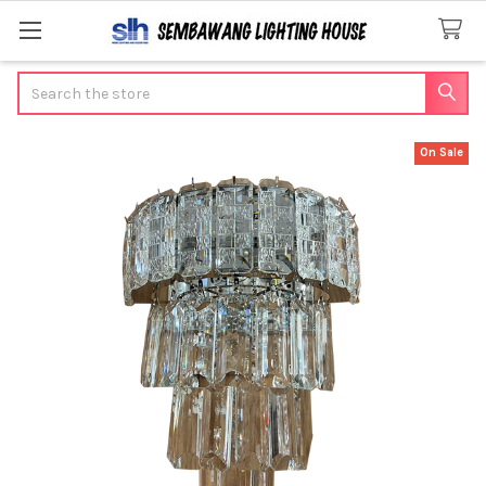
Search
On Sale