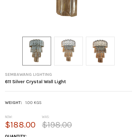
SEMBAWANG LIGHTING
611 Silver Crystal Wall Light
WEIGHT:
1.00 KGS
NOW:
WAS:
$188.00
$198.00
CURRENT
QUANTITY: