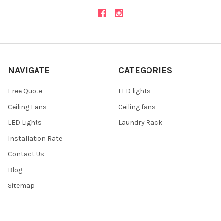
NAVIGATE
CATEGORIES
Free Quote
LED lights
Ceiling Fans
Ceiling fans
LED Lights
Laundry Rack
Installation Rate
Contact Us
Blog
Sitemap