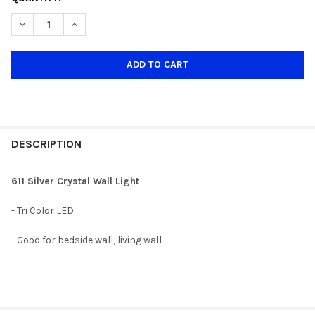
STOCK:
DECREASE QUANTITY OF 611 SILVER CRYSTAL WALL LIGHT
INCREASE QUANTITY OF 611 SILVER CRYSTAL WALL LI
DESCRIPTION
611 Silver Crystal Wall Light
- Tri Color LED
- Good for bedside wall, living wall