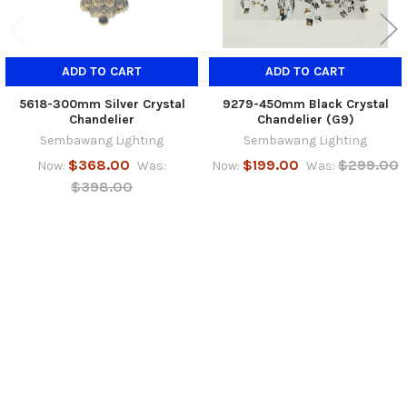
ADD TO CART
ADD TO CART
5618-300mm Silver Crystal
9279-450mm Black Crystal
Chandelier
Chandelier (G9)
Sembawang Lighting
Sembawang Lighting
$368.00
$199.00
$299.00
Now:
Was:
Now:
Was:
$398.00
SUBSCRIBE TO OUR NEWSLETTER
Footer
Email
Address