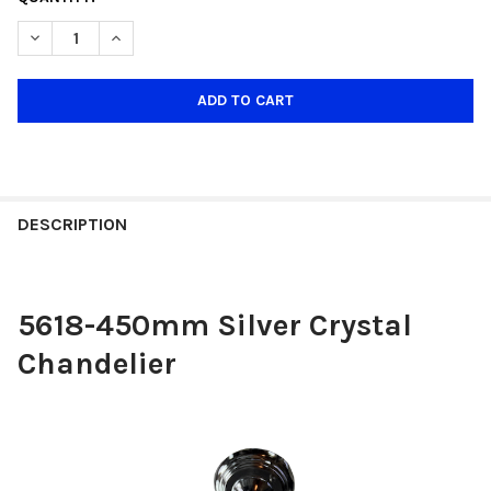
STOCK:
DECREASE QUANTITY OF 5618-450MM SILVER CRYSTAL CHANDEL
INCREASE QUANTITY OF 5618-450MM SILVER CRYST
DESCRIPTION
5618-450mm Silver Crystal
Chandelier