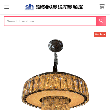
Search
On Sale