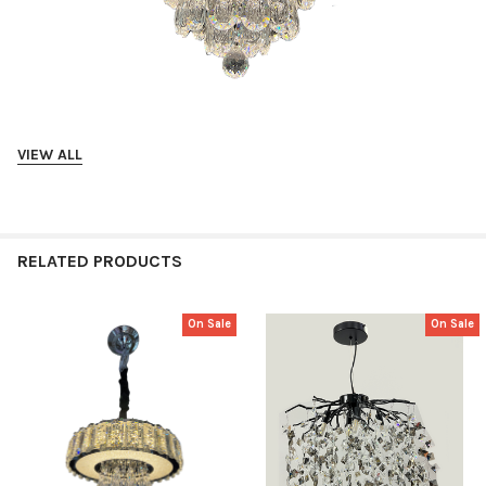
VIEW ALL
Suitable for Living, Dining
Crystal Style
RELATED PRODUCTS
Tri Color Panel
On Sale
On Sale
Related
Products
Diameter: 450mm
LED: 36W