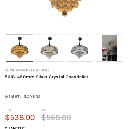
SEMBAWANG LIGHTING
5618-450mm Silver Crystal Chandelier
WEIGHT:
5.00 KGS
NOW:
WAS:
$538.00
$568.00
CURRENT
QUANTITY: