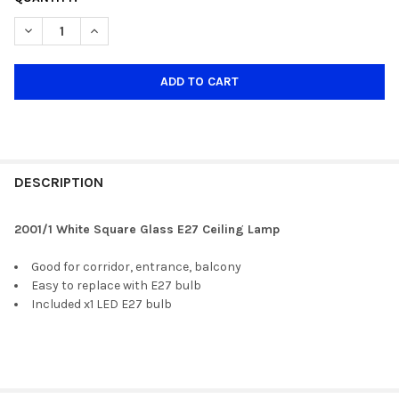
STOCK:
DECREASE QUANTITY OF 2002/1 WHITE SQUARE GLASS E27 CEI
INCREASE QUANTITY OF 2002/1 WHITE SQUARE GLAS
DESCRIPTION
2001/1 White Square Glass E27 Ceiling Lamp
Good for corridor, entrance, balcony
Easy to replace with E27 bulb
Included x1 LED E27 bulb