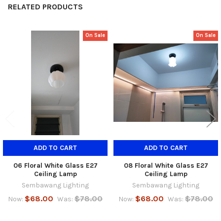
RELATED PRODUCTS
On Sale
On Sale
Related
Products
ADD TO CART
ADD TO CART
06 Floral White Glass E27
08 Floral White Glass E27
Ceiling Lamp
Ceiling Lamp
Sembawang Lighting
Sembawang Lighting
$68.00
$78.00
$68.00
$78.00
Now:
Was:
Now:
Was: