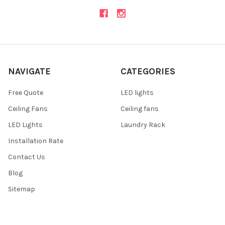
NAVIGATE
CATEGORIES
Free Quote
LED lights
Ceiling Fans
Ceiling fans
LED Lights
Laundry Rack
Installation Rate
Contact Us
Blog
Sitemap