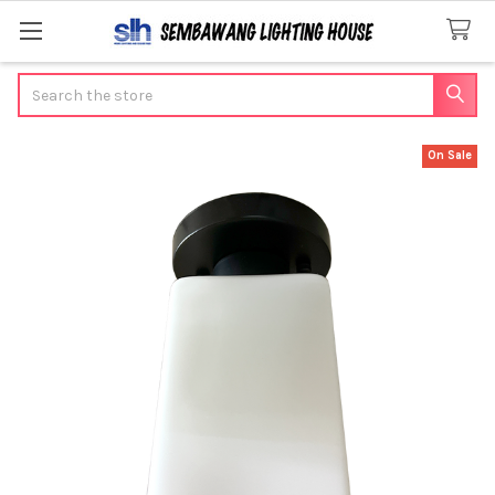
Search
On Sale