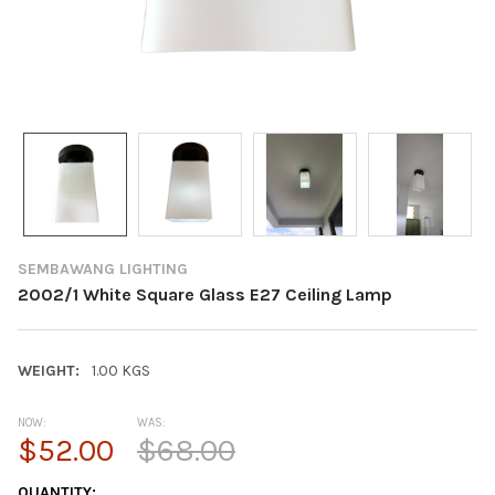
SEMBAWANG LIGHTING
2002/1 White Square Glass E27 Ceiling Lamp
WEIGHT:
1.00 KGS
NOW:
WAS:
$52.00
$68.00
CURRENT
QUANTITY: