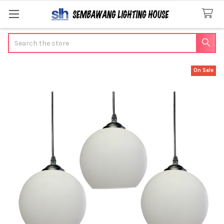
Search
On Sale