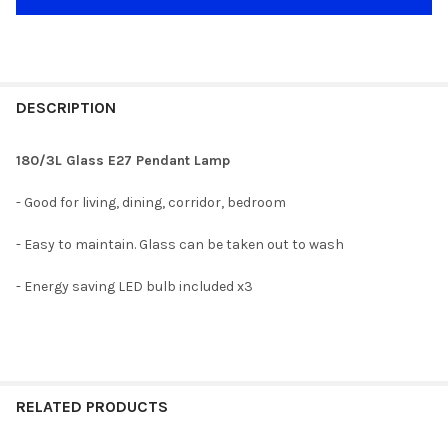
DESCRIPTION
180/3L Glass E27 Pendant Lamp
- Good for living, dining, corridor, bedroom
- Easy to maintain. Glass can be taken out to wash
- Energy saving LED bulb included x3
RELATED PRODUCTS