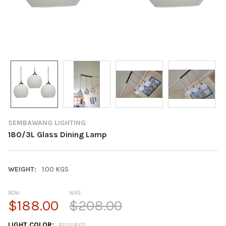
SEMBAWANG LIGHTING
180/3L Glass Dining Lamp
WEIGHT:
1.00 KGS
NOW:
WAS:
$188.00
$208.00
LIGHT COLOR:
REQUIRED