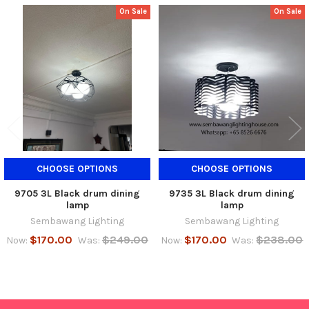
On Sale
On Sale
Related
Products
CHOOSE OPTIONS
CHOOSE OPTIONS
9705 3L Black drum dining
9735 3L Black drum dining
lamp
lamp
Sembawang Lighting
Sembawang Lighting
$170.00
$249.00
$170.00
$238.00
Now:
Was:
Now:
Was: