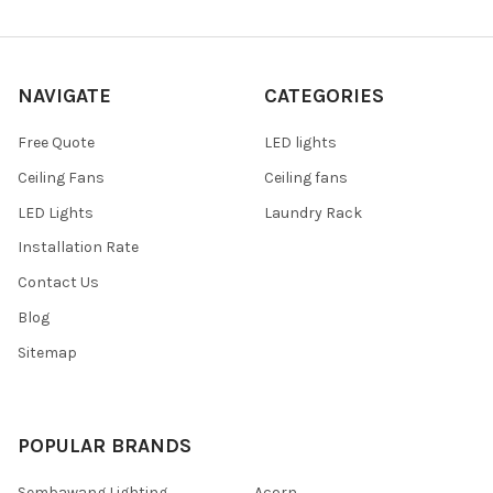
NAVIGATE
CATEGORIES
Free Quote
LED lights
Ceiling Fans
Ceiling fans
LED Lights
Laundry Rack
Installation Rate
Contact Us
Blog
Sitemap
POPULAR BRANDS
Sembawang Lighting
Acorn