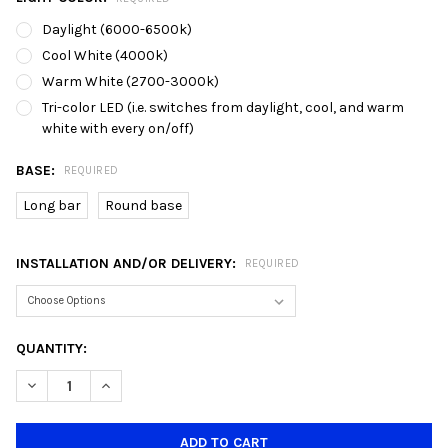
Daylight (6000-6500k)
Cool White (4000k)
Warm White (2700-3000k)
Tri-color LED (i.e. switches from daylight, cool, and warm
white with every on/off)
BASE:
REQUIRED
Long bar
Round base
INSTALLATION AND/OR DELIVERY:
REQUIRED
CURRENT
QUANTITY:
STOCK:
DECREASE QUANTITY OF 180/3L GLASS DINING LAMP
INCREASE QUANTITY OF 180/3L GLASS DINING LAMP