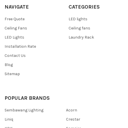
NAVIGATE
CATEGORIES
Free Quote
LED lights
Ceiling Fans
Ceiling fans
LED Lights
Laundry Rack
Installation Rate
Contact Us
Blog
Sitemap
POPULAR BRANDS
Sembawang Lighting
Acorn
Liniq
Crestar