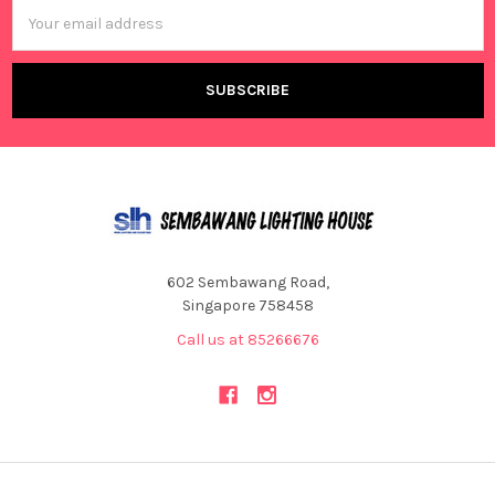
Email
Address
602 Sembawang Road,
Singapore 758458
Call us at 85266676