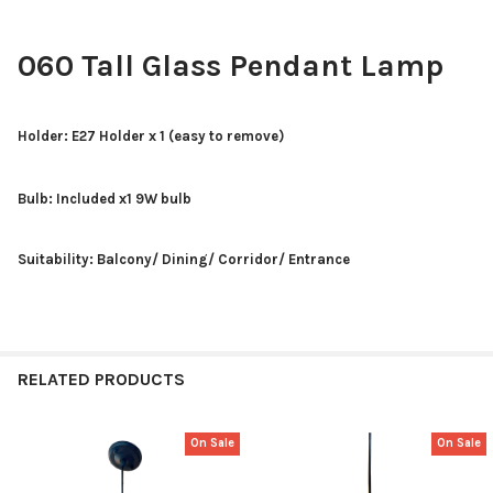
060 Tall Glass Pendant Lamp
Holder: E27 Holder x 1 (easy to remove)
Bulb: Included x1 9W bulb
Suitability: Balcony/ Dining/ Corridor/ Entrance
RELATED PRODUCTS
On Sale
On Sale
Related