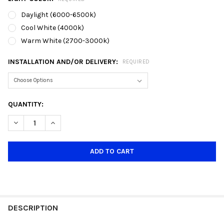
Daylight (6000-6500k)
Cool White (4000k)
Warm White (2700-3000k)
INSTALLATION AND/OR DELIVERY:
REQUIRED
CURRENT
QUANTITY:
STOCK:
DECREASE QUANTITY OF 060 TALL GLASS E27 PENDANT LAMP
INCREASE QUANTITY OF 060 TALL GLASS E27 PEND
DESCRIPTION