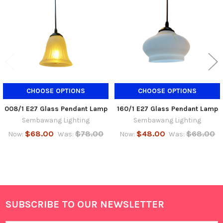
Products
CHOOSE OPTIONS
CHOOSE OPTIONS
008/1 E27 Glass Pendant Lamp
160/1 E27 Glass Pendant Lamp
Sembawang Lighting
Sembawang Lighting
$68.00
$78.00
$48.00
$68.00
Now:
Was:
Now:
Was:
SUBSCRIBE TO OUR NEWSLETTER
Footer