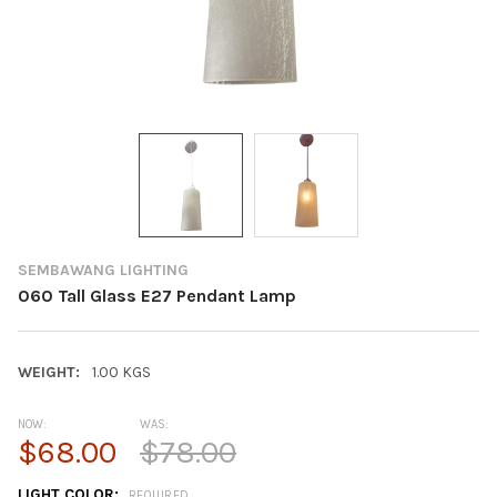
SEMBAWANG LIGHTING
060 Tall Glass E27 Pendant Lamp
WEIGHT:
1.00 KGS
NOW:
WAS:
$68.00
$78.00
LIGHT COLOR:
REQUIRED