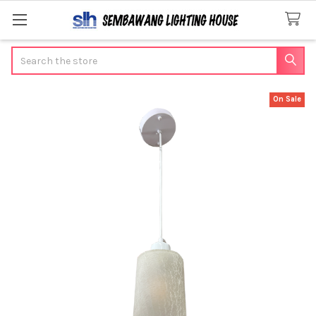
Search
On Sale