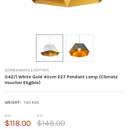
SEMBAWANG LIGHTING
042/1 White Gold 40cm E27 Pendant Lamp (Climate
Voucher Eligible)
WEIGHT:
1.00 KGS
NOW:
WAS:
$118.00
$148.00