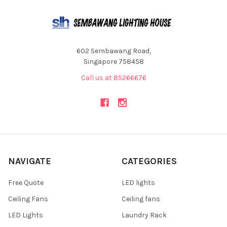
602 Sembawang Road,
Singapore 758458
Call us at 85266676
NAVIGATE
CATEGORIES
Free Quote
LED lights
Ceiling Fans
Ceiling fans
LED Lights
Laundry Rack