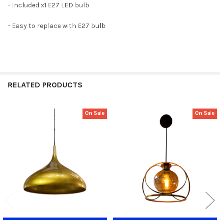
- Included x1 E27 LED bulb
- Easy to replace with E27 bulb
RELATED PRODUCTS
On Sale
On Sale
Related
Products