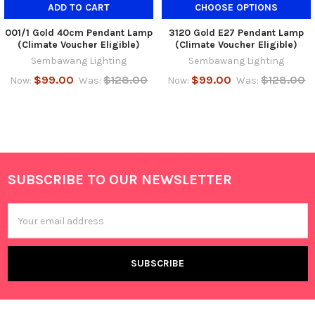
ADD TO CART
CHOOSE OPTIONS
001/1 Gold 40cm Pendant Lamp
3120 Gold E27 Pendant Lamp
(Climate Voucher Eligible)
(Climate Voucher Eligible)
Sembawang Lighting
Sembawang Lighting
$99.00
$128.00
$99.00
$128.00
Now:
Was:
Now:
Was:
SUBSCRIBE TO OUR NEWSLETTER
Footer
Email
Address