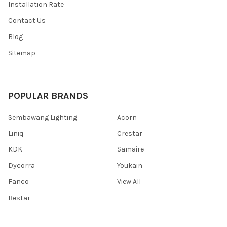
Installation Rate
Contact Us
Blog
Sitemap
POPULAR BRANDS
Sembawang Lighting
Acorn
Liniq
Crestar
KDK
Samaire
Dycorra
Youkain
Fanco
View All
Bestar