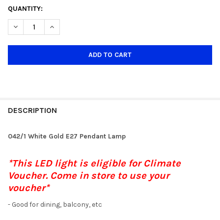
CURRENT
QUANTITY:
STOCK:
DECREASE QUANTITY OF 042/1 WHITE GOLD 40CM E27 PENDANT
INCREASE QUANTITY OF 042/1 WHITE GOLD 40CM E2
DESCRIPTION
042/1 White Gold E27 Pendant Lamp
*This LED light is eligible for Climate
Voucher. Come in store to use your
voucher*
- Good for dining, balcony, etc