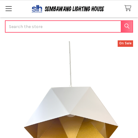
Search
On Sale