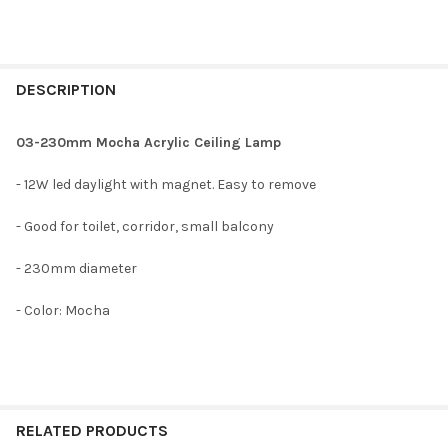
DESCRIPTION
03-230mm Mocha Acrylic Ceiling Lamp
- 12W led daylight with magnet. Easy to remove
- Good for toilet, corridor, small balcony
- 230mm diameter
- Color: Mocha
RELATED PRODUCTS