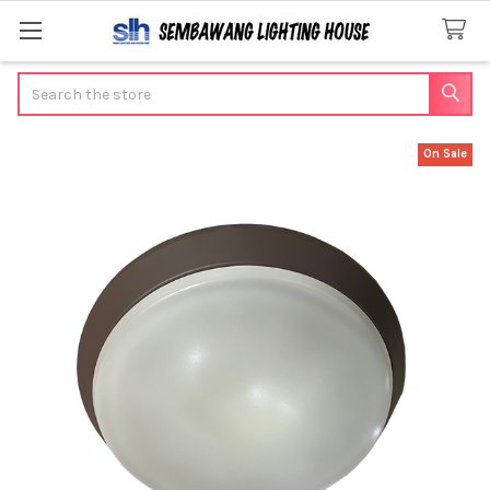
Search
On Sale