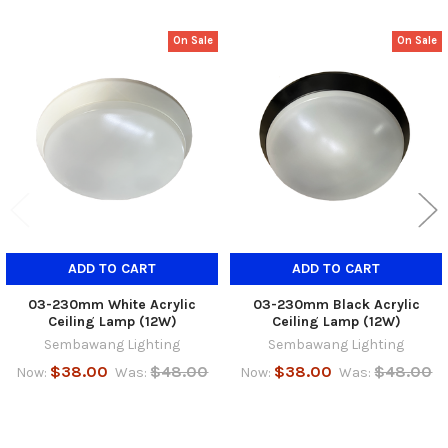
On Sale
On Sale
Related
Products
ADD TO CART
ADD TO CART
03-230mm White Acrylic
03-230mm Black Acrylic
Ceiling Lamp (12W)
Ceiling Lamp (12W)
Sembawang Lighting
Sembawang Lighting
$38.00
$48.00
$38.00
$48.00
Now:
Was:
Now:
Was: