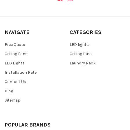
NAVIGATE
CATEGORIES
Free Quote
LED lights
Ceiling Fans
Ceiling fans
LED Lights
Laundry Rack
Installation Rate
Contact Us
Blog
Sitemap
POPULAR BRANDS