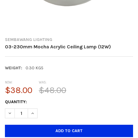
SEMBAWANG LIGHTING
03-230mm Mocha Acrylic Ceiling Lamp (12W)
WEIGHT:
0.30 KGS
NOW:
WAS:
$38.00
$48.00
CURRENT
QUANTITY:
STOCK:
DECREASE QUANTITY OF 03-230MM MOCHA ACRYLIC CEILING L
INCREASE QUANTITY OF 03-230MM MOCHA ACRYLIC 