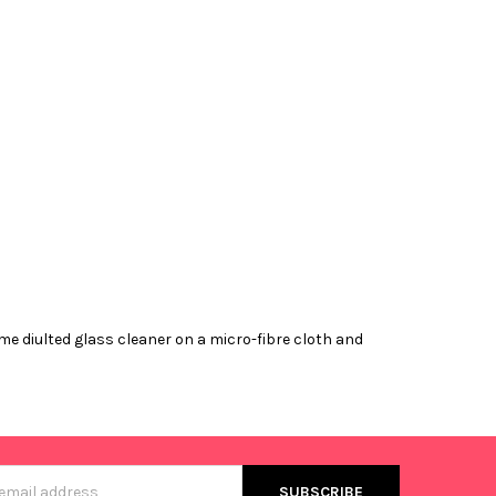
me diulted glass cleaner on a micro-fibre cloth and