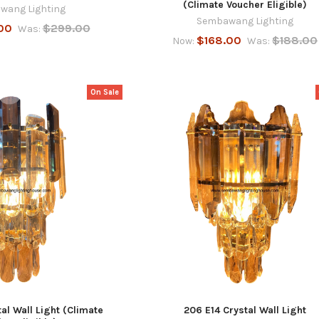
(Climate Voucher Eligible)
wang Lighting
Sembawang Lighting
00
$299.00
Was:
$168.00
$188.00
Now:
Was:
On Sale
al Wall Light (Climate
206 E14 Crystal Wall Light