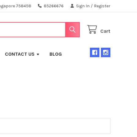
ngapore 758458
85266676
Sign In
/
Register
Cart
CONTACT US
BLOG