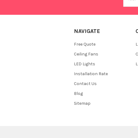
Addres
NAVIGATE
Free Quote
L
Ceiling Fans
C
LED Lights
L
Installation Rate
Contact Us
Blog
Sitemap