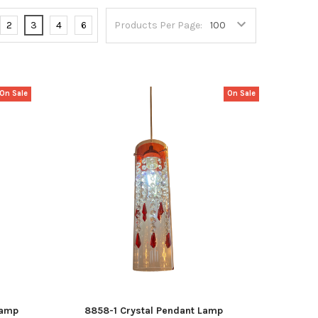
2
3
4
6
Products Per Page:
On Sale
On Sale
Lamp
8858-1 Crystal Pendant Lamp