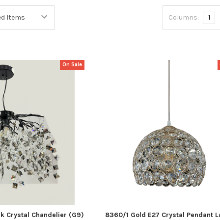
Columns:
1
On Sale
 Crystal Chandelier (G9)
8360/1 Gold E27 Crystal Pendant 