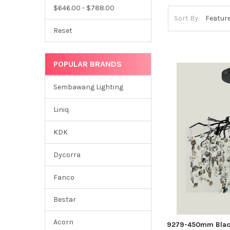
$646.00 - $788.00
Sort By:
Reset
POPULAR BRANDS
Sembawang Lighting
Liniq
KDK
Dycorra
Fanco
Bestar
Acorn
9279-450mm Black