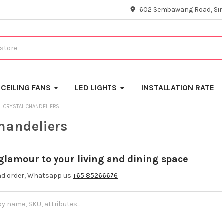
602 Sembawang Road, Si
CEILING FANS
LED LIGHTS
INSTALLATION RATE
CRYSTAL CHANDELIERS
chandeliers
 glamour to your living and dining space
and order, Whatsapp us
+65 85266676