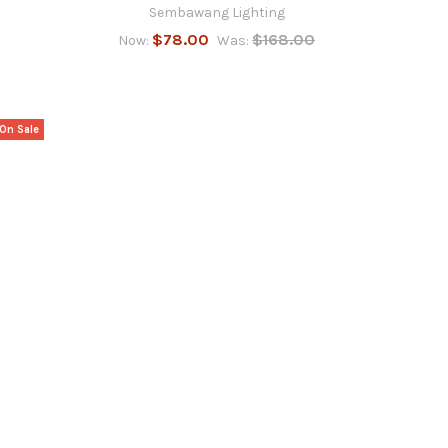
Sembawang Lighting
$78.00
$168.00
Now:
Was:
On Sale