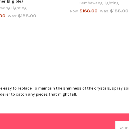
her Eligible)
Sembawang Lighting
wang Lighting
$168.00
$188.00
Now:
Was:
.00
$188.00
Was:
 easy to replace. To maintain the shininess of the crystals, spray so
lier to catch any pieces that might fall.
Email