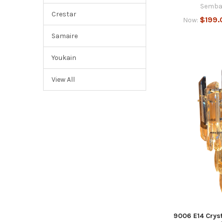
Semba
Crestar
$199.
Now:
Samaire
Youkain
View All
9006 E14 Cryst