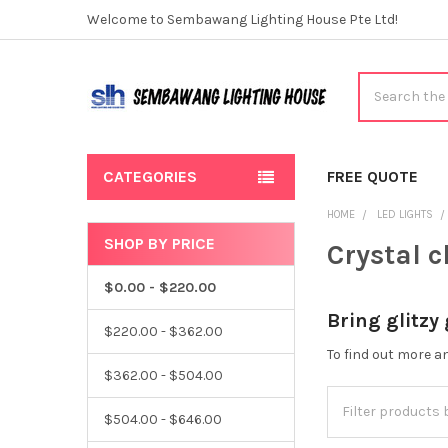
Welcome to Sembawang Lighting House Pte Ltd!
Search
CATEGORIES
FREE QUOTE
HOME
LED LIGHTS
SHOP BY PRICE
Crystal 
Sidebar
$0.00 - $220.00
Bring glitzy
$220.00 - $362.00
To find out more 
$362.00 - $504.00
$504.00 - $646.00