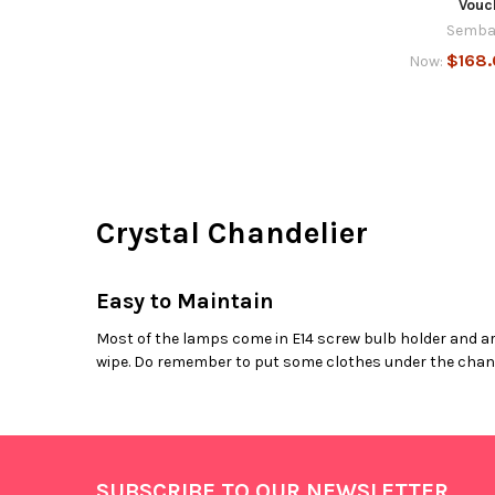
Vouc
Semba
$168
Now:
Crystal Chandelier
Easy to Maintain
Most of the lamps come in E14 screw bulb holder and are
wipe. Do remember to put some clothes under the chande
Footer
SUBSCRIBE TO OUR NEWSLETTER