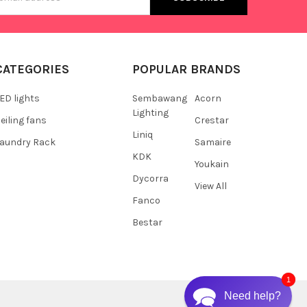
s
CATEGORIES
POPULAR BRANDS
ED lights
Sembawang
Acorn
Lighting
eiling fans
Crestar
Liniq
aundry Rack
Samaire
KDK
Youkain
Dycorra
View All
Fanco
Bestar
1
Need help?