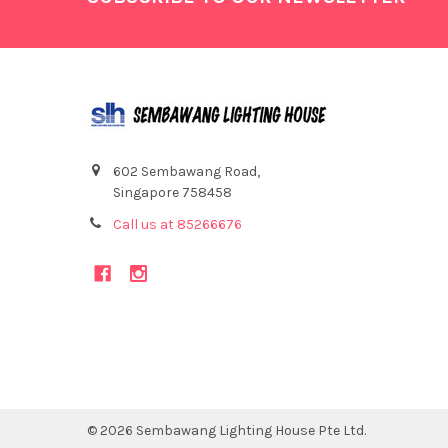
602 Sembawang Road,
Singapore 758458
Call us at 85266676
©
2026
Sembawang Lighting House Pte Ltd.