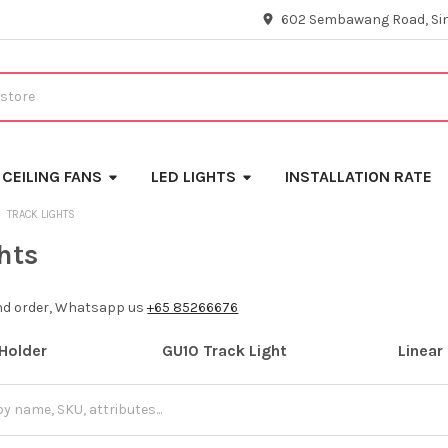
602 Sembawang Road, Si
CEILING FANS
LED LIGHTS
INSTALLATION RATE
TRACK LIGHTS
hts
and order, Whatsapp us
+65 85266676
Holder
GU10 Track Light
Linear