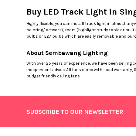
Buy LED Track Light in Sin
Highly flexible, you can install track light in almost any
painting/ artwork), room (highlight study table or built
bulbs or E27 bulbs which are easily removable and purc
About Sembawang Lighting
With over 25 years of experience, we have been selling c
independent advice. All fans come with local warranty, 
budget friendly ceiling fans.
Footer
SUBSCRIBE TO OUR NEWSLETTER