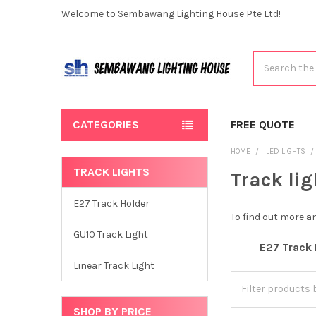
Welcome to Sembawang Lighting House Pte Ltd!
Search
CATEGORIES
FREE QUOTE
HOME
LED LIGHTS
TRACK LIGHTS
Track lig
Sidebar
E27 Track Holder
To find out more 
GU10 Track Light
E27 Track 
Linear Track Light
SHOP BY PRICE