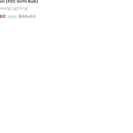
im (FOC GU10 Bulb)
wang Lighting
80
$38.00
Was: