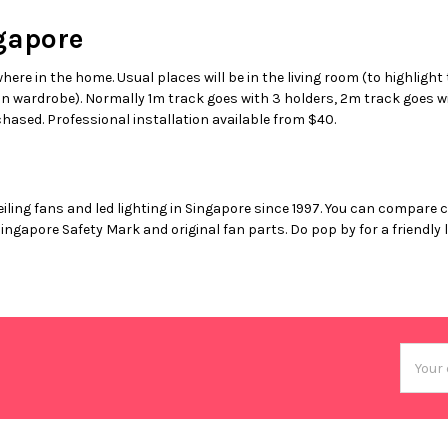
gapore
where in the home. Usual places will be in the living room (to highlight
 in wardrobe). Normally 1m track goes with 3 holders, 2m track goes wi
hased. Professional installation available from $40.
eiling fans and led lighting in Singapore since 1997. You can compare 
Singapore Safety Mark and original fan parts. Do pop by for a friend
Email
Addres