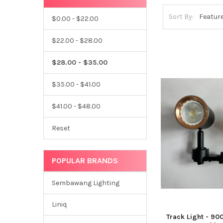
Sort By:
$0.00 - $22.00
$22.00 - $28.00
$28.00 - $35.00
$35.00 - $41.00
$41.00 - $48.00
Reset
POPULAR BRANDS
Sembawang Lighting
Liniq
Track Light - 90