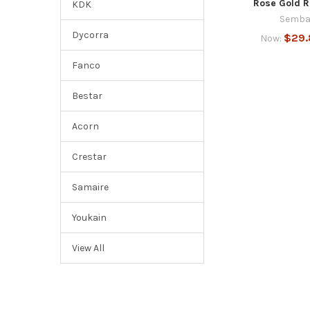
Rose Gold R
KDK
Semba
Dycorra
$29.
Now:
Fanco
Bestar
Acorn
Crestar
Samaire
Youkain
View All