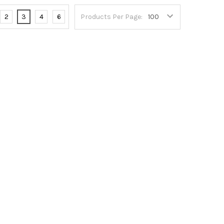
2
3
4
6
Products Per Page: