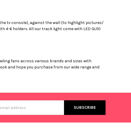
 the tv console), against the wall (to highlight pictures/
th 4-6 holders. All our track light come with LED GU10
ceiling fans across various brands and sizes with
ly look and hope you purchase from our wide range and
s