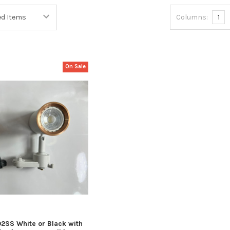
Columns:
1
On Sale
02SS White or Black with