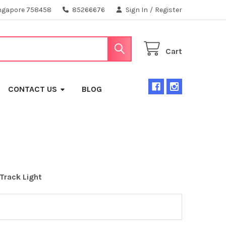
ngapore 758458
85266676
Sign In
/
Register
Cart
CONTACT US
BLOG
 Track Light