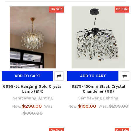
On Sale
On Sale
ADD TO CART
ADD TO CART
6698-5L Hanging Gold Crystal
9279-450mm Black Crystal
Lamp (E14)
Chandelier (G9)
Sembawang Lighting
Sembawang Lighting
$298.00
$199.00
$299.00
Now:
Was:
Now:
Was:
$368.00
On Sale
On Sale