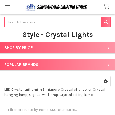
Search
Style - Crystal Lights
SHOP BY PRICE
Sidebar
POPULAR BRANDS
LED Crystal Lighting in Singapore. Crystal chandelier. Crystal
hanging lamp, Crystal wall lamp. Crystal ceiling lamp