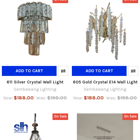
ADD TO CART
ADD TO CART
611 Silver Crystal Wall Light
605 Gold Crystal E14 Wall Light
Sembawang Lighting
Sembawang Lighting
$188.00
$198.00
$188.00
$198.00
Now:
Was:
Now:
Was:
On Sale
On Sale