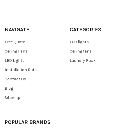
NAVIGATE
CATEGORIES
Free Quote
LED lights
Ceiling Fans
Ceiling fans
LED Lights
Laundry Rack
Installation Rate
Contact Us
Blog
Sitemap
POPULAR BRANDS