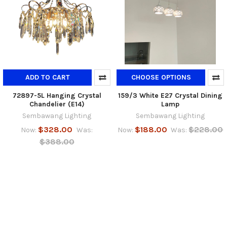
ADD TO CART
CHOOSE OPTIONS
72897-5L Hanging Crystal
159/3 White E27 Crystal Dining
Chandelier (E14)
Lamp
Sembawang Lighting
Sembawang Lighting
$328.00
$188.00
$228.00
Now:
Was:
Now:
Was:
$388.00