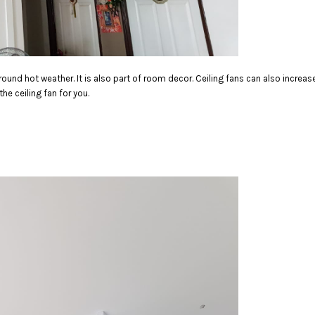
round hot weather.
It is also part of room decor. Ceiling fans can also incre
e ceiling fan for you.