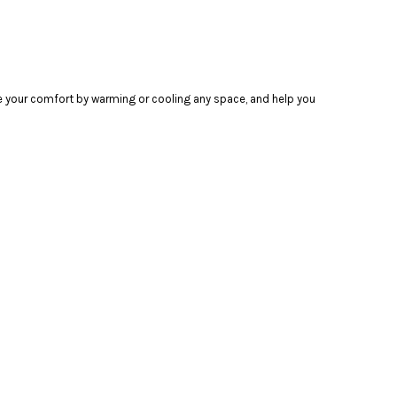
ase your comfort by warming or cooling any space, and help you