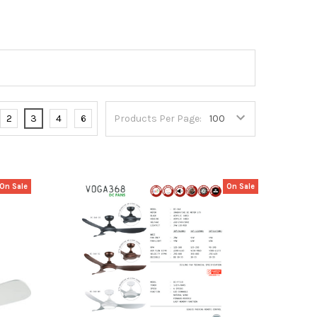
2
3
4
6
Products Per Page:
On Sale
On Sale