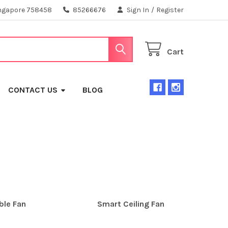
ngapore 758458
85266676
Sign In
/
Register
Cart
CONTACT US
BLOG
ble Fan
Smart Ceiling Fan