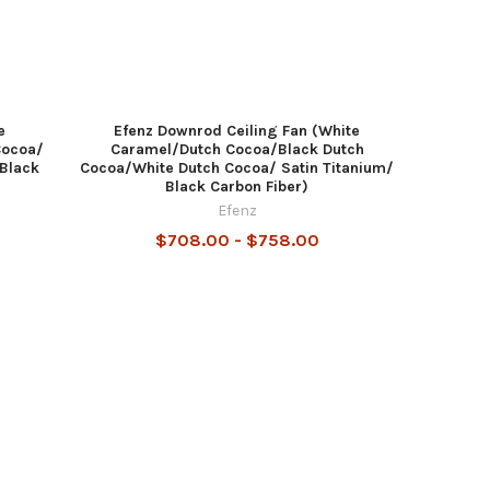
e
Efenz Downrod Ceiling Fan (White
Cocoa/
Caramel/Dutch Cocoa/Black Dutch
 Black
Cocoa/White Dutch Cocoa/ Satin Titanium/
Black Carbon Fiber)
Efenz
$708.00 - $758.00