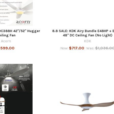
DC388H 42"/52" Hugger
8.8 SALE: KDK Airy Bundle E48HP + 
eiling Fan
48" DC Ceiling Fan (No Light)
Acorn
KDK
599.00
$717.00
$1,036.0
Now:
Was: