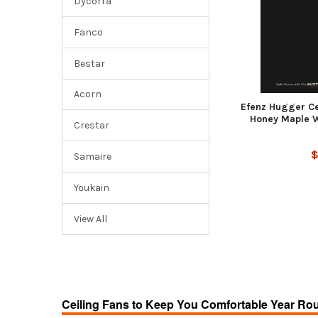
Dycorra
Fanco
Bestar
Acorn
Efenz Hugger Cei
Honey Maple W
Crestar
$
Samaire
Youkain
View All
Ceiling Fans to Keep You Comfortable Year Ro