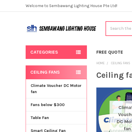
Welcome to Sembawang Lighting House Pte Ltd!
Search
CATEGORIES
FREE QUOTE
HOME
CEILING FANS
CEILING FANS
Ceiling f
Sidebar
Climate Voucher DC Motor
fan
Fans below $300
Clima
Vouch
Table Fan
DC Mo
fan
Smart Ceiling Fan