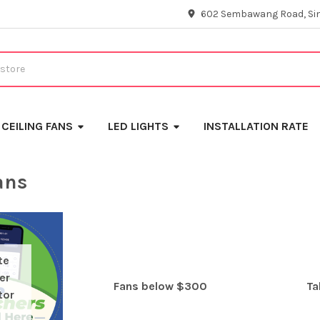
602 Sembawang Road, Si
CEILING FANS
LED LIGHTS
INSTALLATION RATE
ans
te
er
Fans below $300
Ta
tor