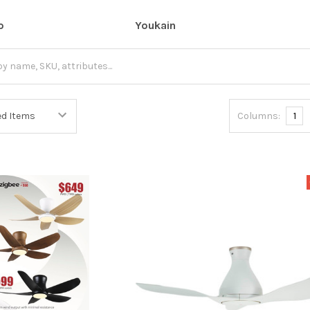
o
Youkain
Columns:
1