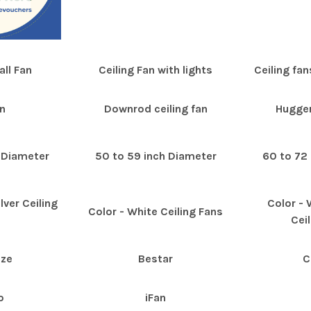
ll Fan
Ceiling Fan with lights
Ceiling fan
n
Downrod ceiling fan
Hugger
 Diameter
50 to 59 inch Diameter
60 to 72
lver Ceiling
Color -
Color - White Ceiling Fans
s
Cei
eze
Bestar
C
o
iFan