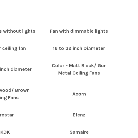
s without lights
Fan with dimmable lights
 ceiling fan
16 to 39 inch Diameter
Color - Matt Black/ Gun
 inch diameter
Metal Ceiling Fans
 Wood/ Brown
Acorn
ling Fans
restar
Efenz
KDK
Samaire