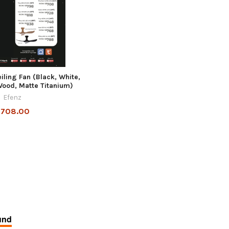
ling Fan (Black, White,
ood, Matte Titanium)
Efenz
708.00
und