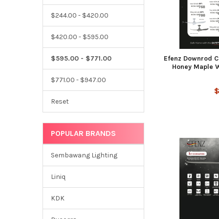
$244.00 - $420.00
$420.00 - $595.00
Efenz Downrod Ce
$595.00 - $771.00
Honey Maple W
$771.00 - $947.00
$
Reset
POPULAR BRANDS
Sembawang Lighting
Liniq
KDK