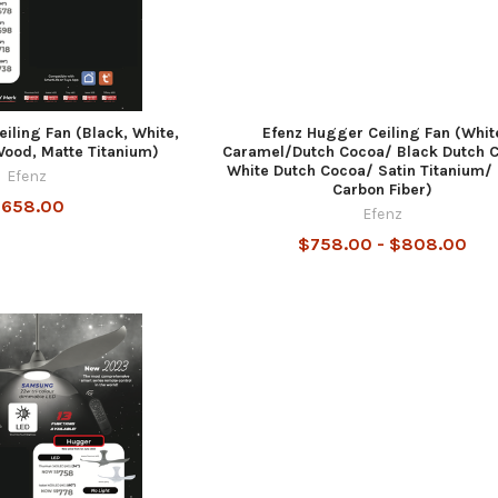
iling Fan (Black, White,
Efenz Hugger Ceiling Fan (Whit
ood, Matte Titanium)
Caramel/Dutch Cocoa/ Black Dutch 
White Dutch Cocoa/ Satin Titanium/
Efenz
Carbon Fiber)
658.00
Efenz
$758.00 - $808.00