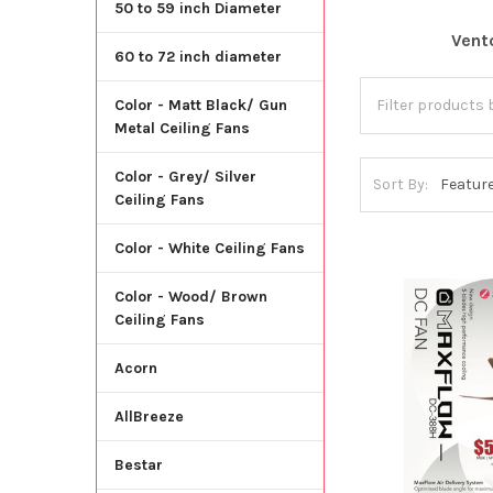
50 to 59 inch Diameter
Vent
60 to 72 inch diameter
Color - Matt Black/ Gun
Metal Ceiling Fans
Color - Grey/ Silver
Sort By:
Ceiling Fans
Color - White Ceiling Fans
Color - Wood/ Brown
Ceiling Fans
Acorn
AllBreeze
Bestar