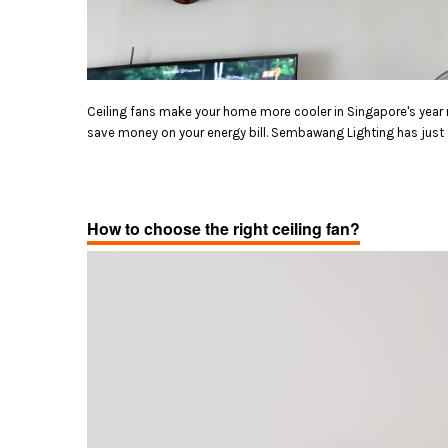
Ceiling fans make your home more cooler in Singapore's year 
save money on your energy bill. Sembawang Lighting has just th
How to choose the right ceiling fan?