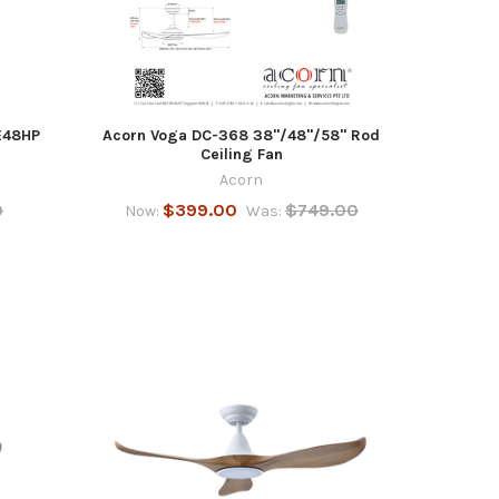
E48HP
Acorn Voga DC-368 38"/48"/58" Rod
Ceiling Fan
Acorn
0
$399.00
$749.00
Now:
Was: