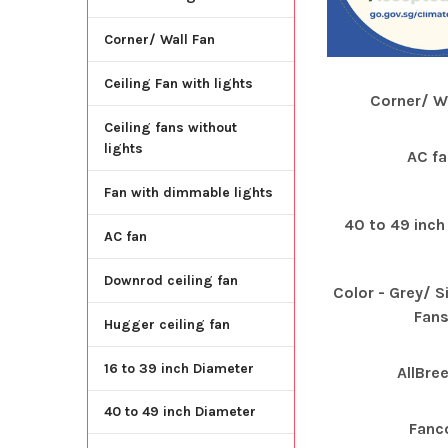
Corner/ Wall Fan
Ceiling Fan with lights
Corner/ Wa
Ceiling fans without
lights
AC fa
Fan with dimmable lights
40 to 49 inch
AC fan
Downrod ceiling fan
Color - Grey/ Si
Fan
Hugger ceiling fan
16 to 39 inch Diameter
AllBre
40 to 49 inch Diameter
Fanc