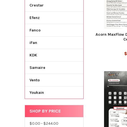
Crestar
Efenz
Fanco
Acorn MaxFlow 
C
iFan
$
KDK
Samaire
Vento
Youkain
SHOP BY PRICE
$0.00 - $244.00