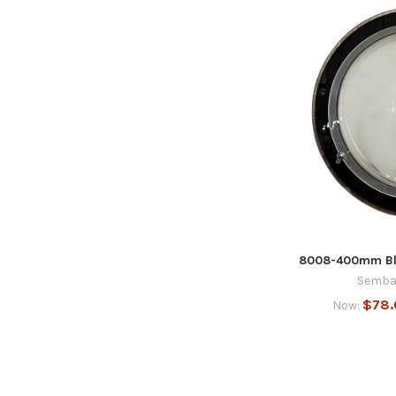
8008-400mm Bla
Semba
$78
Now: