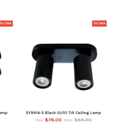
On Sale
On Sale
Lamp
SY9914-2 Black GU10 Tilt Ceiling Lamp
$78.00
$88.00
Now:
Was: