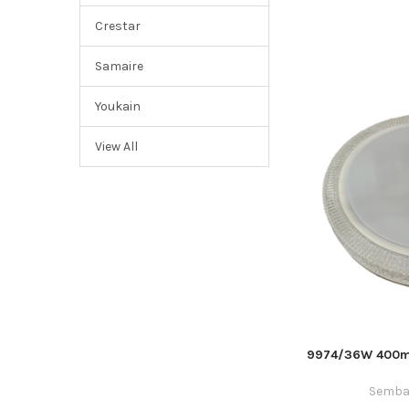
Crestar
Samaire
Youkain
View All
9974/36W 400mm
Semba