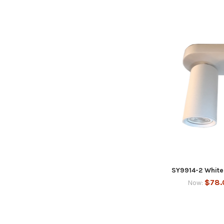
SY9914-2 White 
$78.
Now: