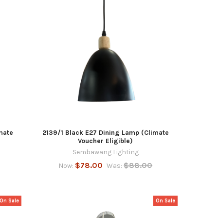
mate
2139/1 Black E27 Dining Lamp (Climate
Voucher Eligible)
Sembawang Lighting
$78.00
$88.00
Now:
Was:
On Sale
On Sale