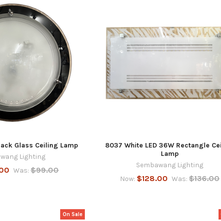
ck Glass Ceiling Lamp
8037 White LED 36W Rectangle Cei
Lamp
wang Lighting
Sembawang Lighting
.00
$99.00
Was:
$128.00
$136.00
Now:
Was:
On Sale