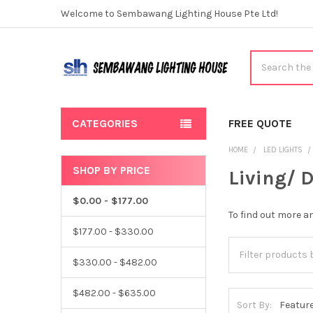
Welcome to Sembawang Lighting House Pte Ltd!
Search
CATEGORIES
FREE QUOTE
HOME
LED LIGHTS
SHOP BY PRICE
Living/ 
Sidebar
$0.00 - $177.00
To find out more 
$177.00 - $330.00
$330.00 - $482.00
$482.00 - $635.00
Sort By: