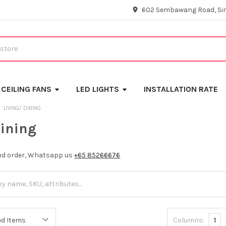
602 Sembawang Road, Si
CEILING FANS
LED LIGHTS
INSTALLATION RATE
LIVING/ DINING
Dining
and order, Whatsapp us
+65 85266676
Columns:
1