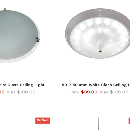
te Glass Ceiling Light
9012-500mm White Glass Ceiling L
00
$108.00
$99.00
$108.00
Was:
Now:
Was:
On Sale