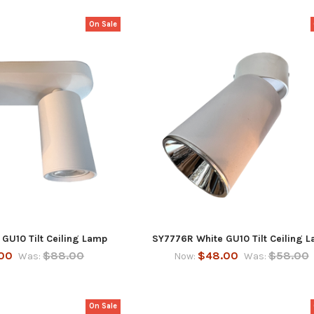
On Sale
GU10 Tilt Ceiling Lamp
SY7776R White GU10 Tilt Ceiling 
00
$88.00
$48.00
$58.00
Was:
Now:
Was:
On Sale