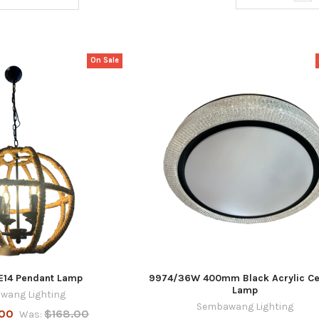
On Sale
 E14 Pendant Lamp
9974/36W 400mm Black Acrylic Ce
Lamp
wang Lighting
Sembawang Lighting
.00
$168.00
Was: