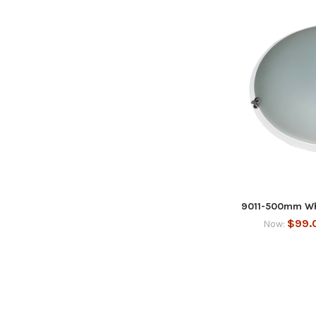
9011-500mm Whi
$99.
Now: