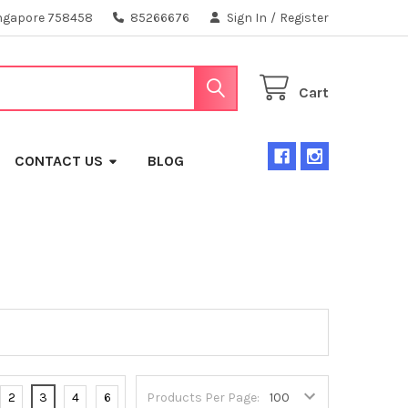
ngapore 758458
85266676
Sign In
/
Register
Cart
CONTACT US
BLOG
2
3
4
6
Products Per Page: