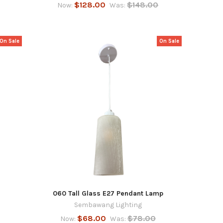
$128.00
$148.00
Now:
Was:
On Sale
On Sale
060 Tall Glass E27 Pendant Lamp
Sembawang Lighting
$68.00
$78.00
Now:
Was: