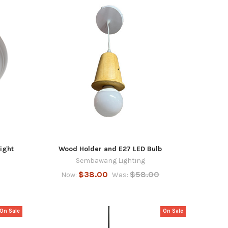
ight
Wood Holder and E27 LED Bulb
Sembawang Lighting
$38.00
$58.00
Now:
Was:
On Sale
On Sale