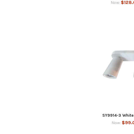
$128
Now:
SY9914-3 White 
$99.
Now: