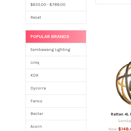
$635.00 - $788.00
Reset
POPULAR BRANDS
Sembawang Lighting
Liniq
KDK
Dycorra
Fanco
Bestar
Rattan 4L
Semba
Acorn
$148
Now: