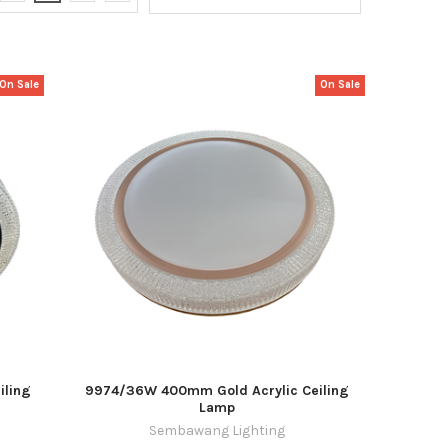
On Sale
On Sale
iling
9974/36W 400mm Gold Acrylic Ceiling
Lamp
Sembawang Lighting