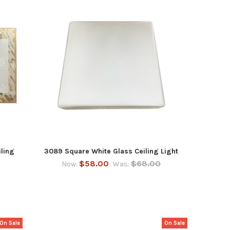
ling
3089 Square White Glass Ceiling Light
$58.00
$68.00
Now:
Was:
On Sale
On Sale