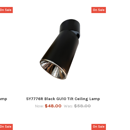
On Sale
On Sale
Lamp
SY7776R Black GU10 Tilt Ceiling Lamp
$48.00
$58.00
Now:
Was:
On Sale
On Sale