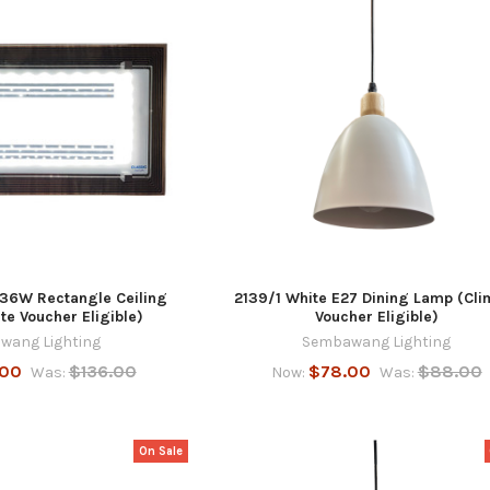
 36W Rectangle Ceiling
2139/1 White E27 Dining Lamp (Cli
e Voucher Eligible)
Voucher Eligible)
wang Lighting
Sembawang Lighting
.00
$136.00
$78.00
$88.00
Was:
Now:
Was:
On Sale