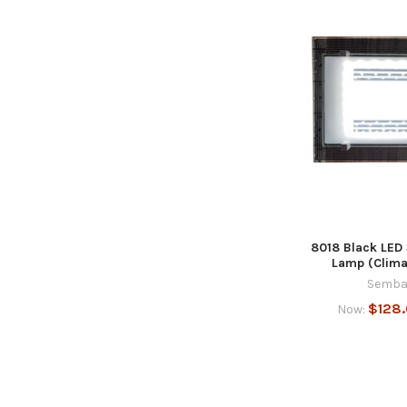
8018 Black LED
Lamp (Climat
Semba
$128
Now: