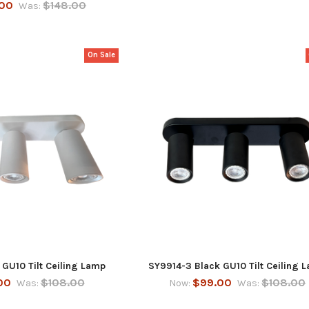
.00
$148.00
Was:
On Sale
GU10 Tilt Ceiling Lamp
SY9914-3 Black GU10 Tilt Ceiling 
00
$108.00
$99.00
$108.00
Was:
Now:
Was: