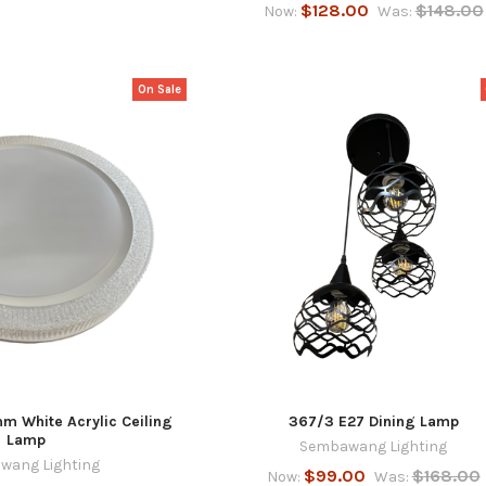
$128.00
$148.00
Now:
Was:
On Sale
 White Acrylic Ceiling
367/3 E27 Dining Lamp
Lamp
Sembawang Lighting
wang Lighting
$99.00
$168.00
Now:
Was: