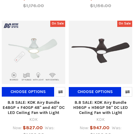
$1,176.00
$1,156.00
On Sale
On Sale
CHOOSE OPTIONS
CHOOSE OPTIONS
8.8 SALE: KDK Airy Bundle
8.8 SALE: KDK Airy Bundle
E48GP + F40GP 48" and 40" DC
H56GP + H56GP 56" DC LED
LED Ceiling Fan with Light
Ceiling Fan with Light
KDK
KDK
$827.00
$947.00
Now:
Was:
Now:
Was: