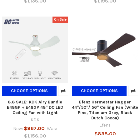
$1,136.00
$1,196.00
On Sale
CHOOSE OPTIONS
CHOOSE OPTIONS
8.8 SALE: KDK Airy Bundle
Efenz Hermestar Hugger
E48GP + E48GP 48" DC LED
44"/50"/ 56" Ceiling Fan (White
Ceiling Fan with Light
Pine, Titanium Grey, Black
Dutch Cocoa)
KDK
Efenz
$867.00
Now:
Was:
$838.00
$1,156.00