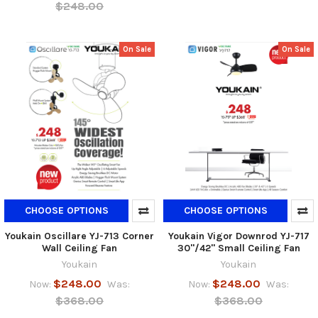
$248.00
On Sale
On Sale
CHOOSE OPTIONS
CHOOSE OPTIONS
Youkain Oscillare YJ-713 Corner
Youkain Vigor Downrod YJ-717
Wall Ceiling Fan
30"/42" Small Ceiling Fan
Youkain
Youkain
$248.00
$248.00
Now:
Was:
Now:
Was:
$368.00
$368.00