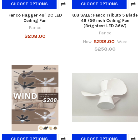
CHOOSE OPTIONS
CHOOSE OPTIONS
Fanco Hugger 48" DC LED
8.8 SALE: Fanco Tributo 5 Blade
Ceiling Fan
46 /56 inch Ceiling Fan
(Brightest LED 36W)
Fanco
Fanco
$238.00
$238.00
Now:
Was:
$258.00
CHOOSE OPTIONS
CHOOSE OPTIONS