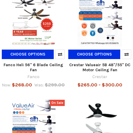
CHOOSE OPTIONS
CHOOSE OPTIONS
Fanco Heli 56" 6 Blade Ceiling
Crestar Valueair 5B 48"/55" DC
Fan
Motor Ceiling Fan
Fanco
Crestar
$268.00
$299.00
$265.00 - $300.00
Now:
Was:
On Sale