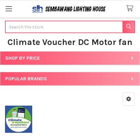
Search
Climate Voucher DC Motor fan
SHOP BY PRICE
Sidebar
POPULAR BRANDS