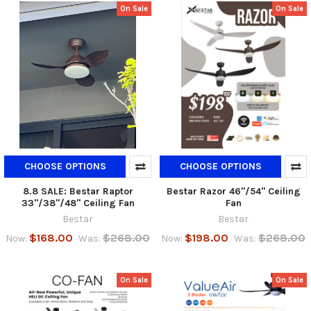
On Sale
On Sale
CHOOSE OPTIONS
CHOOSE OPTIONS
8.8 SALE: Bestar Raptor
Bestar Razor 46"/54" Ceiling
33"/38"/48" Ceiling Fan
Fan
Bestar
Bestar
$168.00
$268.00
$198.00
$268.00
Now:
Was:
Now:
Was:
On Sale
On Sale