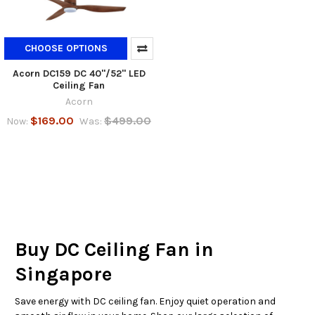
CHOOSE OPTIONS
Acorn DC159 DC 40"/52" LED
Ceiling Fan
Acorn
$169.00
$499.00
Now:
Was:
Buy DC Ceiling Fan in
Singapore
Save energy with DC ceiling fan. Enjoy quiet operation and