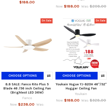
$188.00
$188.00
$208.00
Now:
Was:
On Sale
On Sale
CHOOSE OPTIONS
CHOOSE OPTIONS
8.8 SALE: Fanco Rito Plus 5
Youkain Vogue YJ-820H 46"/52"
Blade 46 /56 inch Ceiling Fan
Hugger Ceiling Fan
(Brightest LED 36W)
Youkain
Fanco
$188.00
$328.00
Now:
Was:
$238.00
Now:
Was: