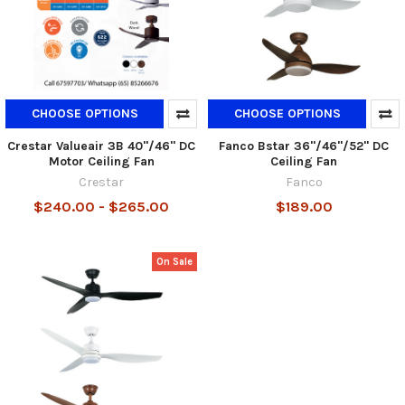
CHOOSE OPTIONS
CHOOSE OPTIONS
Crestar Valueair 3B 40"/46" DC
Fanco Bstar 36"/46"/52" DC
Motor Ceiling Fan
Ceiling Fan
Crestar
Fanco
$240.00 - $265.00
$189.00
On Sale