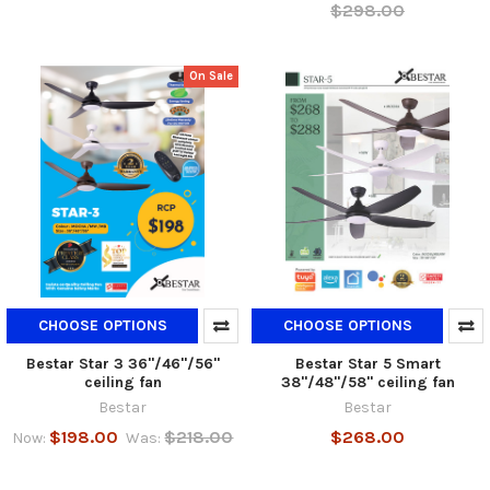
$298.00
On Sale
CHOOSE OPTIONS
CHOOSE OPTIONS
Bestar Star 3 36"/46"/56"
Bestar Star 5 Smart
ceiling fan
38"/48"/58" ceiling fan
Bestar
Bestar
$198.00
$218.00
$268.00
Now:
Was: