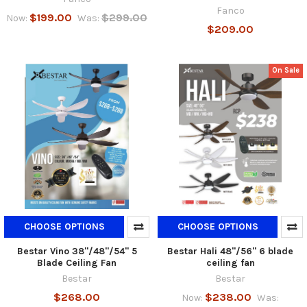
Fanco
$199.00
$299.00
Now:
Was:
$209.00
On Sale
CHOOSE OPTIONS
CHOOSE OPTIONS
Bestar Vino 38"/48"/54" 5
Bestar Hali 48"/56" 6 blade
Blade Ceiling Fan
ceiling fan
Bestar
Bestar
$268.00
$238.00
Now:
Was: