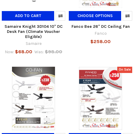
ADD TO CART
CHOOSE OPTIONS
Samaire Knight 3D104 10" DC
Fanco Bee 26" DC Ceiling Fan
Desk Fan (Climate Voucher
Fanco
Eligible)
$258.00
Samaire
$68.00
$98.00
Now:
Was:
On Sale