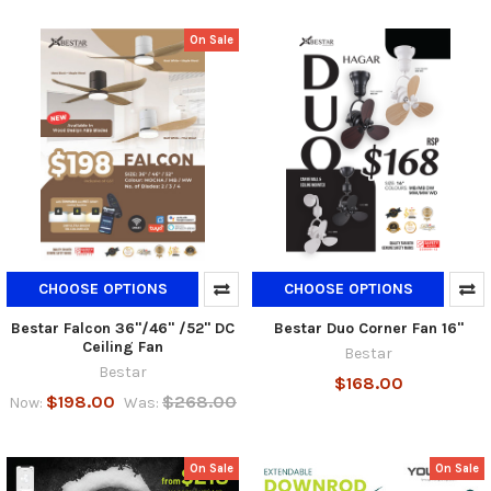
On Sale
CHOOSE OPTIONS
CHOOSE OPTIONS
Bestar Falcon 36"/46" /52" DC
Bestar Duo Corner Fan 16"
Ceiling Fan
Bestar
Bestar
$168.00
$198.00
$268.00
Now:
Was:
On Sale
On Sale