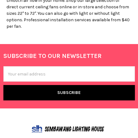
smooth air flow in your home. Shop our large selection of
direct current ceiling fans online or in-store and choose from
sizes 22" to 72". You can also go with light or without light
options. Professional installation services available from $40
per fan.
SUBSCRIBE TO OUR NEWSLETTER
Footer
Email
Address