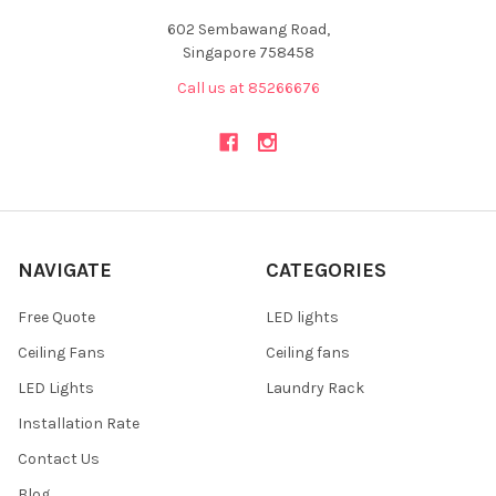
602 Sembawang Road,
Singapore 758458
Call us at 85266676
NAVIGATE
CATEGORIES
Free Quote
LED lights
Ceiling Fans
Ceiling fans
LED Lights
Laundry Rack
Installation Rate
Contact Us
Blog