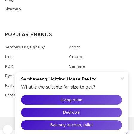
Sitemap
POPULAR BRANDS
Sembawang Lighting
Acorn
Liniq
Crestar
KDK
Samaire
Dycorra
Youkain
Fanco
View All
Bestar
©
2026
Sembawang Lighting House Pte Ltd.