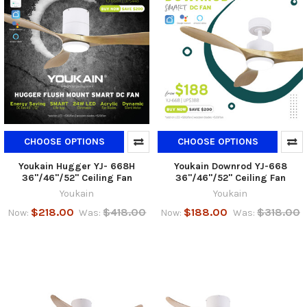
CHOOSE OPTIONS
CHOOSE OPTIONS
Youkain Hugger YJ- 668H
Youkain Downrod YJ-668
36"/46"/52" Ceiling Fan
36"/46"/52" Ceiling Fan
Youkain
Youkain
$218.00
$418.00
$188.00
$318.00
Now:
Was:
Now:
Was: