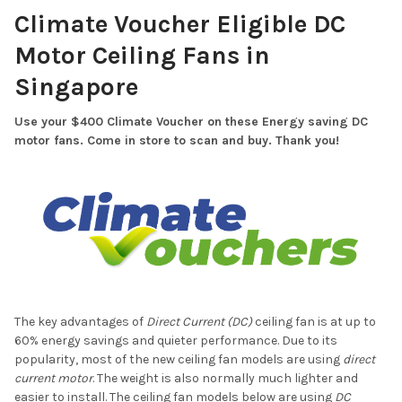
Climate Voucher Eligible DC
Motor Ceiling Fans in
Singapore
Use your $400 Climate Voucher on these Energy saving DC
motor fans. Come in store to scan and buy. Thank you!
The key advantages of
Direct Current (DC)
ceiling fan is at up to
60% energy savings and quieter performance. Due to its
popularity, most of the new ceiling fan models are using
direct
current motor
. The weight is also normally much lighter and
easier to install. The ceiling fan models below are using
DC