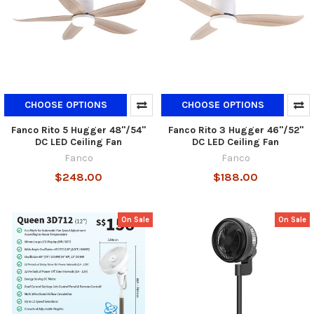
CHOOSE OPTIONS
CHOOSE OPTIONS
Fanco Rito 5 Hugger 48"/54"
Fanco Rito 3 Hugger 46"/52"
DC LED Ceiling Fan
DC LED Ceiling Fan
Fanco
Fanco
$248.00
$188.00
On Sale
On Sale