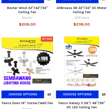
Bestar Wind 32"/42"/52"
AllBreeze 3B 22"/32" DC Motor
Ceiling Fan
Ceiling Fan
Bestar
AllBreeze
$208.00
$238.00
On Sale
CHOOSE OPTIONS
CHOOSE OPTIONS
Fanco Dono 16" Corner/Wall Fan
Fanco Galaxy 5 38"/ 48"/56"
DC LED Ceiling Fan
Fanco