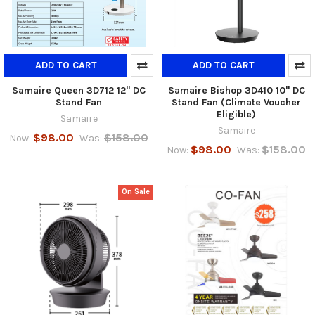
ADD TO CART
ADD TO CART
Samaire Queen 3D712 12" DC
Samaire Bishop 3D410 10" DC
Stand Fan
Stand Fan (Climate Voucher
Eligible)
Samaire
Samaire
$98.00
$158.00
Now:
Was:
$98.00
$158.00
Now:
Was:
On Sale