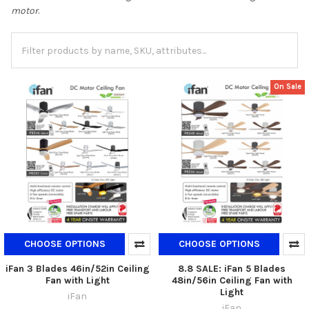
motor
.
On Sale
CHOOSE OPTIONS
CHOOSE OPTIONS
iFan 3 Blades 46in/52in Ceiling
8.8 SALE: iFan 5 Blades
Fan with Light
48in/56in Ceiling Fan with
Light
iFan
iFan