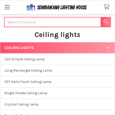
Search
Ceiling lights
CEILING LIGHTS
Sidebar
LED Simple Ceiling Lamp
Long Rectangle Ceiling Lamp
E27 Semi Flush Ceiling Lamp
Single Shade Ceiling Lamp
Crystal Ceiling Lamp