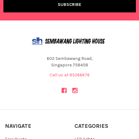
602 Sembawang Road,
Singapore 758458
Call us at 85266676
NAVIGATE
CATEGORIES