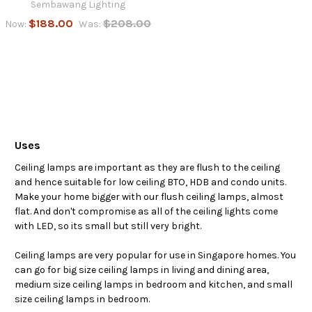
Sembawang Lighting
$188.00
$208.00
Now:
Was:
Uses
Ceiling lamps are important as they are flush to the ceiling
and hence suitable for low ceiling BTO, HDB and condo units.
Make your home bigger with our flush ceiling lamps, almost
flat. And don't compromise as all of the ceiling lights come
with LED, so its small but still very bright.
Ceiling lamps are very popular for use in Singapore homes. You
can go for big size ceiling lamps in living and dining area,
medium size ceiling lamps in bedroom and kitchen, and small
size ceiling lamps in bedroom.