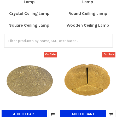
Lamp
Lamp
Crystal Ceiling Lamp
Round Ceiling Lamp
Square Ceiling Lamp
Wooden Ceiling Lamp
On Sale
On Sale
ADD TO CART
ADD TO CART