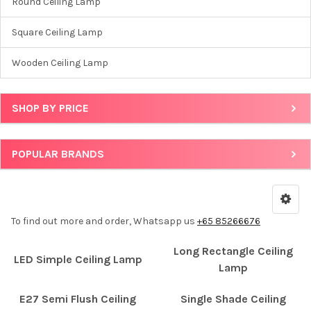
Round Ceiling Lamp
Square Ceiling Lamp
Wooden Ceiling Lamp
SHOP BY PRICE
POPULAR BRANDS
To find out more and order, Whatsapp us
+65 85266676
Long Rectangle Ceiling
LED Simple Ceiling Lamp
Lamp
E27 Semi Flush Ceiling
Single Shade Ceiling