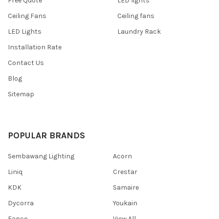
Free Quote
LED lights
Ceiling Fans
Ceiling fans
LED Lights
Laundry Rack
Installation Rate
Contact Us
Blog
Sitemap
POPULAR BRANDS
Sembawang Lighting
Acorn
Liniq
Crestar
KDK
Samaire
Dycorra
Youkain
Fanco
View All