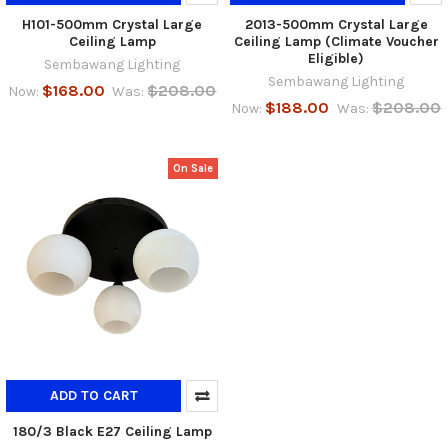
H101-500mm Crystal Large
2013-500mm Crystal Large
Ceiling Lamp
Ceiling Lamp (Climate Voucher
Eligible)
Sembawang Lighting
Sembawang Lighting
$168.00
$208.00
Now:
Was:
$188.00
$208.00
Now:
Was:
On Sale
ADD TO CART
180/3 Black E27 Ceiling Lamp