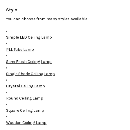
Style
You can choose from many styles available
Simple LED Ceiling Lamp
PLL Tube Lamp
Semi Flush Ceiling Lamp
Single Shade Ceiling Lamp
Crystal Ceiling Lamp
Round Ceiling Lamp
Square Ceiling Lamp
Wooden Ceiling Lamp