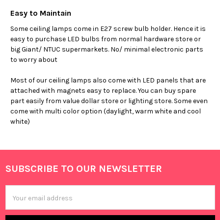
Easy to Maintain
Some ceiling lamps come in E27 screw bulb holder. Hence it is
easy to purchase LED bulbs from normal hardware store or
big Giant/ NTUC supermarkets. No/ minimal electronic parts
to worry about
Most of our ceiling lamps also come with LED panels that are
attached with magnets easy to replace. You can buy spare
part easily from value dollar store or lighting store. Some even
come with multi color option (daylight, warm white and cool
white)
SUBSCRIBE TO OUR NEWSLETTER
Footer
Email
Address